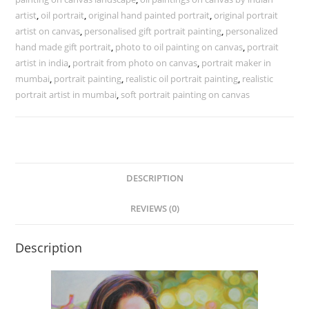
artist
,
oil portrait
,
original hand painted portrait
,
original portrait
artist on canvas
,
personalised gift portrait painting
,
personalized
hand made gift portrait
,
photo to oil painting on canvas
,
portrait
artist in india
,
portrait from photo on canvas
,
portrait maker in
mumbai
,
portrait painting
,
realistic oil portrait painting
,
realistic
portrait artist in mumbai
,
soft portrait painting on canvas
DESCRIPTION
REVIEWS (0)
Description