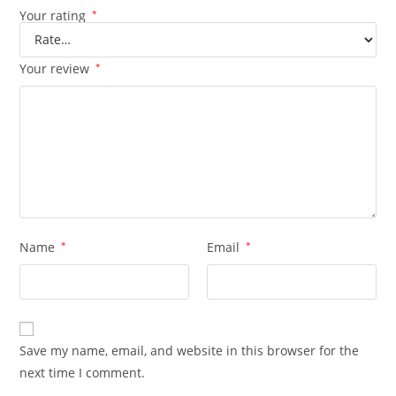
Your rating
*
Your review
*
Name
*
Email
*
Save my name, email, and website in this browser for the
next time I comment.