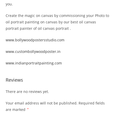
you.
Create the magic on canvas by commissioning your Photo to
oil portrait painting on canvas by our best oil canvas
portrait painter of oil canvas portrait .
www.bollywoodpostersstudio.com
www.custombollywoodposter.in
www.indianportraitpainting.com
Reviews
There are no reviews yet.
Your email address will not be published.
Required fields
are marked
*