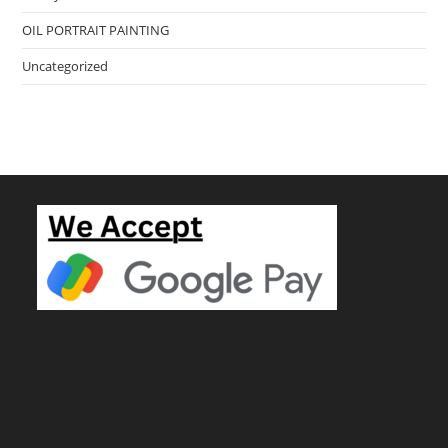
OIL PORTRAIT PAINTING
Uncategorized