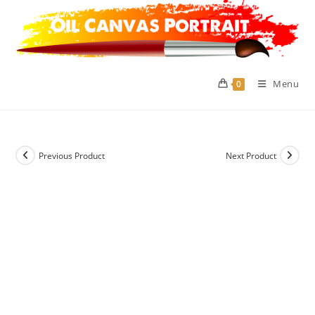
Skip
to
content
Menu
0
Previous Product
Next Product