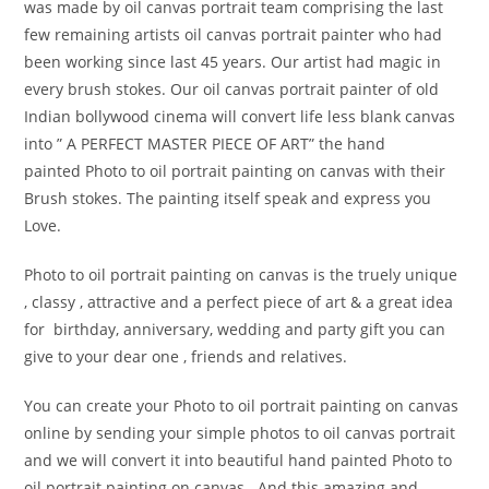
was made by oil canvas portrait team comprising the last
few remaining artists oil canvas portrait painter who had
been working since last 45 years. Our artist had magic in
every brush stokes. Our oil canvas portrait painter of old
Indian bollywood cinema will convert life less blank canvas
into ” A PERFECT MASTER PIECE OF ART” the hand
painted Photo to oil portrait painting on canvas with their
Brush stokes. The painting itself speak and express you
Love.
Photo to oil portrait painting on canvas is the truely unique
, classy , attractive and a perfect piece of art & a great idea
for birthday, anniversary, wedding and party gift you can
give to your dear one , friends and relatives.
You can create your Photo to oil portrait painting on canvas
online by sending your simple photos to oil canvas portrait
and we will convert it into beautiful hand painted Photo to
oil portrait painting on canvas . And this amazing and