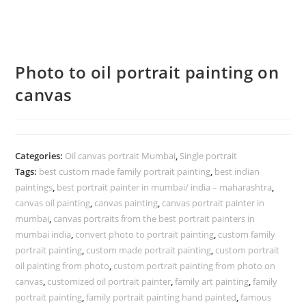
Photo to oil portrait painting on
canvas
Categories:
Oil canvas portrait Mumbai
,
Single portrait
Tags:
best custom made family portrait painting
,
best indian
paintings
,
best portrait painter in mumbai/ india – maharashtra
,
canvas oil painting
,
canvas painting
,
canvas portrait painter in
mumbai
,
canvas portraits from the best portrait painters in
mumbai india
,
convert photo to portrait painting
,
custom family
portrait painting
,
custom made portrait painting
,
custom portrait
oil painting from photo
,
custom portrait painting from photo on
canvas
,
customized oil portrait painter
,
family art painting
,
family
portrait painting
,
family portrait painting hand painted
,
famous