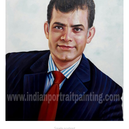
Single portrait