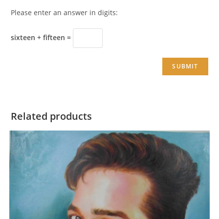
Please enter an answer in digits:
sixteen + fifteen =
Related products