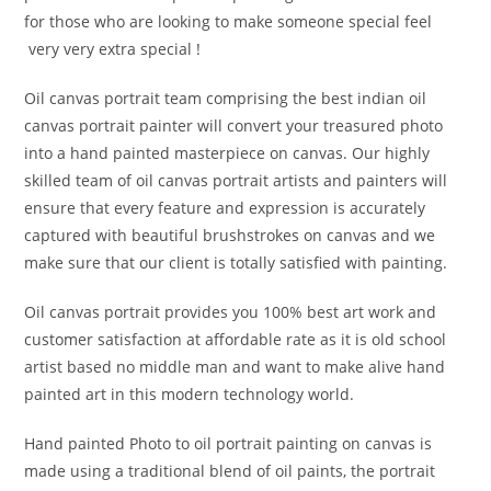
for those who are looking to make someone special feel
very very extra special !
Oil canvas portrait team comprising the best indian oil
canvas portrait painter will convert your treasured photo
into a hand painted masterpiece on canvas. Our highly
skilled team of oil canvas portrait artists and painters will
ensure that every feature and expression is accurately
captured with beautiful brushstrokes on canvas and we
make sure that our client is totally satisfied with painting.
Oil canvas portrait provides you 100% best art work and
customer satisfaction at affordable rate as it is old school
artist based no middle man and want to make alive hand
painted art in this modern technology world.
Hand painted Photo to oil portrait painting on canvas is
made using a traditional blend of oil paints, the portrait