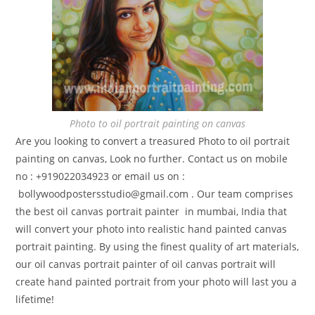
Photo to oil portrait painting on canvas
Are you looking to convert a treasured Photo to oil portrait
painting on canvas, Look no further. Contact us on mobile
no : +919022034923 or email us on :
bollywoodpostersstudio@gmail.
com . Our team comprises
the best oil canvas portrait painter in mumbai, India that
will convert your photo into realistic hand painted canvas
portrait painting. By using the finest quality of art materials,
our oil canvas portrait painter of oil canvas portrait will
create hand painted portrait from your photo will last you a
lifetime!