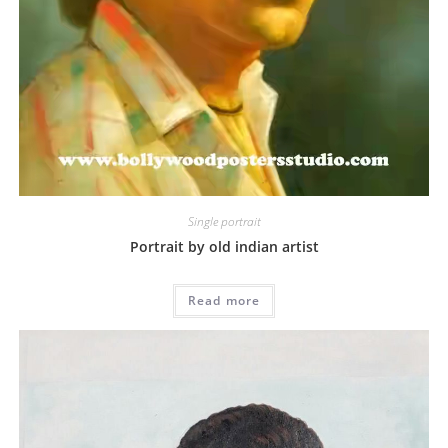
Single portrait
Portrait by old indian artist
Read more