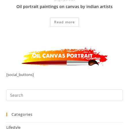
Oil portrait paintings on canvas by indian artists
Read more
[social_buttons]
Categories
Lifestyle