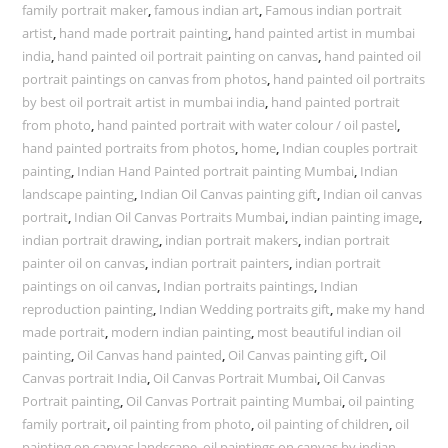
family portrait maker
,
famous indian art
,
Famous indian portrait
artist
,
hand made portrait painting
,
hand painted artist in mumbai
india
,
hand painted oil portrait painting on canvas
,
hand painted oil
portrait paintings on canvas from photos
,
hand painted oil portraits
by best oil portrait artist in mumbai india
,
hand painted portrait
from photo
,
hand painted portrait with water colour / oil pastel
,
hand painted portraits from photos
,
home
,
Indian couples portrait
painting
,
Indian Hand Painted portrait painting Mumbai
,
Indian
landscape painting
,
Indian Oil Canvas painting gift
,
Indian oil canvas
portrait
,
Indian Oil Canvas Portraits Mumbai
,
indian painting image
,
indian portrait drawing
,
indian portrait makers
,
indian portrait
painter oil on canvas
,
indian portrait painters
,
indian portrait
paintings on oil canvas
,
Indian portraits paintings
,
Indian
reproduction painting
,
Indian Wedding portraits gift
,
make my hand
made portrait
,
modern indian painting
,
most beautiful indian oil
painting
,
Oil Canvas hand painted
,
Oil Canvas painting gift
,
Oil
Canvas portrait India
,
Oil Canvas Portrait Mumbai
,
Oil Canvas
Portrait painting
,
Oil Canvas Portrait painting Mumbai
,
oil painting
family portrait
,
oil painting from photo
,
oil painting of children
,
oil
painting on canvas landscape
,
oil paintings on canvas by indian