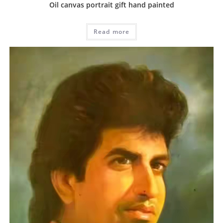
Oil canvas portrait gift hand painted
Read more