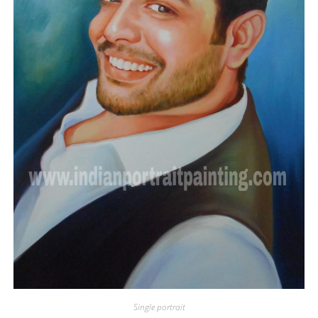
Single portrait