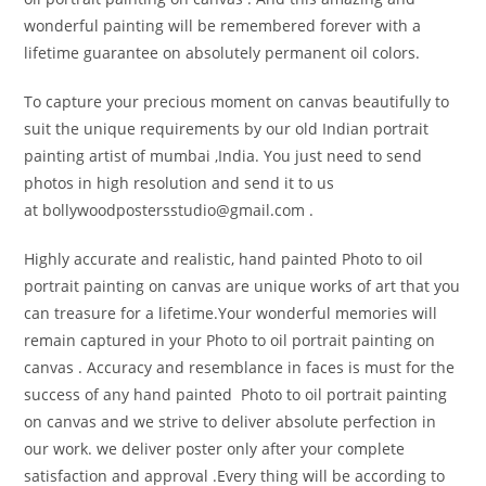
wonderful painting will be remembered forever with a
lifetime guarantee on absolutely permanent oil colors.
To capture your precious moment on canvas beautifully to
suit the unique requirements by our old Indian portrait
painting artist of mumbai ,India. You just need to send
photos in high resolution and send it to us
at bollywoodpostersstudio@
gmail.com .
Highly accurate and realistic, hand painted Photo to oil
portrait painting on canvas are unique works of art that you
can treasure for a lifetime.Your wonderful memories will
remain captured in your Photo to oil portrait painting on
canvas . Accuracy and resemblance in faces is must for the
success of any hand painted Photo to oil portrait painting
on canvas and we strive to deliver absolute perfection in
our work. we deliver poster only after your complete
satisfaction and approval .Every thing will be according to