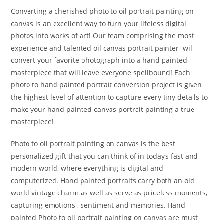
Converting a cherished photo to oil portrait painting on
canvas is an excellent way to turn your lifeless digital
photos into works of art! Our team comprising the most
experience and talented oil canvas portrait painter will
convert your favorite photograph into a hand painted
masterpiece that will leave everyone spellbound! Each
photo to hand painted portrait conversion project is given
the highest level of attention to capture every tiny details to
make your hand painted canvas portrait painting a true
masterpiece!
Photo to oil portrait painting on canvas is the best
personalized gift that you can think of in today’s fast and
modern world, where everything is digital and
computerized. Hand painted portraits carry both an old
world vintage charm as well as serve as priceless moments,
capturing emotions , sentiment and memories. Hand
painted Photo to oil portrait painting on canvas are must