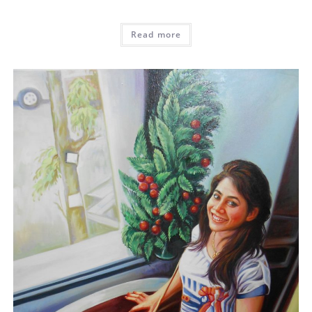
Read more