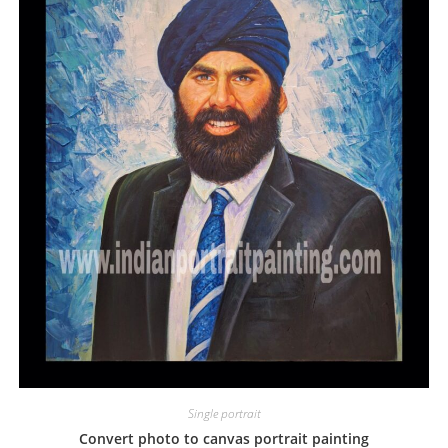
Single portrait
Convert photo to canvas portrait painting