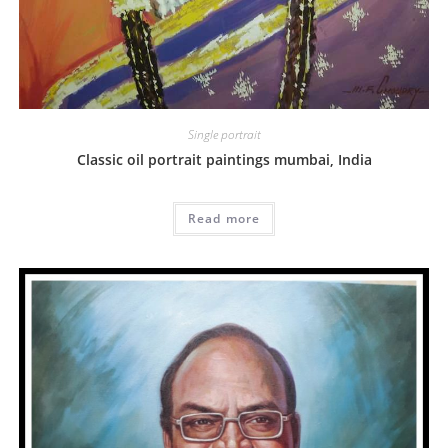
Single portrait
Classic oil portrait paintings mumbai, India
Read more