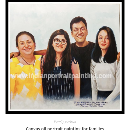
Family portrait
Canvas oil portrait painting for families