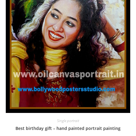
Single portrait
Best birthday gift – hand painted portrait painting