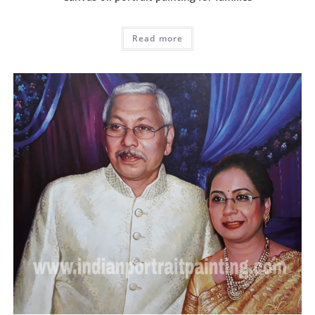
Read more