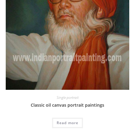
Single portrait
Classic oil canvas portrait paintings
Read more