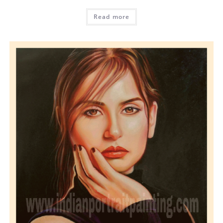
Read more