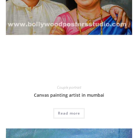
Couple portrait
Canvas painting artist in mumbai
Read more