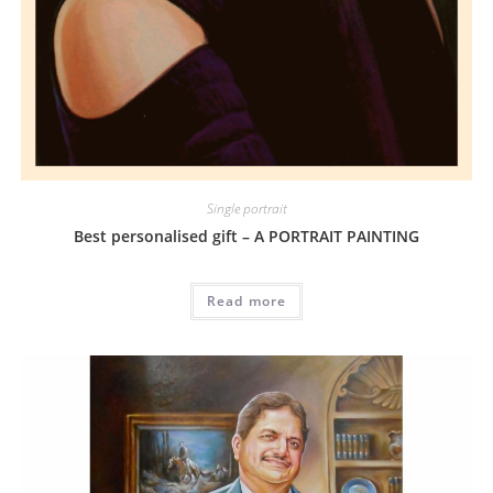
Single portrait
Best personalised gift – A PORTRAIT PAINTING
Read more