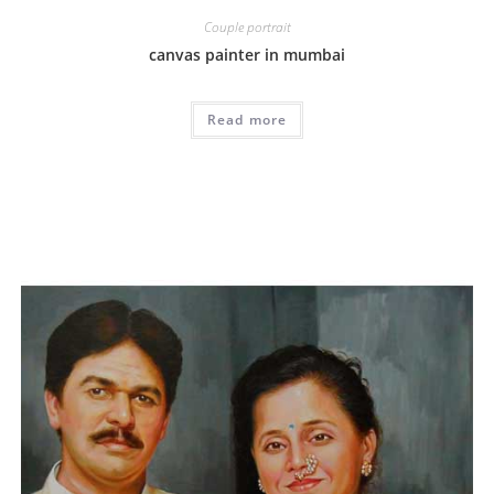
Couple portrait
canvas painter in mumbai
Read more