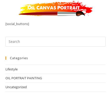
[social_buttons]
Categories
Lifestyle
OIL PORTRAIT PAINTING
Uncategorized