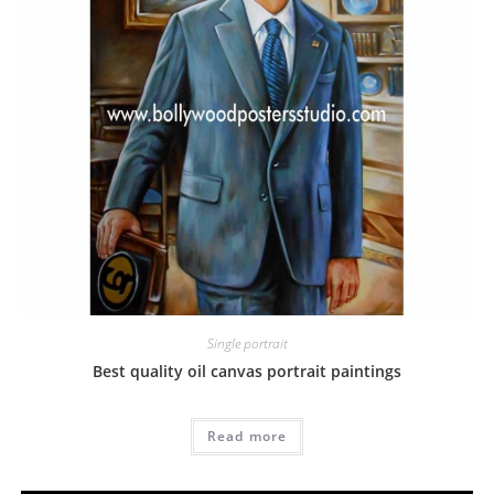
Single portrait
Best quality oil canvas portrait paintings
Read more