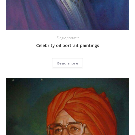
Single portrait
Celebrity oil portrait paintings
Read more