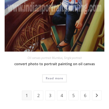
Oil canvas portrait Mumbai
,
Single portrait
convert photo to portrait painting on oil canvas
Read more
1
2
3
4
5
6