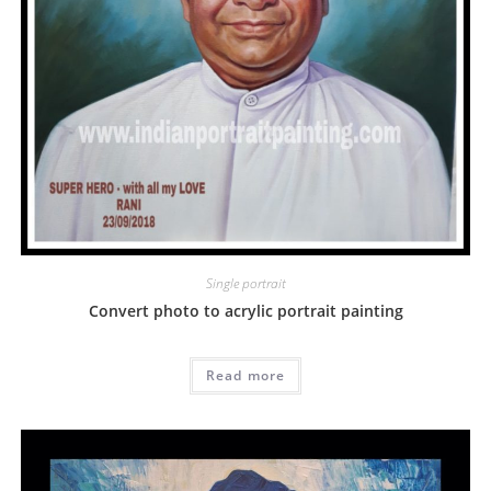
Single portrait
Convert photo to acrylic portrait painting
Read more