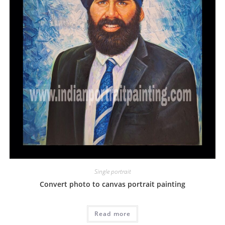
Single portrait
Convert photo to canvas portrait painting
Read more