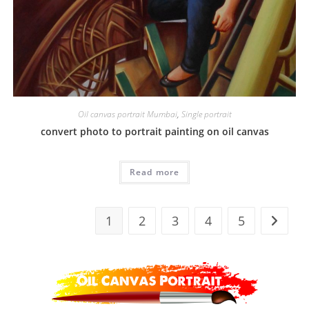
Oil canvas portrait Mumbai
,
Single portrait
convert photo to portrait painting on oil canvas
Read more
1
2
3
4
5