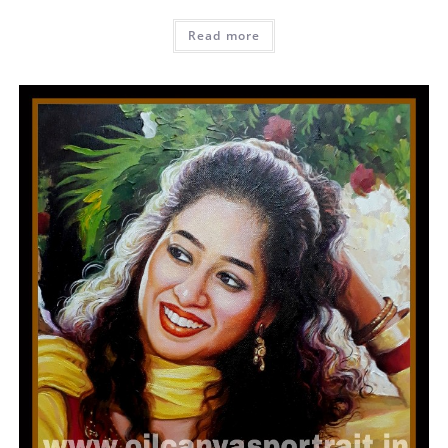
Read more