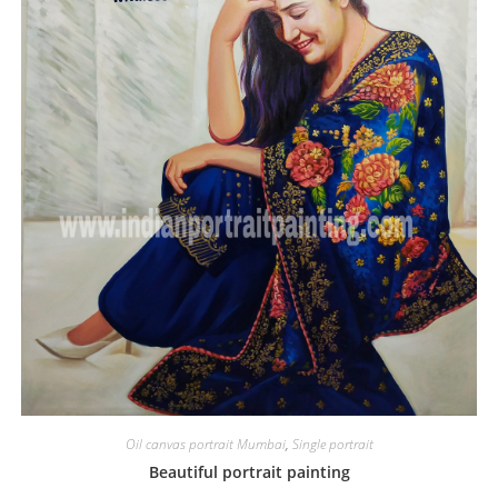
Oil canvas portrait Mumbai
,
Single portrait
Beautiful portrait painting