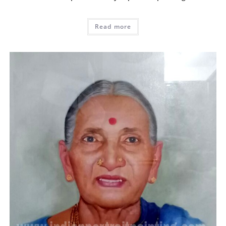
Read more