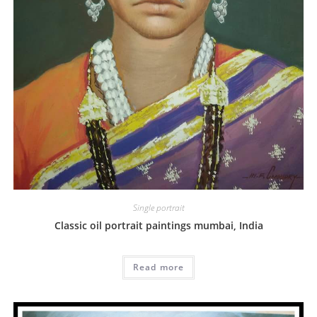
Single portrait
Classic oil portrait paintings mumbai, India
Read more