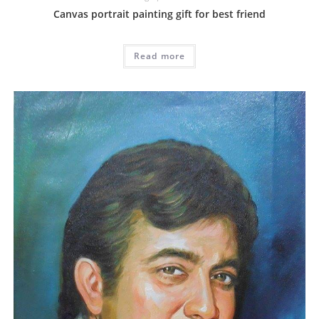
Canvas portrait painting gift for best friend
Read more