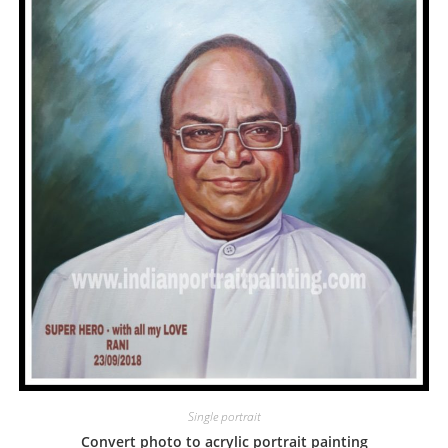
Single portrait
Convert photo to acrylic portrait painting