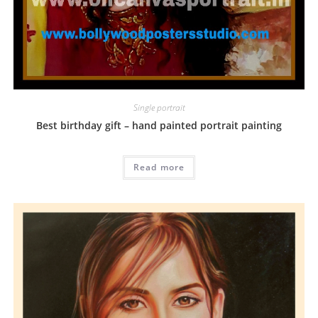
Single portrait
Best birthday gift – hand painted portrait painting
Read more