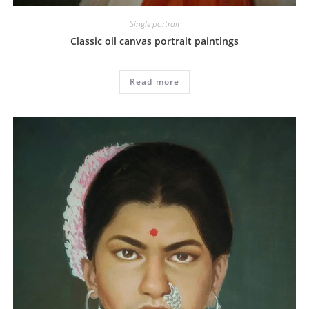
Single portrait
Classic oil canvas portrait paintings
Read more