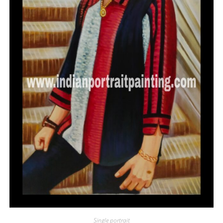
Single portrait