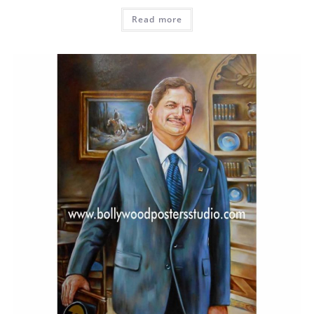
Read more