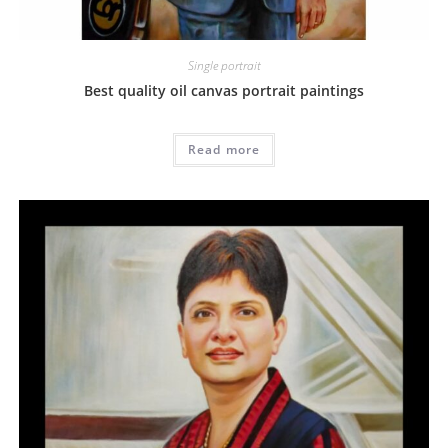
Single portrait
Best quality oil canvas portrait paintings
Read more