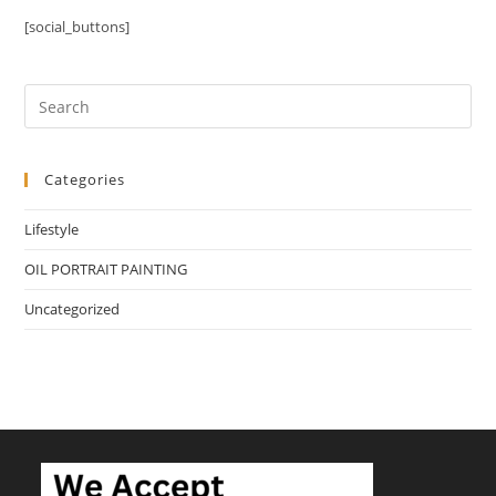
[social_buttons]
Categories
Lifestyle
OIL PORTRAIT PAINTING
Uncategorized