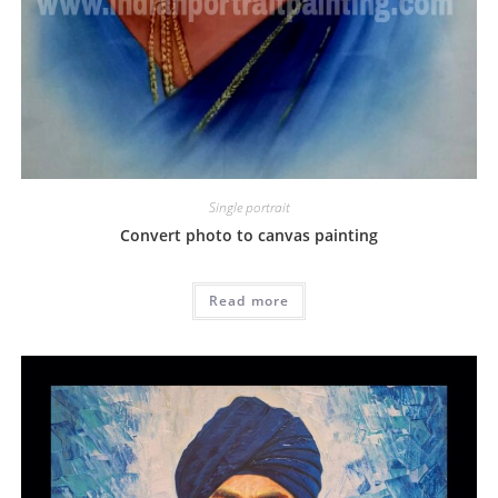
Single portrait
Convert photo to canvas painting
Read more