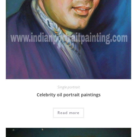
Single portrait
Celebrity oil portrait paintings
Read more