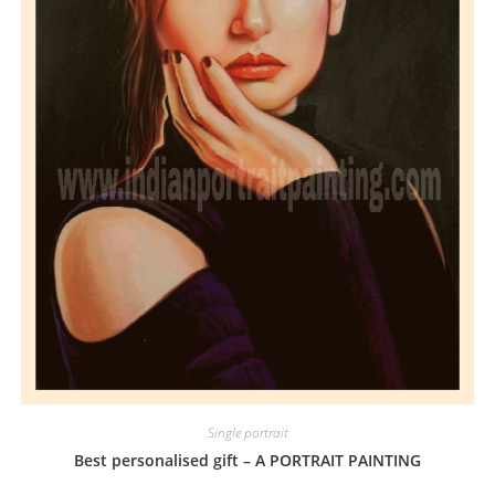
Single portrait
Best personalised gift – A PORTRAIT PAINTING