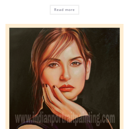
Read more