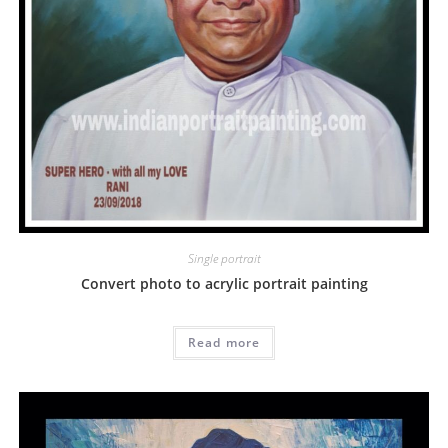
Single portrait
Convert photo to acrylic portrait painting
Read more