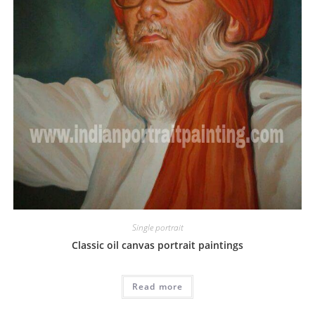
Single portrait
Classic oil canvas portrait paintings
Read more