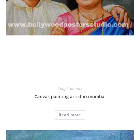
Couple portrait
Canvas painting artist in mumbai
Read more