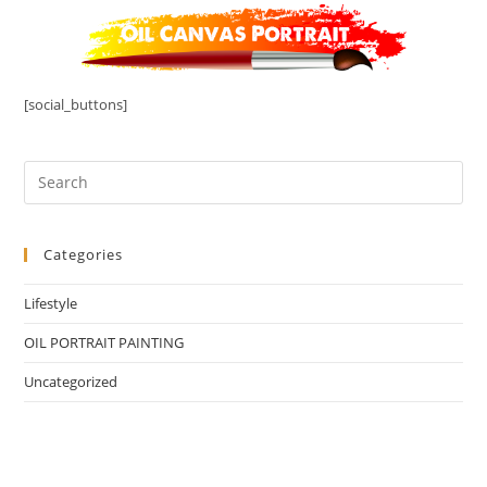
[social_buttons]
Categories
Lifestyle
OIL PORTRAIT PAINTING
Uncategorized