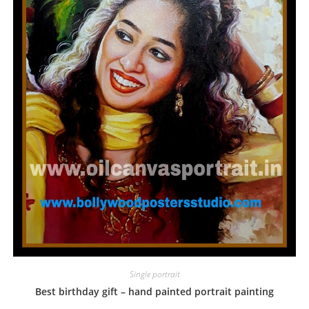
Single portrait
Best birthday gift – hand painted portrait painting