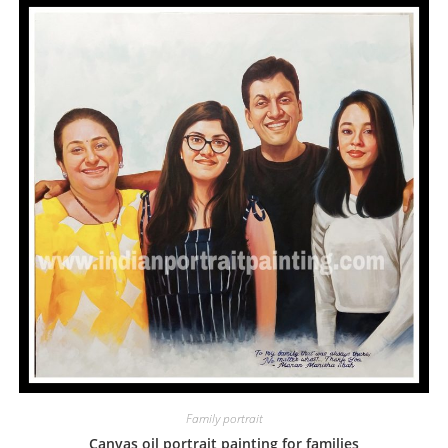
Family portrait
Canvas oil portrait painting for families