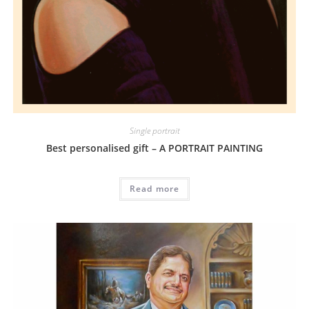
Single portrait
Best personalised gift – A PORTRAIT PAINTING
Read more