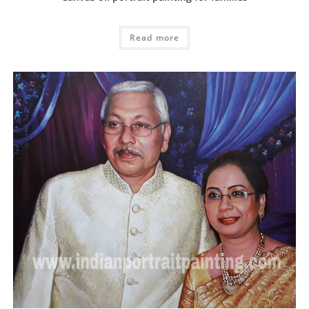
Read more