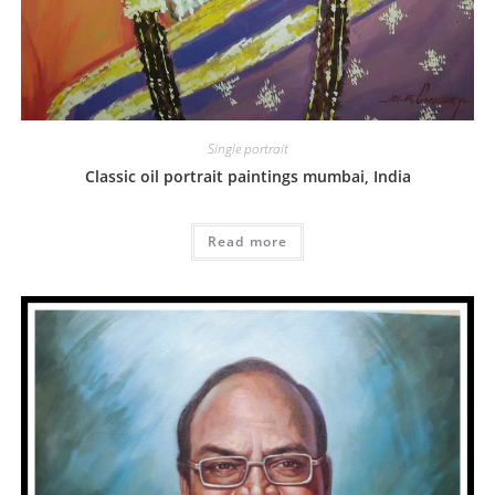
Single portrait
Classic oil portrait paintings mumbai, India
Read more