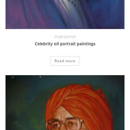
Single portrait
Celebrity oil portrait paintings
Read more