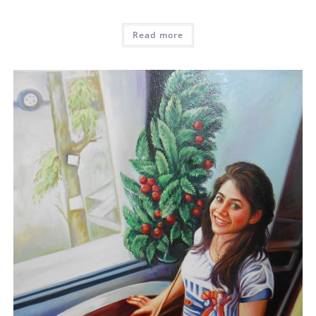
Read more