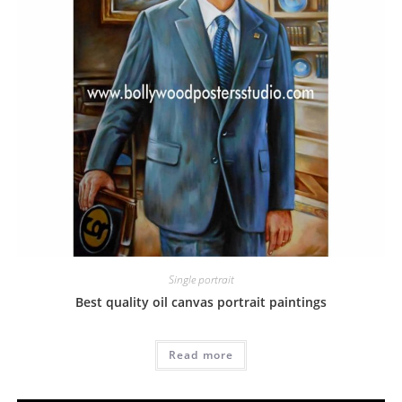
Single portrait
Best quality oil canvas portrait paintings
Read more