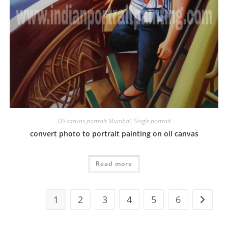
Oil canvas portrait Mumbai
,
Single portrait
convert photo to portrait painting on oil canvas
Read more
1
2
3
4
5
6