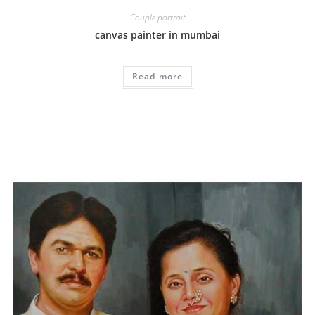
Couple portrait
canvas painter in mumbai
Read more