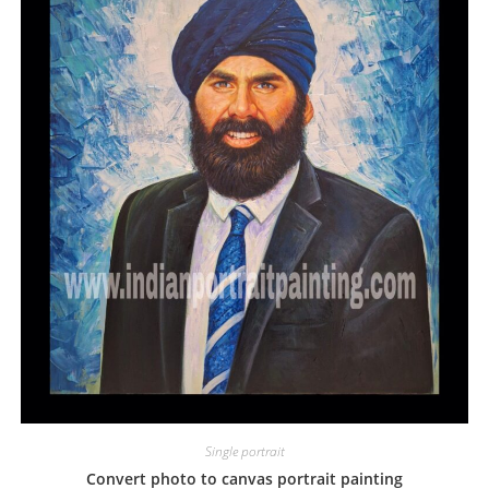
Single portrait
Convert photo to canvas portrait painting