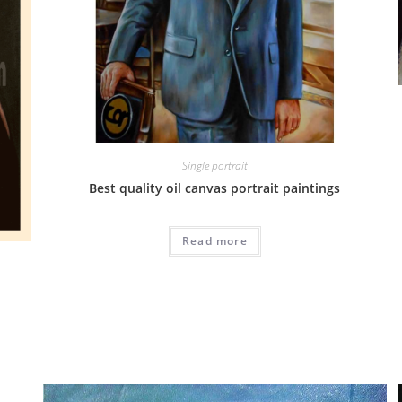
Single portrait
Best quality oil canvas portrait paintings
Read more
G