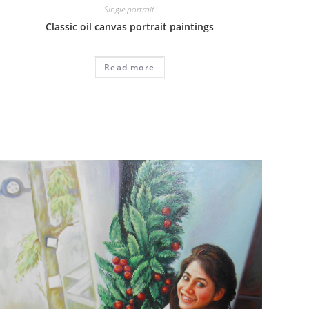
Single portrait
Classic oil canvas portrait paintings
Read more