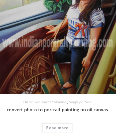
Oil canvas portrait Mumbai
,
Single portrait
convert photo to portrait painting on oil canvas
Read more