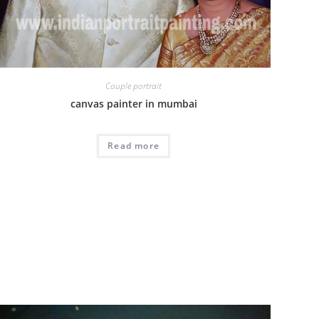
Couple portrait
canvas painter in mumbai
Read more