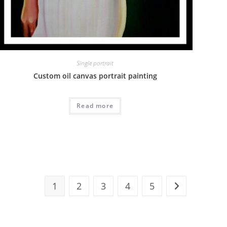
Single portrait
Custom oil canvas portrait painting
Read more
1
2
3
4
5