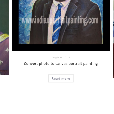
Single portrait
Convert photo to canvas portrait painting
Read more