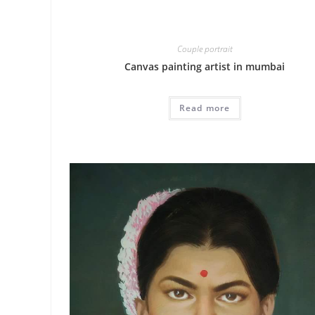
Couple portrait
Canvas painting artist in mumbai
Read more