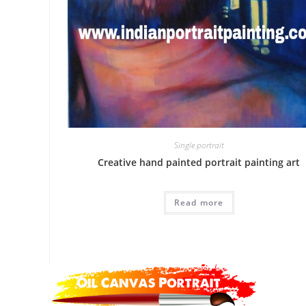
Single portrait
Creative hand painted portrait painting art
Read more