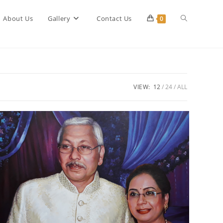
Toggle
About Us
Gallery
Contact Us
0
website
VIEW:
12
24
ALL
search