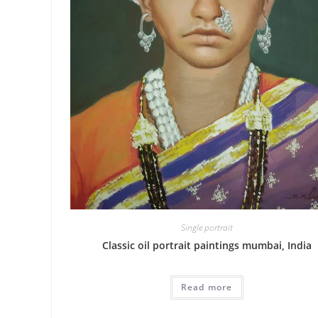
Single portrait
Classic oil portrait paintings mumbai, India
Read more