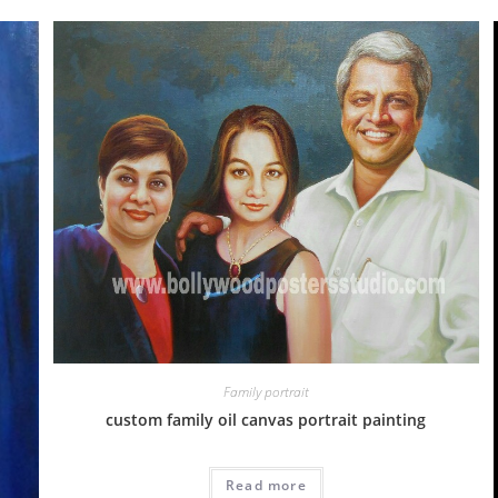
Family portrait
custom family oil canvas portrait painting
Read more