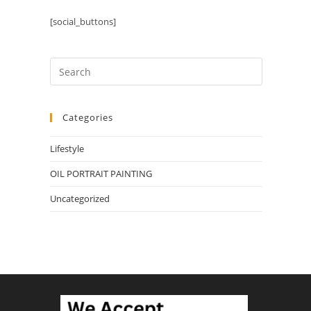
[social_buttons]
Categories
Lifestyle
OIL PORTRAIT PAINTING
Uncategorized