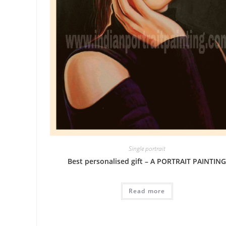
Single portrait
Best personalised gift – A PORTRAIT PAINTIN
Read more