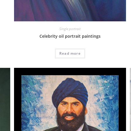
Single portrait
Celebrity oil portrait paintings
Read more