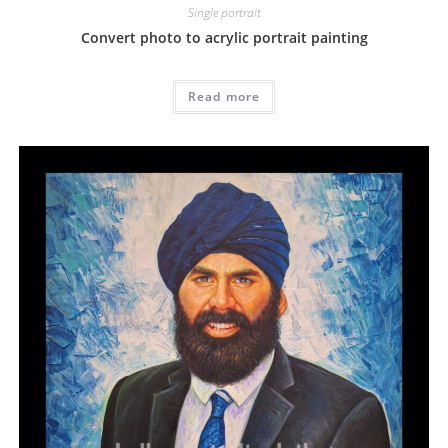
Single portrait
Convert photo to acrylic portrait painting
Read more