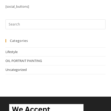
[social_buttons]
Categories
Lifestyle
OIL PORTRAIT PAINTING
Uncategorized