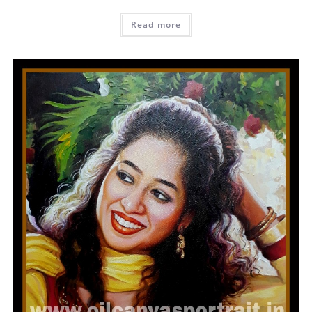
Read more