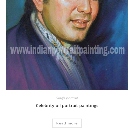
Single portrait
Celebrity oil portrait paintings
Read more