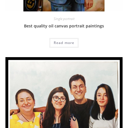
Single portrait
Best quality oil canvas portrait paintings
Read more