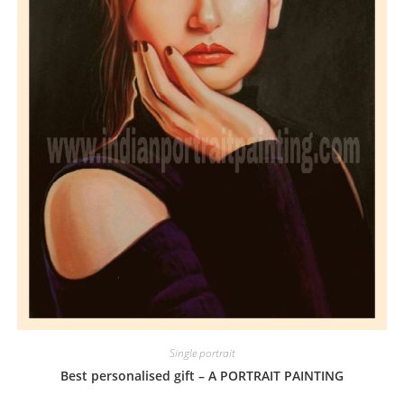
Single portrait
Best personalised gift – A PORTRAIT PAINTING