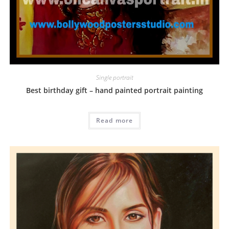
Single portrait
Best birthday gift – hand painted portrait painting
Read more