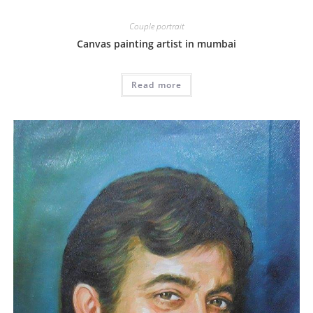
Couple portrait
Canvas painting artist in mumbai
Read more