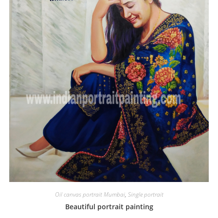
Oil canvas portrait Mumbai
,
Single portrait
Beautiful portrait painting