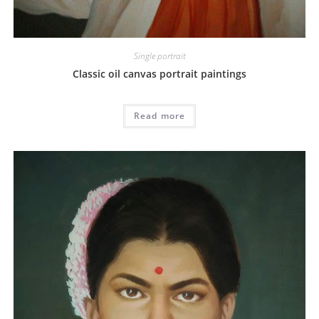
Single portrait
Classic oil canvas portrait paintings
Read more