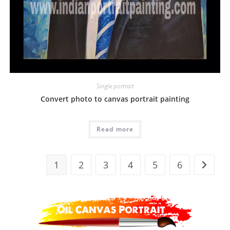
Single portrait
Convert photo to canvas portrait painting
Read more
1
2
3
4
5
6