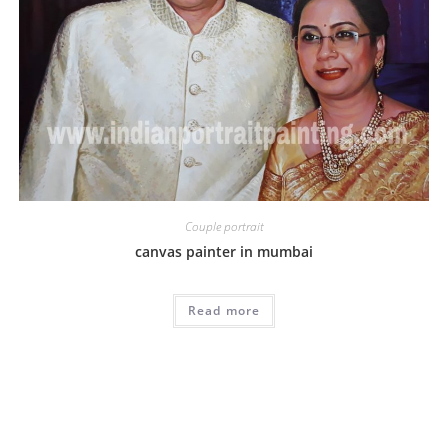
Couple portrait
canvas painter in mumbai
Read more