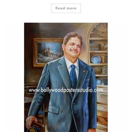
Read more