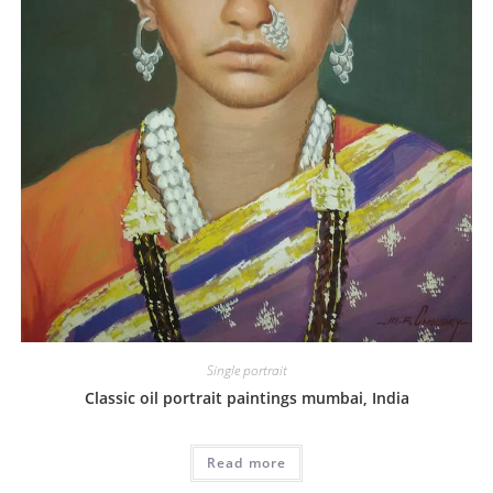
Single portrait
Classic oil portrait paintings mumbai, India
Read more