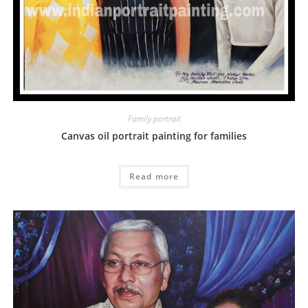
Family portrait
Canvas oil portrait painting for families
Read more