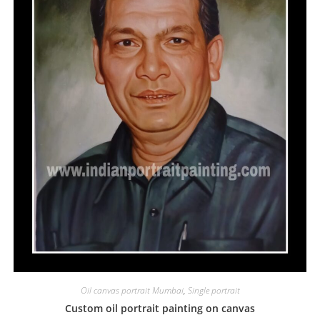
Oil canvas portrait Mumbai
,
Single portrait
Custom oil portrait painting on canvas