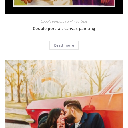
Couple portrait
,
Family portrait
Couple portrait canvas painting
Read more