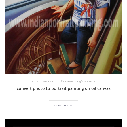
Oil canvas portrait Mumbai
,
Single portrait
convert photo to portrait painting on oil canvas
Read more