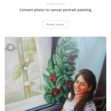
Single portrait
Convert photo to canvas portrait painting
Read more