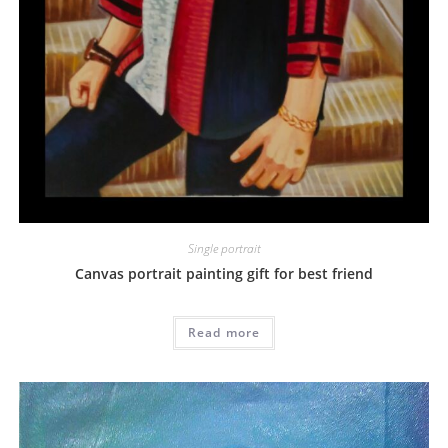
Single portrait
Canvas portrait painting gift for best friend
Read more