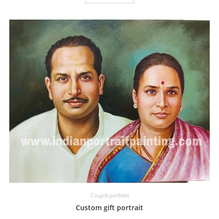
Couple portrait
Custom gift portrait