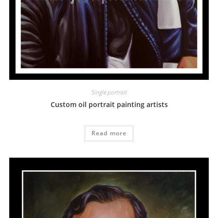
Single portrait
Custom oil portrait painting artists
Read more