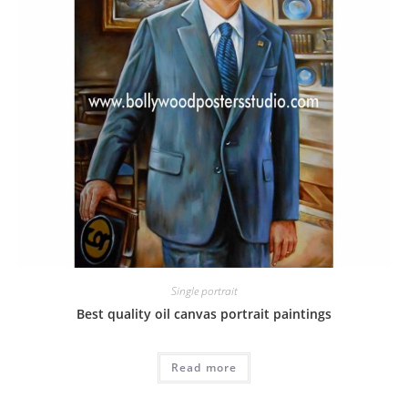
Single portrait
Best quality oil canvas portrait paintings
Read more