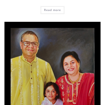
Read more