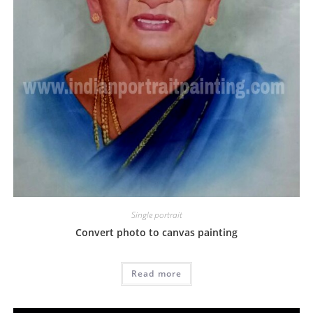
Single portrait
Convert photo to canvas painting
Read more