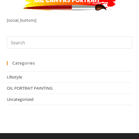
[social_buttons]
Categories
Lifestyle
OIL PORTRAIT PAINTING
Uncategorized