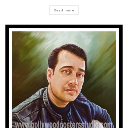
Read more