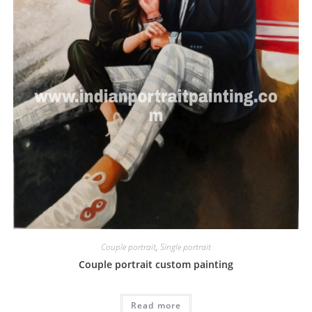
Couple portrait
,
Single portrait
Couple portrait custom painting
Read more