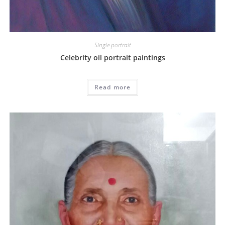
Single portrait
Celebrity oil portrait paintings
Read more