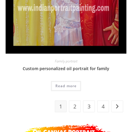
Family portrait
Custom personalized oil portrait for family
Read more
1
2
3
4