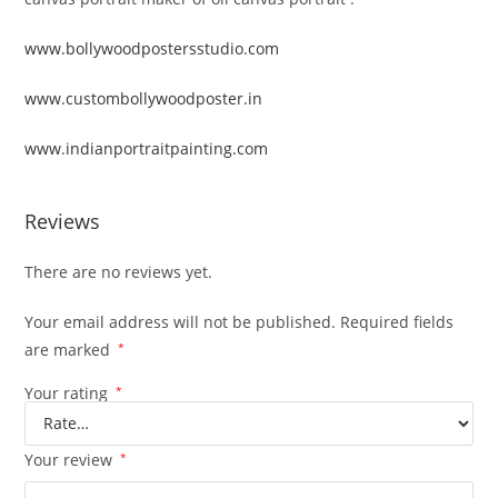
www.bollywoodpostersstudio.com
www.custombollywoodposter.in
www.indianportraitpainting.com
Reviews
There are no reviews yet.
Your email address will not be published.
Required fields
are marked
*
Your rating
*
Your review
*