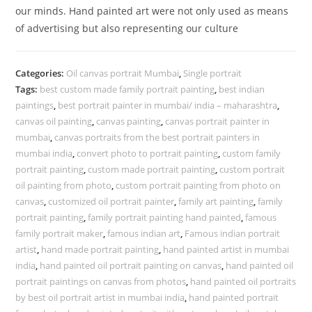
our minds. Hand painted art were not only used as means
of advertising but also representing our culture
Categories:
Oil canvas portrait Mumbai
,
Single portrait
Tags:
best custom made family portrait painting
,
best indian
paintings
,
best portrait painter in mumbai/ india – maharashtra
,
canvas oil painting
,
canvas painting
,
canvas portrait painter in
mumbai
,
canvas portraits from the best portrait painters in
mumbai india
,
convert photo to portrait painting
,
custom family
portrait painting
,
custom made portrait painting
,
custom portrait
oil painting from photo
,
custom portrait painting from photo on
canvas
,
customized oil portrait painter
,
family art painting
,
family
portrait painting
,
family portrait painting hand painted
,
famous
family portrait maker
,
famous indian art
,
Famous indian portrait
artist
,
hand made portrait painting
,
hand painted artist in mumbai
india
,
hand painted oil portrait painting on canvas
,
hand painted oil
portrait paintings on canvas from photos
,
hand painted oil portraits
by best oil portrait artist in mumbai india
,
hand painted portrait