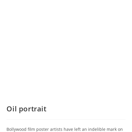
Oil portrait
Bollywood film poster artists have left an indelible mark on