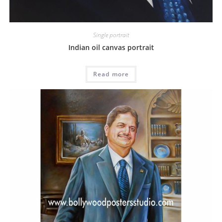
Single portrait
Indian oil canvas portrait
Read more