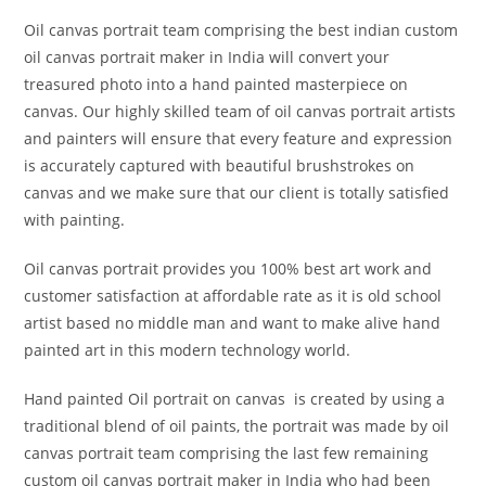
Oil canvas portrait team comprising the best indian custom
oil canvas portrait maker in India will convert your
treasured photo into a hand painted masterpiece on
canvas. Our highly skilled team of oil canvas portrait artists
and painters will ensure that every feature and expression
is accurately captured with beautiful brushstrokes on
canvas and we make sure that our client is totally satisfied
with painting.
Oil canvas portrait provides you 100% best art work and
customer satisfaction at affordable rate as it is old school
artist based no middle man and want to make alive hand
painted art in this modern technology world.
Hand painted Oil portrait on canvas is created by using a
traditional blend of oil paints, the portrait was made by oil
canvas portrait team comprising the last few remaining
custom oil canvas portrait maker in India who had been