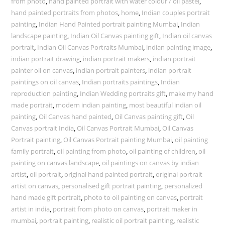
from photo
,
hand painted portrait with water colour / oil pastel
,
hand painted portraits from photos
,
home
,
Indian couples portrait
painting
,
Indian Hand Painted portrait painting Mumbai
,
Indian
landscape painting
,
Indian Oil Canvas painting gift
,
Indian oil canvas
portrait
,
Indian Oil Canvas Portraits Mumbai
,
indian painting image
,
indian portrait drawing
,
indian portrait makers
,
indian portrait
painter oil on canvas
,
indian portrait painters
,
indian portrait
paintings on oil canvas
,
Indian portraits paintings
,
Indian
reproduction painting
,
Indian Wedding portraits gift
,
make my hand
made portrait
,
modern indian painting
,
most beautiful indian oil
painting
,
Oil Canvas hand painted
,
Oil Canvas painting gift
,
Oil
Canvas portrait India
,
Oil Canvas Portrait Mumbai
,
Oil Canvas
Portrait painting
,
Oil Canvas Portrait painting Mumbai
,
oil painting
family portrait
,
oil painting from photo
,
oil painting of children
,
oil
painting on canvas landscape
,
oil paintings on canvas by indian
artist
,
oil portrait
,
original hand painted portrait
,
original portrait
artist on canvas
,
personalised gift portrait painting
,
personalized
hand made gift portrait
,
photo to oil painting on canvas
,
portrait
artist in india
,
portrait from photo on canvas
,
portrait maker in
mumbai
,
portrait painting
,
realistic oil portrait painting
,
realistic