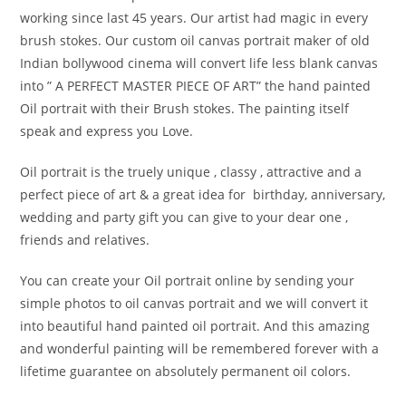
working since last 45 years. Our artist had magic in every
brush stokes. Our custom oil canvas portrait maker of old
Indian bollywood cinema will convert life less blank canvas
into ” A PERFECT MASTER PIECE OF ART” the hand painted
Oil portrait with their Brush stokes. The painting itself
speak and express you Love.
Oil portrait is the truely unique , classy , attractive and a
perfect piece of art & a great idea for birthday, anniversary,
wedding and party gift you can give to your dear one ,
friends and relatives.
You can create your Oil portrait online by sending your
simple photos to oil canvas portrait and we will convert it
into beautiful hand painted oil portrait. And this amazing
and wonderful painting will be remembered forever with a
lifetime guarantee on absolutely permanent oil colors.