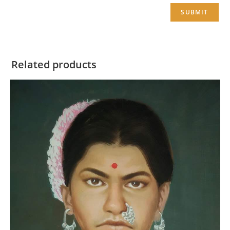
Related products