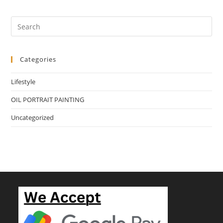
Categories
Lifestyle
OIL PORTRAIT PAINTING
Uncategorized