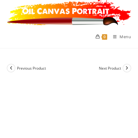
Skip
to
content
Menu
0
Previous Product
Next Product