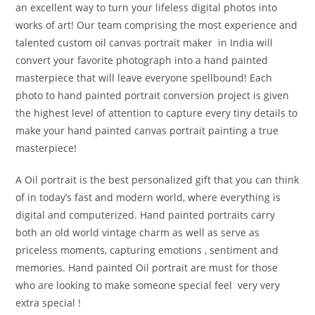
an excellent way to turn your lifeless digital photos into
works of art! Our team comprising the most experience and
talented custom oil canvas portrait maker in India will
convert your favorite photograph into a hand painted
masterpiece that will leave everyone spellbound! Each
photo to hand painted portrait conversion project is given
the highest level of attention to capture every tiny details to
make your hand painted canvas portrait painting a true
masterpiece!
A Oil portrait is the best personalized gift that you can think
of in today’s fast and modern world, where everything is
digital and computerized. Hand painted portraits carry
both an old world vintage charm as well as serve as
priceless moments, capturing emotions , sentiment and
memories. Hand painted Oil portrait are must for those
who are looking to make someone special feel very very
extra special !