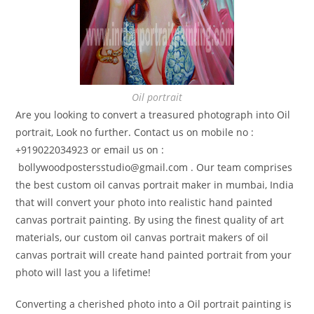
Oil portrait
Are you looking to convert a treasured photograph into Oil
portrait, Look no further. Contact us on mobile no :
+919022034923 or email us on :
bollywoodpostersstudio@gmail.
com . Our team comprises
the best custom oil canvas portrait maker in mumbai, India
that will convert your photo into realistic hand painted
canvas portrait painting. By using the finest quality of art
materials, our custom oil canvas portrait makers of oil
canvas portrait will create hand painted portrait from your
photo will last you a lifetime!
Converting a cherished photo into a Oil portrait painting is