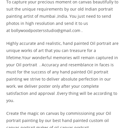
To capture your precious moment on canvas beautifully to
suit the unique requirements by our old Indian portrait
painting artist of mumbai ,India. You just need to send
photos in high resolution and send it to us
at bollywoodpostersstudio@
gmail.com .
Highly accurate and realistic, hand painted Oil portrait are
unique works of art that you can treasure for a
lifetime.Your wonderful memories will remain captured in
your Oil portrait . Accuracy and resemblance in faces is
must for the success of any hand painted Oil portrait
painting we strive to deliver absolute perfection in our
work. we deliver poster only after your complete
satisfaction and approval .Every thing will be according to
you.
Create the magic on canvas by commissioning your Oil
portrait painting by our best hand painted custom oil
canvas portrait maker of oil canvas portrait .