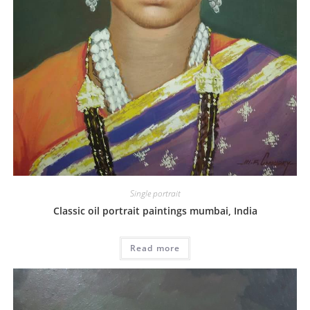
Single portrait
Classic oil portrait paintings mumbai, India
Read more