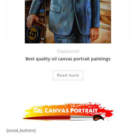
Single portrait
Best quality oil canvas portrait paintings
Read more
[social_buttons]