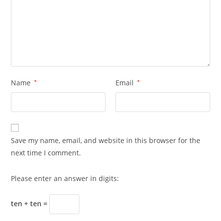
Name
*
Email
*
Save my name, email, and website in this browser for the
next time I comment.
Please enter an answer in digits:
ten + ten =