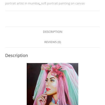
portrait artist in mumbai
,
soft portrait painting on canvas
DESCRIPTION
REVIEWS (0)
Description