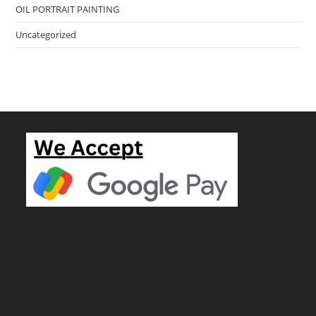
OIL PORTRAIT PAINTING
Uncategorized