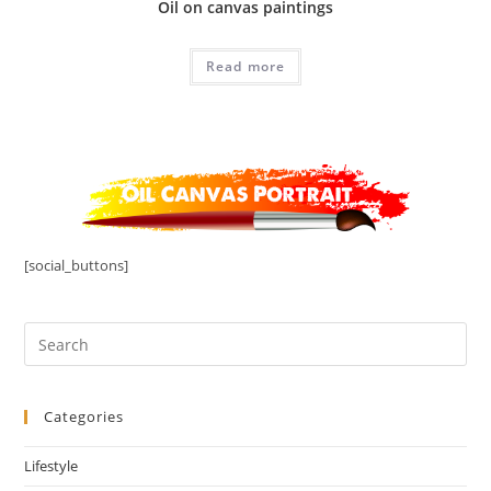
Oil on canvas paintings
Read more
[social_buttons]
Categories
Lifestyle