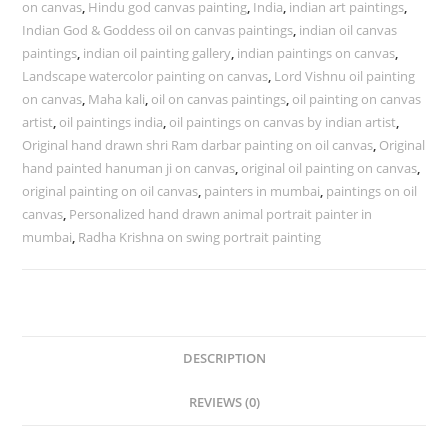
on canvas
,
Hindu god canvas painting
,
India
,
indian art paintings
,
Indian God & Goddess oil on canvas paintings
,
indian oil canvas
paintings
,
indian oil painting gallery
,
indian paintings on canvas
,
Landscape watercolor painting on canvas
,
Lord Vishnu oil painting
on canvas
,
Maha kali
,
oil on canvas paintings
,
oil painting on canvas
artist
,
oil paintings india
,
oil paintings on canvas by indian artist
,
Original hand drawn shri Ram darbar painting on oil canvas
,
Original
hand painted hanuman ji on canvas
,
original oil painting on canvas
,
original painting on oil canvas
,
painters in mumbai
,
paintings on oil
canvas
,
Personalized hand drawn animal portrait painter in
mumbai
,
Radha Krishna on swing portrait painting
DESCRIPTION
REVIEWS (0)