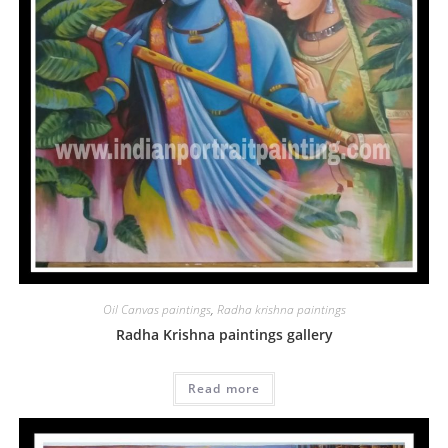
Oil Canvas paintings
,
Radha krishna paintings
Radha Krishna paintings gallery
Read more