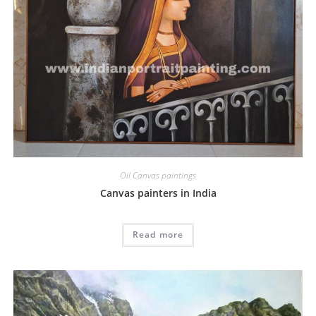
Oil Canvas paintings
Canvas painters in India
Read more