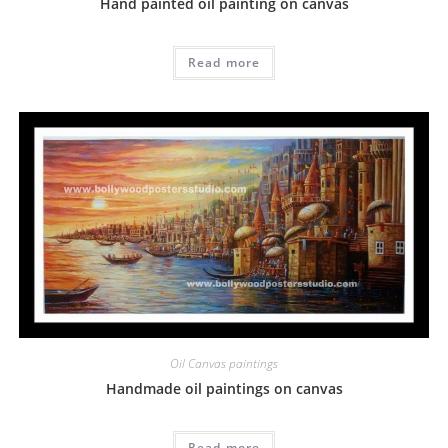
Hand painted oil painting on canvas
Read more
Oil Canvas paintings
Handmade oil paintings on canvas
Read more