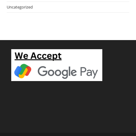
Uncategorized