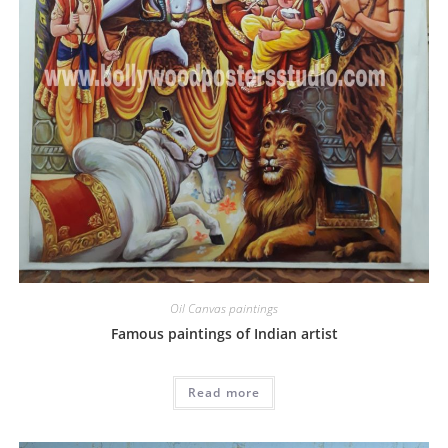
Oil Canvas paintings
Famous paintings of Indian artist
Read more