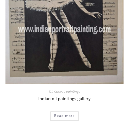
Oil Canvas paintings
Indian oil paintings gallery
Read more