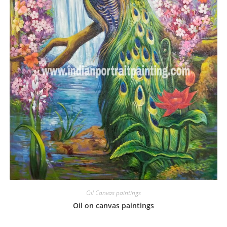
Oil Canvas paintings
Oil on canvas paintings