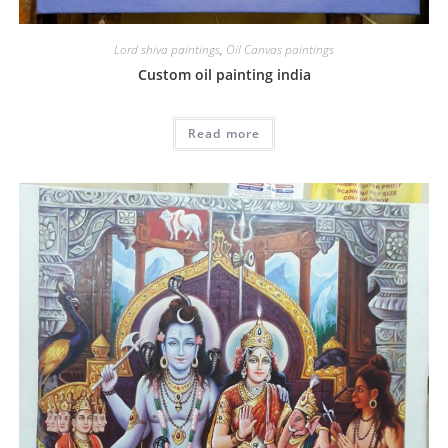
Lord shiva paintings
,
Oil Canvas paintings
Custom oil painting india
Read more