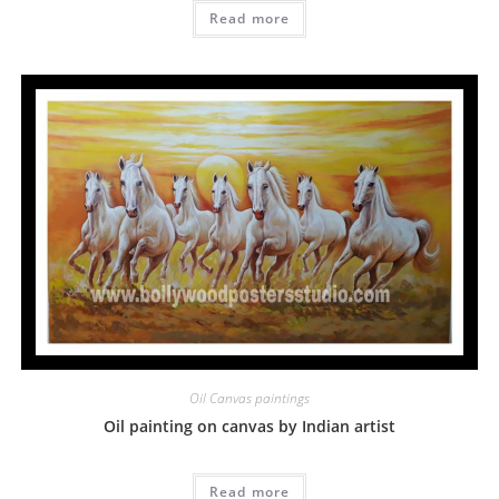
Read more
Oil Canvas paintings
Oil painting on canvas by Indian artist
Read more