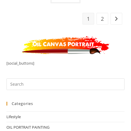
1
2
[social_buttons]
Categories
Lifestyle
OIL PORTRAIT PAINTING