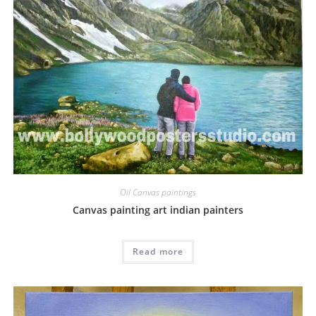
Oil Canvas paintings
Canvas painting art indian painters
Read more