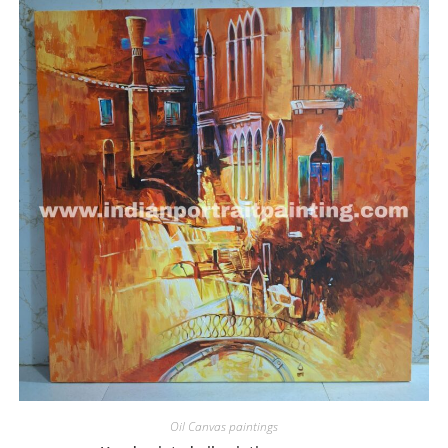
Oil Canvas paintings