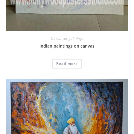
Oil Canvas paintings
Indian paintings on canvas
Read more