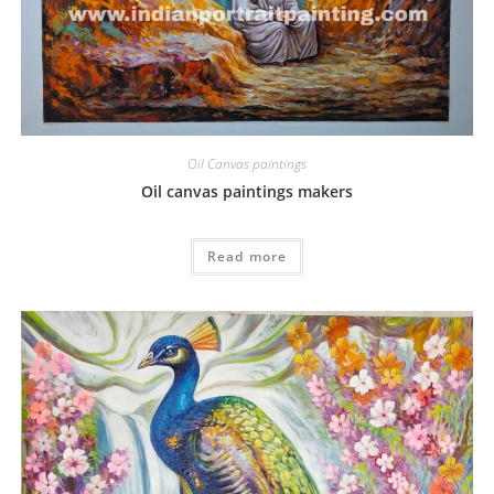
Oil Canvas paintings
Oil canvas paintings makers
Read more