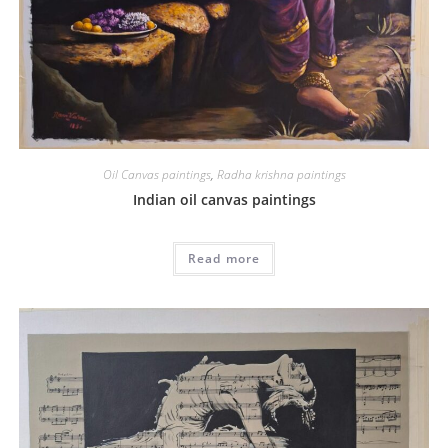
Oil Canvas paintings
,
Radha krishna paintings
Indian oil canvas paintings
Read more