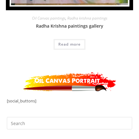
Oil Canvas paintings
,
Radha krishna paintings
Radha Krishna paintings gallery
Read more
[social_buttons]