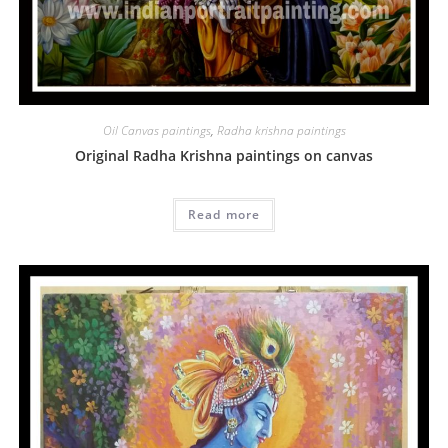
Oil Canvas paintings
,
Radha krishna paintings
Original Radha Krishna paintings on canvas
Read more