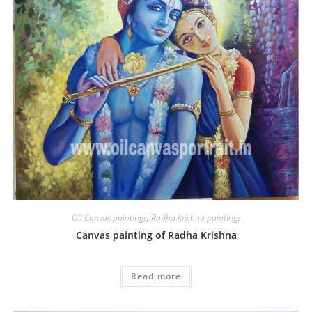
Oil Canvas paintings
,
Radha krishna paintings
Canvas painting of Radha Krishna
Read more