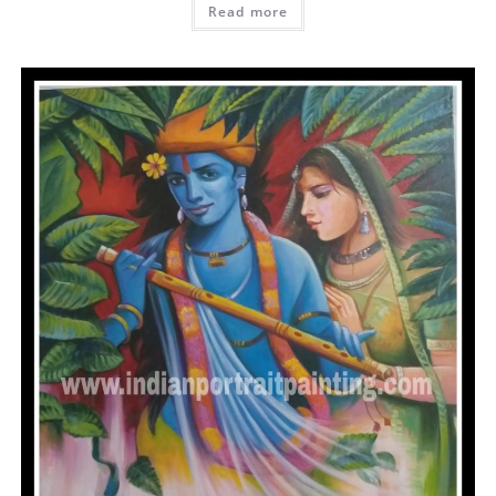
Read more