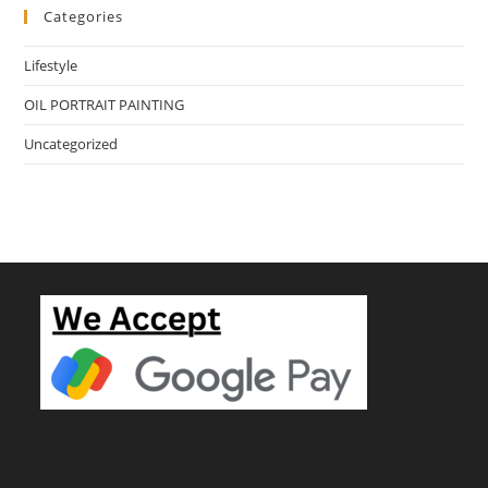
Categories
Lifestyle
OIL PORTRAIT PAINTING
Uncategorized