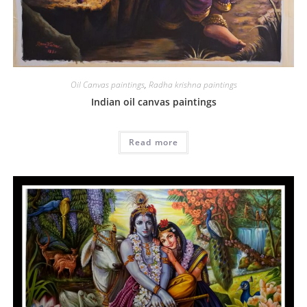
Oil Canvas paintings
,
Radha krishna paintings
Indian oil canvas paintings
Read more