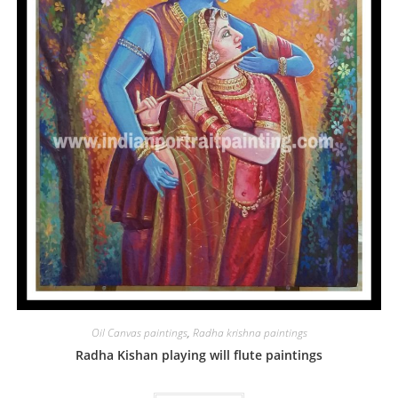
Oil Canvas paintings
,
Radha krishna paintings
Radha Kishan playing will flute paintings