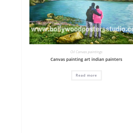
Oil Canvas paintings
Canvas painting art indian painters
Read more