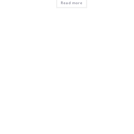
Read more