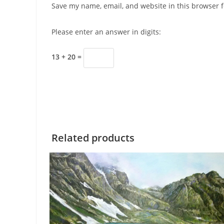
Save my name, email, and website in this browser f
Please enter an answer in digits:
13 + 20 =
Related products