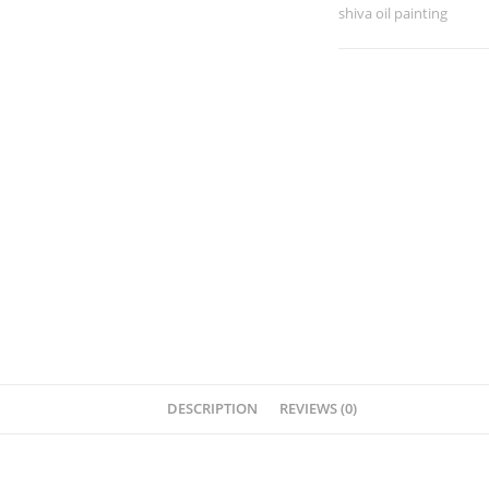
shiva oil painting
DESCRIPTION
REVIEWS (0)