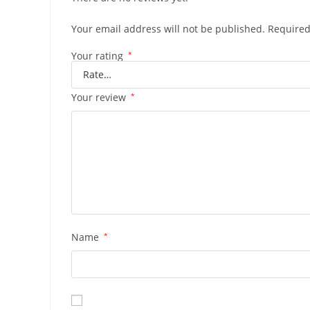
Your email address will not be published.
Required
Your rating
*
Your review
*
Name
*