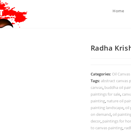
Home
Radha Krish
Categories:
Oil Canvas
Tags:
abstract canvas p
canvas
,
buddha oil pai
paintings for sale
,
canva
painting
,
nature oil pai
painting landscape
,
oil
on demand
,
oil paintin
decor
,
paintings for ho
to canvas painting
,
rad