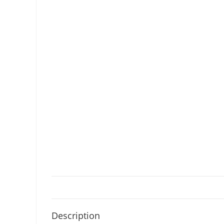
Description