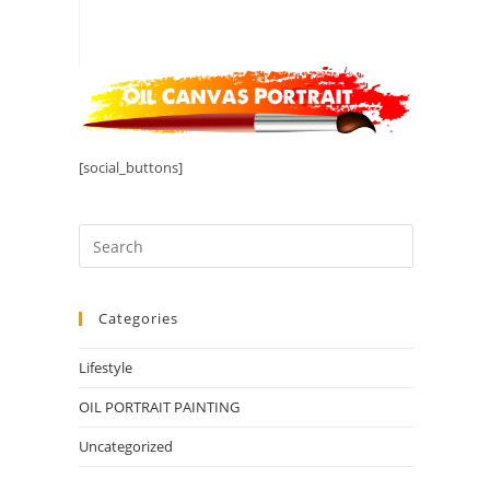
[social_buttons]
Categories
Lifestyle
OIL PORTRAIT PAINTING
Uncategorized