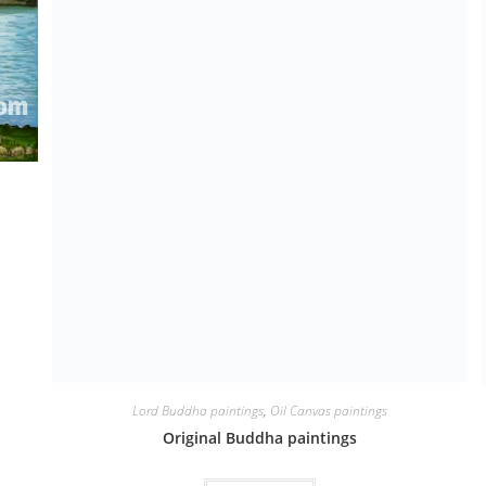
Lord Buddha paintings
,
Oil Canvas paintings
Original Buddha paintings