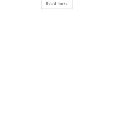
Read more