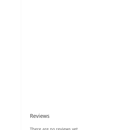
Reviews
There are no reviews yet.