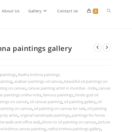
Toggle
About Us
Gallery
Contact Us
0
website
na paintings gallery
search
 paintings
,
Radha krishna paintings
ainting
,
arabian paintings oil canvas
,
beautiful oil paintings on
nting on canvas
,
canvas painting artist in mumbai - India
,
canvas
s paintings online india
,
famous paintings
,
hindu god oil
ntings on canvas
,
oil canvas painting
,
oil painting gallery
,
oil
 painting on canvas
,
oil painting on canvas for sale
,
oil painting
gs by artist
,
original handmade paintings
,
paintings for home
me walls and office wall
,
photo to oil painting on canvas
,
picture
ha krishna canvas painting
,
radha krishna paintings gallery
,