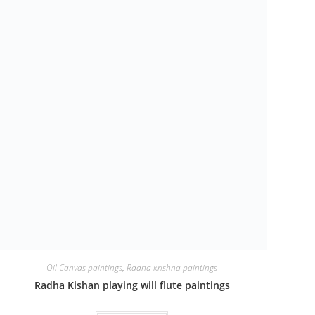
Oil Canvas paintings
,
Radha krishna paintings
Radha Kishan playing will flute paintings