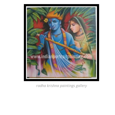
radha krishna paintings gallery