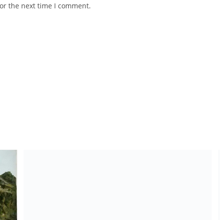
or the next time I comment.