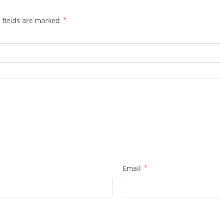
 fields are marked
*
Email
*