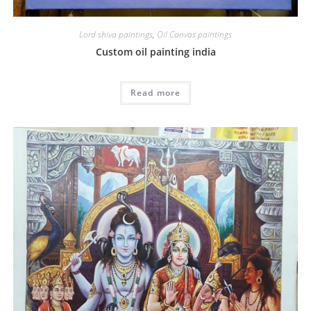
Lord shiva paintings
,
Oil Canvas paintings
Custom oil painting india
Read more