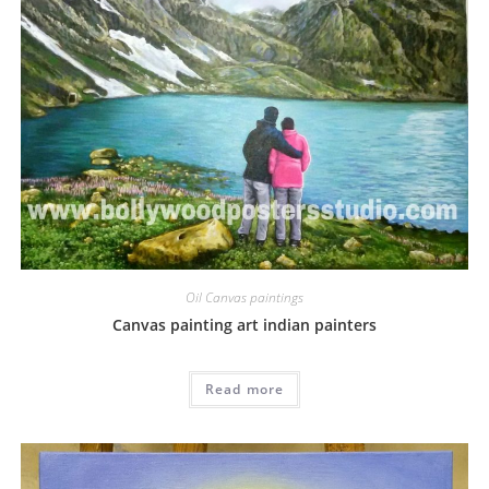
Oil Canvas paintings
Canvas painting art indian painters
Read more