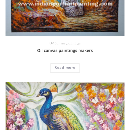
Oil Canvas paintings
Oil canvas paintings makers
Read more