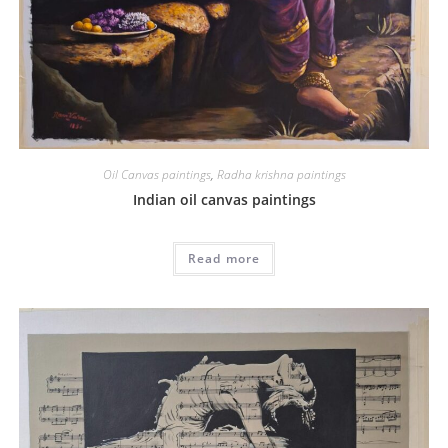
Oil Canvas paintings
,
Radha krishna paintings
Indian oil canvas paintings
Read more