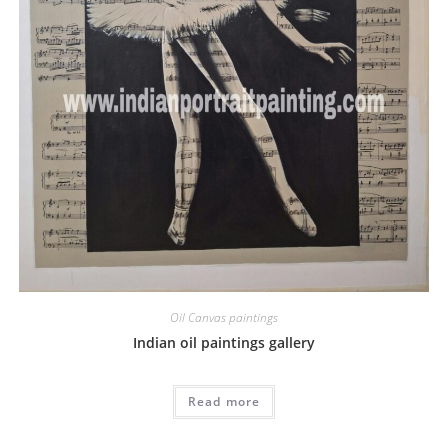
Oil Canvas paintings
Indian oil paintings gallery
Read more