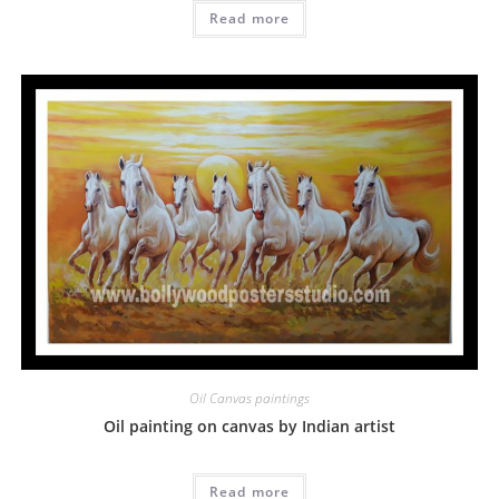
Read more
Oil Canvas paintings
Oil painting on canvas by Indian artist
Read more