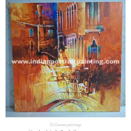
Oil Canvas paintings