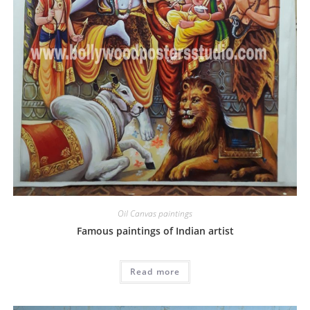
Oil Canvas paintings
Famous paintings of Indian artist
Read more