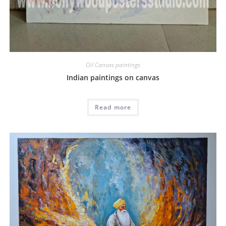
Oil Canvas paintings
Indian paintings on canvas
Read more