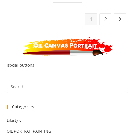
1
2
[social_buttons]
Categories
Lifestyle
OIL PORTRAIT PAINTING