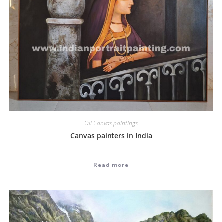
Oil Canvas paintings
Canvas painters in India
Read more