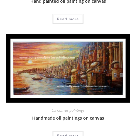
Hand painted oil painting on canvas
Read more
Oil Canvas paintings
Handmade oil paintings on canvas
Read more