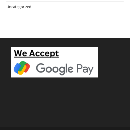
Uncategorized