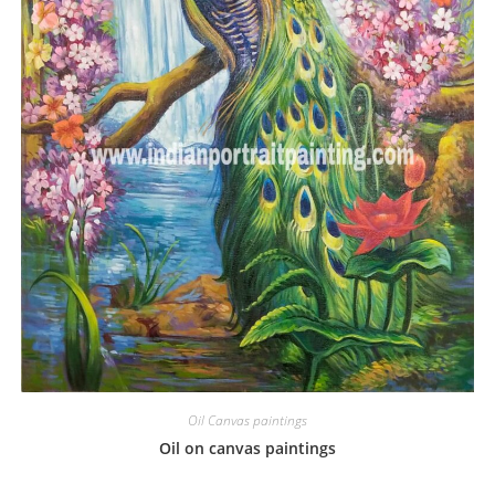
Oil Canvas paintings
Oil on canvas paintings