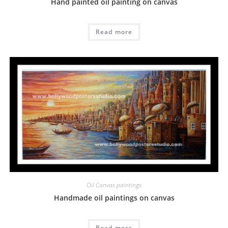
Hand painted oil painting on canvas
Read more
Oil Canvas paintings
Handmade oil paintings on canvas
Read more