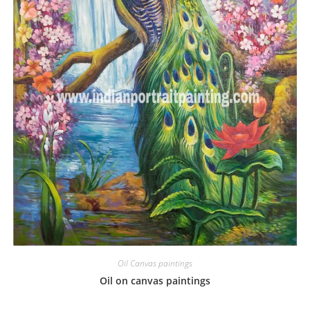
Oil Canvas paintings
Oil on canvas paintings