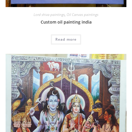
Lord shiva paintings
,
Oil Canvas paintings
Custom oil painting india
Read more