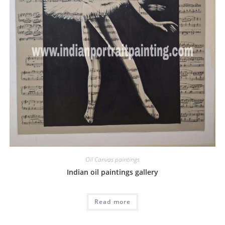
Oil Canvas paintings
Indian oil paintings gallery
Read more