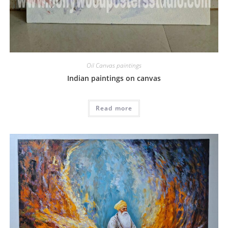
Oil Canvas paintings
Indian paintings on canvas
Read more