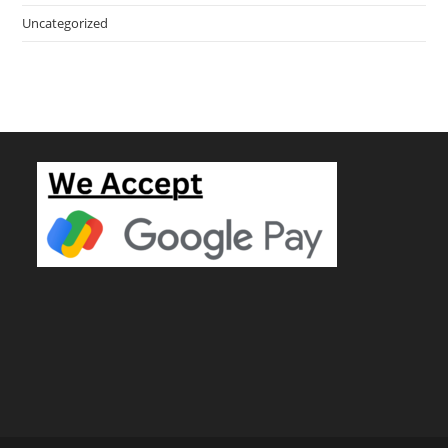
Uncategorized