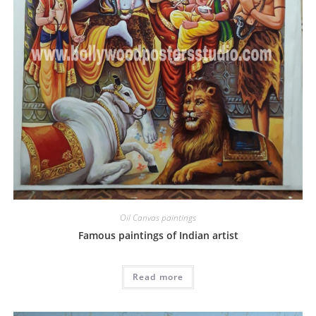
Oil Canvas paintings
Famous paintings of Indian artist
Read more