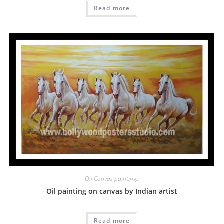
Read more
Oil Canvas paintings
Oil painting on canvas by Indian artist
Read more