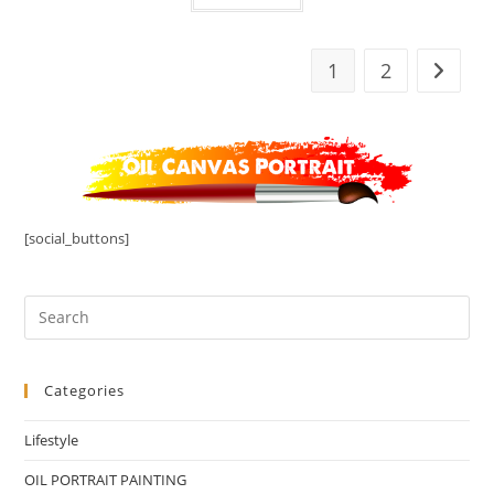
1
2
[social_buttons]
Categories
Lifestyle
OIL PORTRAIT PAINTING