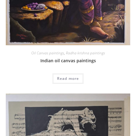
Oil Canvas paintings
,
Radha krishna paintings
Indian oil canvas paintings
Read more