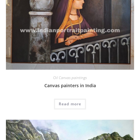
Oil Canvas paintings
Canvas painters in India
Read more