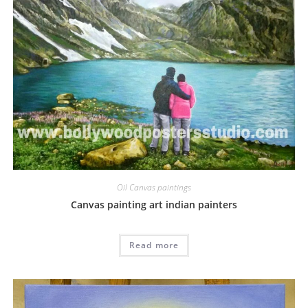
Oil Canvas paintings
Canvas painting art indian painters
Read more