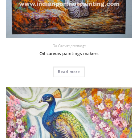
Oil Canvas paintings
Oil canvas paintings makers
Read more