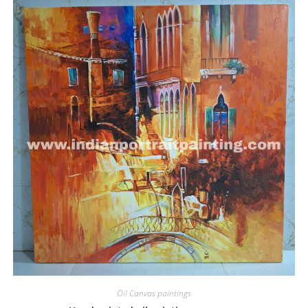
Oil Canvas paintings