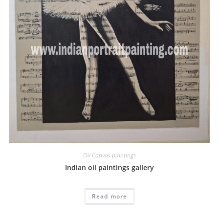
Oil Canvas paintings
Indian oil paintings gallery
Read more