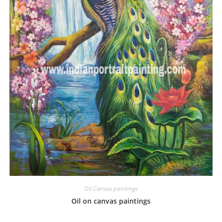
Oil Canvas paintings
Oil on canvas paintings