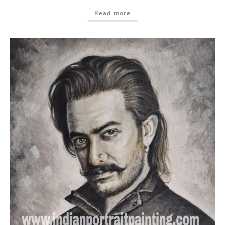
Read more