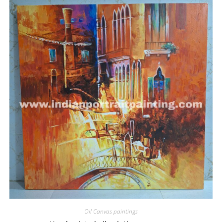
Oil Canvas paintings