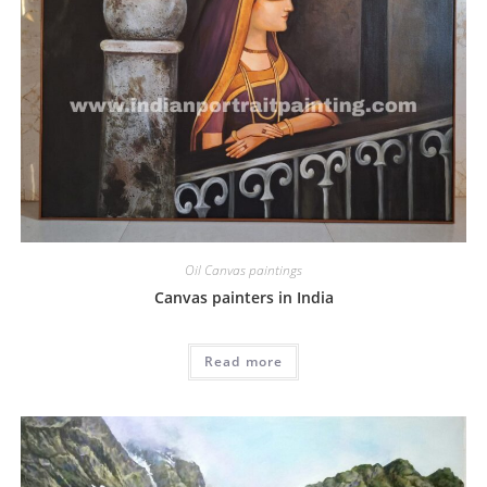
Oil Canvas paintings
Canvas painters in India
Read more