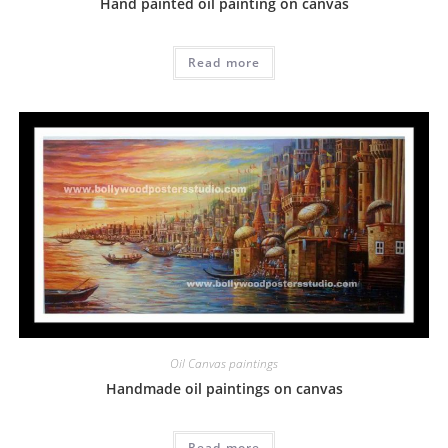
Hand painted oil painting on canvas
Read more
Oil Canvas paintings
Handmade oil paintings on canvas
Read more