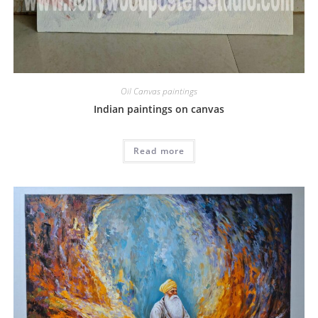
Oil Canvas paintings
Indian paintings on canvas
Read more