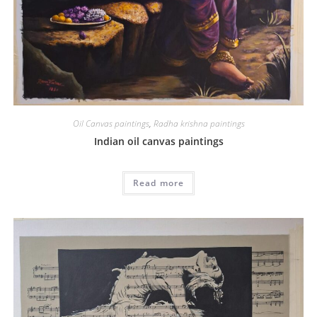
Oil Canvas paintings
,
Radha krishna paintings
Indian oil canvas paintings
Read more