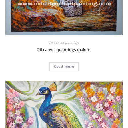
Oil Canvas paintings
Oil canvas paintings makers
Read more