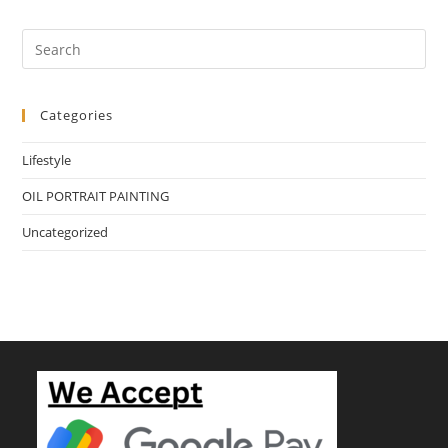
Categories
Lifestyle
OIL PORTRAIT PAINTING
Uncategorized