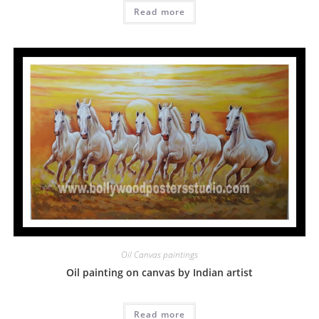
Read more
Oil Canvas paintings
Oil painting on canvas by Indian artist
Read more