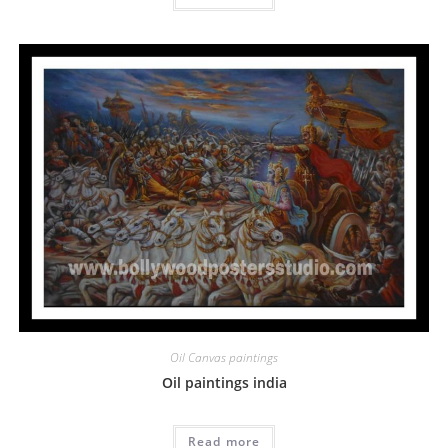
Oil Canvas paintings
Oil paintings india
Read more