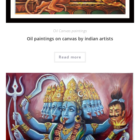
Oil Canvas paintings
Oil paintings on canvas by indian artists
Read more