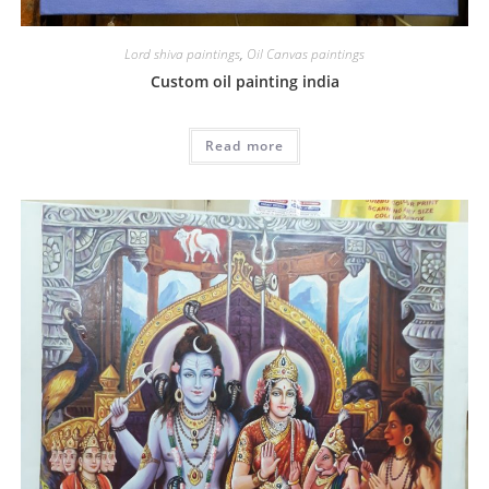
Lord shiva paintings
,
Oil Canvas paintings
Custom oil painting india
Read more