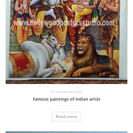
Oil Canvas paintings
Famous paintings of Indian artist
Read more