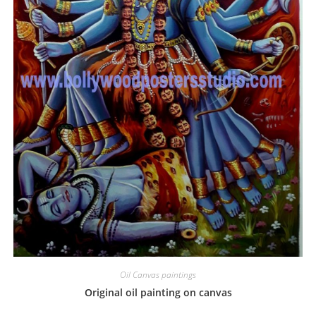
Oil Canvas paintings
Original oil painting on canvas