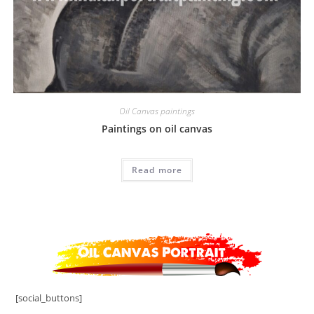
Oil Canvas paintings
Paintings on oil canvas
Read more
[social_buttons]