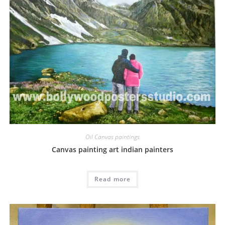
Oil Canvas paintings
Canvas painting art indian painters
Read more