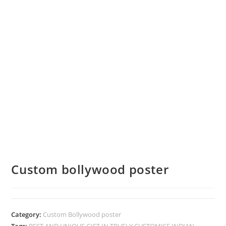
Custom bollywood poster
Category:
Custom Bollywood poster