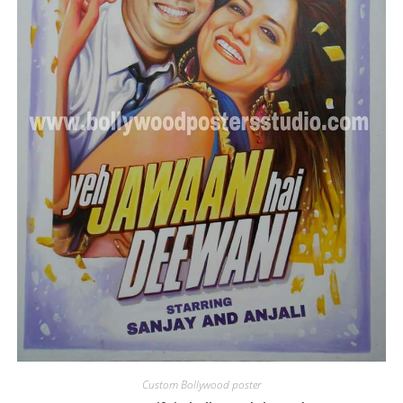
Custom Bollywood poster