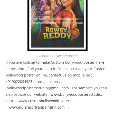
Custom bollywood poster
If you are looking to make Custom bollywood poster, here
comes end of all your search. You can create your Custom
bollywood poster online, contact us on mobile no :
+919022034923 or email us on :
bollywoodpostersstudio@gmail.
com . For samples you can
also browse our website :
www.bollywoodpostersstudio.
com
,
www.custombollywoodposter.in
,
www.indianportraitpainting.
com
.