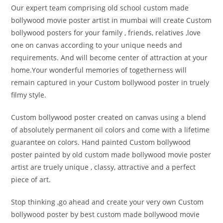
Our expert team comprising old school custom made
bollywood movie poster artist in mumbai will create Custom
bollywood posters for your family , friends, relatives ,love
one on canvas according to your unique needs and
requirements. And will become center of attraction at your
home.Your wonderful memories of togetherness will
remain captured in your Custom bollywood poster in truely
filmy style.
Custom bollywood poster created on canvas using a blend
of absolutely permanent oil colors and come with a lifetime
guarantee on colors. Hand painted Custom bollywood
poster painted by old custom made bollywood movie poster
artist are truely unique , classy, attractive and a perfect
piece of art.
Stop thinking ,go ahead and create your very own Custom
bollywood poster by best custom made bollywood movie