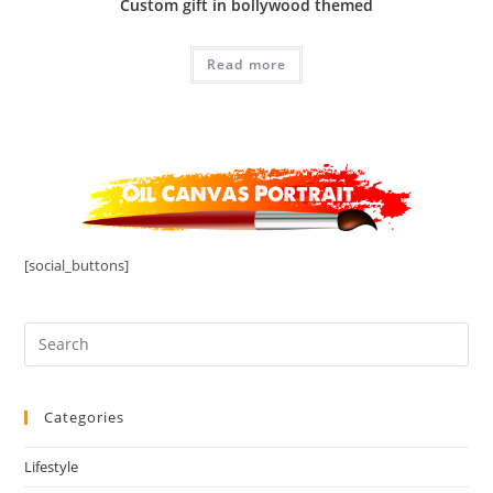
Custom gift in bollywood themed
Read more
[social_buttons]
Categories
Lifestyle