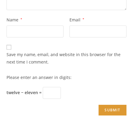
Name
*
Email
*
Save my name, email, and website in this browser for the
next time I comment.
Please enter an answer in digits:
twelve − eleven =