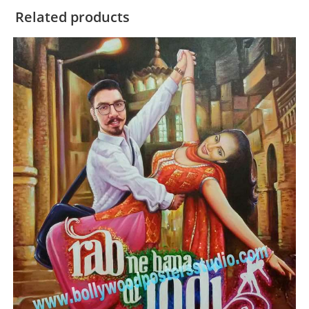
Related products