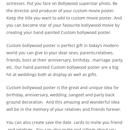
actresses. Put you face on Bollywood superstar photo. Be
the director and producer of your custom movie poster.
Keep the title you want to add to custom movie poster. And
you can become star of your favourite bollywood movie by
creating your hand painted Custom bollywood poster.
Custom bollywood poster is perfect gift in today’s modern
world you can give to your dear ones, parents,relatives,
friends, boss at their anniversary, birthday , marriage, party,
etc. Our hand painted Custom bollywood poster are a big
hit at weddings both at display as well as gifts.
Custom bollywood poster is the great and unique idea for
birthday, anniversary, wedding ,sangeet and party back
ground decoration. And this amazing and wonderful idea
will be in the memory of your relatives and friends forever.
You can also create save the date cards to invite you friend
and relatives . You can also invite and inform about you