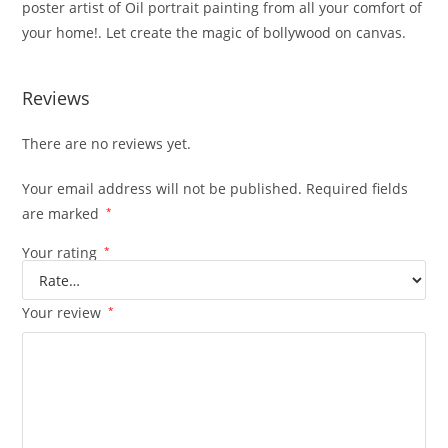
poster artist of Oil portrait painting from all your comfort of
your home!. Let create the magic of bollywood on canvas.
Reviews
There are no reviews yet.
Your email address will not be published.
Required fields
are marked
*
Your rating
*
Your review
*