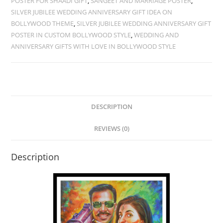
POSTER FOR SHAADI GIFT
,
SANGEET AND MARRIAGE POSTER
,
SILVER JUBILEE WEDDING ANNIVERSARY GIFT IDEA ON
BOLLYWOOD THEME
,
SILVER JUBILEE WEDDING ANNIVERSARY GIFT
POSTER IN CUSTOM BOLLYWOOD STYLE
,
WEDDING AND
ANNIVERSARY GIFTS WITH LOVE IN BOLLYWOOD STYLE
DESCRIPTION
REVIEWS (0)
Description