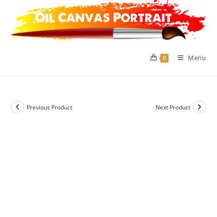
Skip
to
content
Menu
0
Previous Product
Next Product