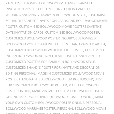
PAINTER
,
CUSTOMISE BOLLYWOOD MEHANDI / SANGEET
INVITATION POSTER
,
CUSTOMISE INVITATION CARDS FOR
WEDDING AND ANNIVERSARY IN BOLLYWOOD STYLE
,
CUSTOMISE
MEHANDI / SANGEET INVITATION CARDS AND BOLLYWOOD MOVIE
POSTER
,
CUSTOMIZED BOLLYWOOD MOVIE POSTERS SAVE THE
DATE INVITATION CARDS
,
CUSTOMIZED BOLLYWOOD POSTER
,
CUSTOMIZED BOLLYWOOD POSTER INQUIRY
,
CUSTOMIZED
BOLLYWOOD POSTERS QUERIES FOR BEST HAND PAINTED ARTIST
,
CUSTOMIZED BOLLYWOOD WEDDING GIFT POSTER
,
CUSTOMIZED
INDIAN BOLLYWOOD ACTION THEME POSTER HAND PAINTED
,
CUSTOMIZED POSTERS FOR FAMILY IN BOLLYWOOD STYLE
,
CUSTOMIZED SHAADI’S POSTER FOR INVITE AND DECORATION
,
EDITING PERSONAL IMAGE IN CUSTOMIZED BOLLYWOOD MOVIE
POSTER
,
HAND PAINTED BOLLYWOOD FILM POSTERS
,
INQUIRY
FOR CUSTOMIZED BOLLYWOOD POSTER
,
MAKE BOLLYWOOD
POSTER ONLINE
,
MAKE VINTAGE CUSTOM BOLLYWOOD POSTER
ONLINE
,
MAKE YOUR OWN BOLLYWOOD POSTER ONLINE
,
MAKE
YOUR OWN CUSTOM BOLLYWOOD POSTER ONLINE
,
PERSONAL
BOLLYWOOD MARRIAGE POSTER
,
PERSONAL BOLLYWOOD MOVIE