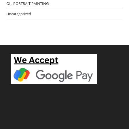
OIL PORTRAIT PAINTING
Uncategorized