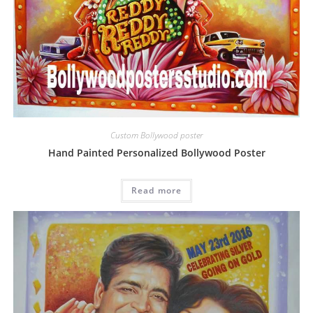
Custom Bollywood poster
Hand Painted Personalized Bollywood Poster
Read more