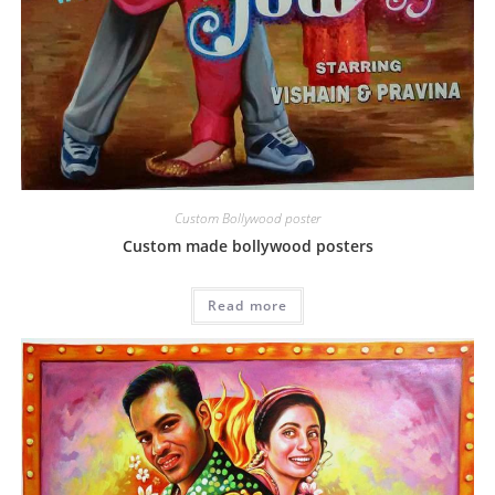
Custom Bollywood poster
Custom made bollywood posters
Read more