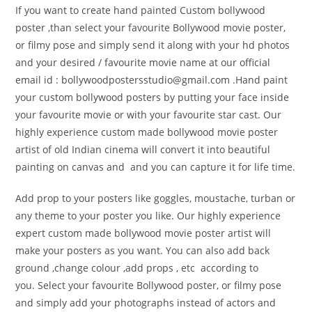
If you want to create hand painted Custom bollywood
poster ,than select your favourite Bollywood movie poster,
or filmy pose and simply send it along with your hd photos
and your desired / favourite movie name at our official
email id : bollywoodpostersstudio@
gmail.com .Hand paint
your custom bollywood posters by putting your face inside
your favourite movie or with your favourite star cast. Our
highly experience custom made bollywood movie poster
artist of old Indian cinema will convert it into beautiful
painting on canvas and and you can capture it for life time.
Add prop to your posters like goggles, moustache, turban or
any theme to your poster you like. Our highly experience
expert custom made bollywood movie poster artist will
make your posters as you want. You can also add back
ground ,change colour ,add props , etc according to
you. Select your favourite Bollywood poster, or filmy pose
and simply add your photographs instead of actors and