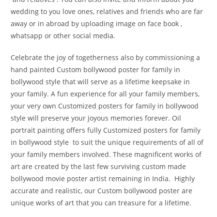
wedding to you love ones, relatives and friends who are far
away or in abroad by uploading image on face book ,
whatsapp or other social media.
Celebrate the joy of togetherness also by commissioning a
hand painted Custom bollywood poster for family in
bollywood style that will serve as a lifetime keepsake in
your family. A fun experience for all your family members,
your very own Customized posters for family in bollywood
style will preserve your joyous memories forever. Oil
portrait painting offers fully Customized posters for family
in bollywood style to suit the unique requirements of all of
your family members involved. These magnificent works of
art are created by the last few surviving custom made
bollywood movie poster artist remaining in India. Highly
accurate and realistic, our Custom bollywood poster are
unique works of art that you can treasure for a lifetime.