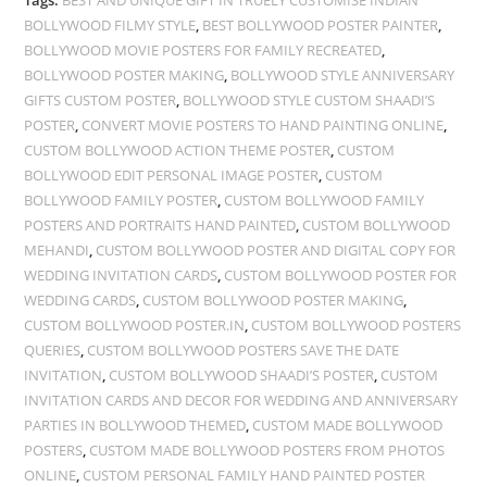
Tags:
BEST AND UNIQUE GIFT IN TRUELY CUSTOMISE INDIAN
BOLLYWOOD FILMY STYLE
,
BEST BOLLYWOOD POSTER PAINTER
,
BOLLYWOOD MOVIE POSTERS FOR FAMILY RECREATED
,
BOLLYWOOD POSTER MAKING
,
BOLLYWOOD STYLE ANNIVERSARY
GIFTS CUSTOM POSTER
,
BOLLYWOOD STYLE CUSTOM SHAADI’S
POSTER
,
CONVERT MOVIE POSTERS TO HAND PAINTING ONLINE
,
CUSTOM BOLLYWOOD ACTION THEME POSTER
,
CUSTOM
BOLLYWOOD EDIT PERSONAL IMAGE POSTER
,
CUSTOM
BOLLYWOOD FAMILY POSTER
,
CUSTOM BOLLYWOOD FAMILY
POSTERS AND PORTRAITS HAND PAINTED
,
CUSTOM BOLLYWOOD
MEHANDI
,
CUSTOM BOLLYWOOD POSTER AND DIGITAL COPY FOR
WEDDING INVITATION CARDS
,
CUSTOM BOLLYWOOD POSTER FOR
WEDDING CARDS
,
CUSTOM BOLLYWOOD POSTER MAKING
,
CUSTOM BOLLYWOOD POSTER.IN
,
CUSTOM BOLLYWOOD POSTERS
QUERIES
,
CUSTOM BOLLYWOOD POSTERS SAVE THE DATE
INVITATION
,
CUSTOM BOLLYWOOD SHAADI’S POSTER
,
CUSTOM
INVITATION CARDS AND DECOR FOR WEDDING AND ANNIVERSARY
PARTIES IN BOLLYWOOD THEMED
,
CUSTOM MADE BOLLYWOOD
POSTERS
,
CUSTOM MADE BOLLYWOOD POSTERS FROM PHOTOS
ONLINE
,
CUSTOM PERSONAL FAMILY HAND PAINTED POSTER