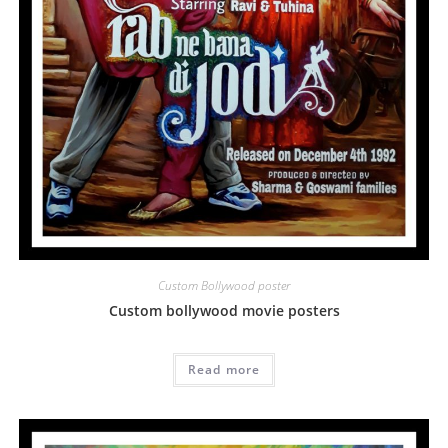
Custom Bollywood poster
Custom bollywood movie posters
Read more