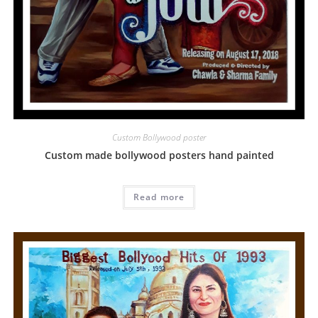
Custom Bollywood poster
Custom made bollywood posters hand painted
Read more