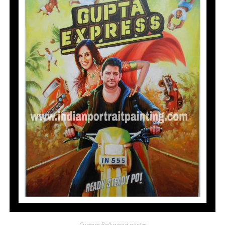
Custom Bollywood poster