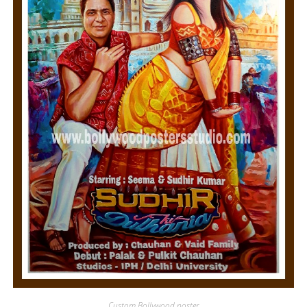
Custom Bollywood poster