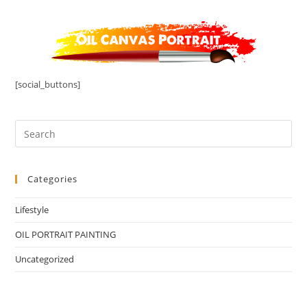
[social_buttons]
Categories
Lifestyle
OIL PORTRAIT PAINTING
Uncategorized