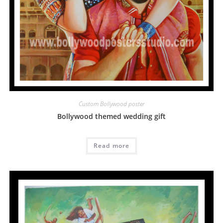
Custom Bollywood poster
Bollywood themed wedding gift
Read more