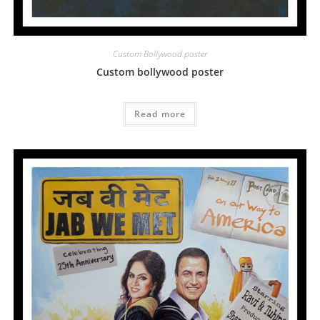
Custom Bollywood poster
Custom bollywood poster
Read more