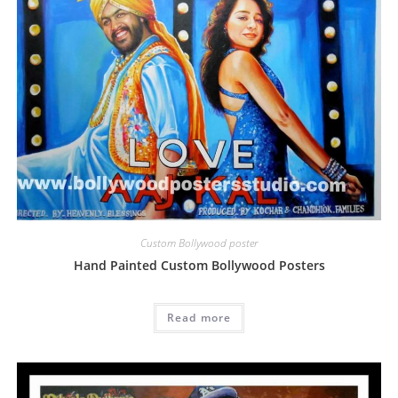
Custom Bollywood poster
Hand Painted Custom Bollywood Posters
Read more