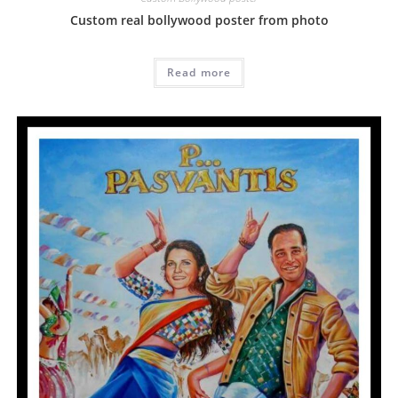
Custom real bollywood poster from photo
Read more