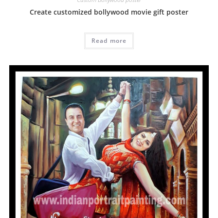
Create customized bollywood movie gift poster
Read more