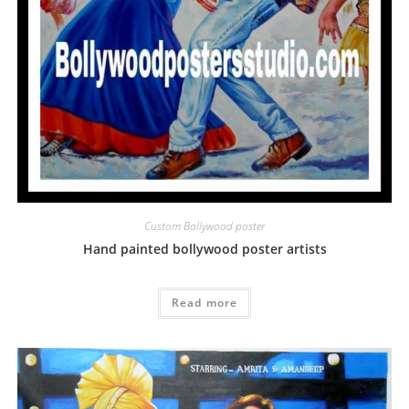
Custom Bollywood poster
Hand painted bollywood poster artists
Read more