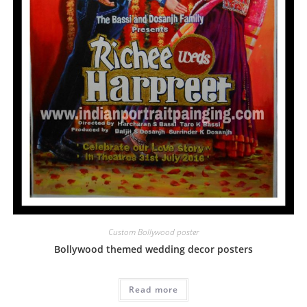
Custom Bollywood poster
Bollywood themed wedding decor posters
Read more