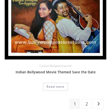
Custom Bollywood poster
Indian Bollywood Movie Themed Save the Date
Read more
1
2