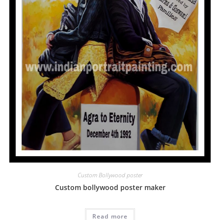
Custom Bollywood poster
Custom bollywood poster maker
Read more