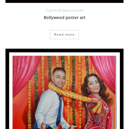
Custom Bollywood poster
Bollywood poster art
Read more