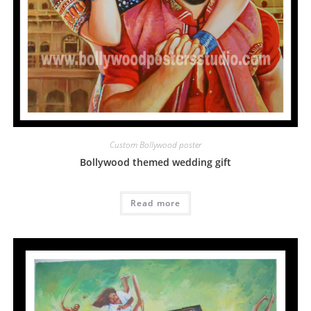
Custom Bollywood poster
Bollywood themed wedding gift
Read more