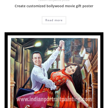
Create customized bollywood movie gift poster
Read more