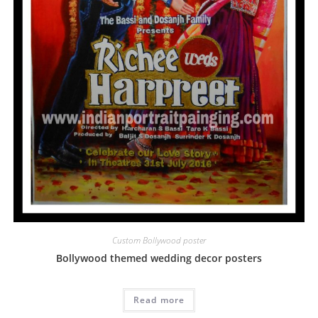
Custom Bollywood poster
Bollywood themed wedding decor posters
Read more