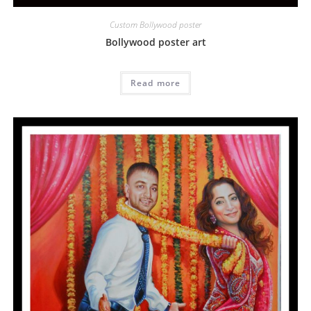
Custom Bollywood poster
Bollywood poster art
Read more