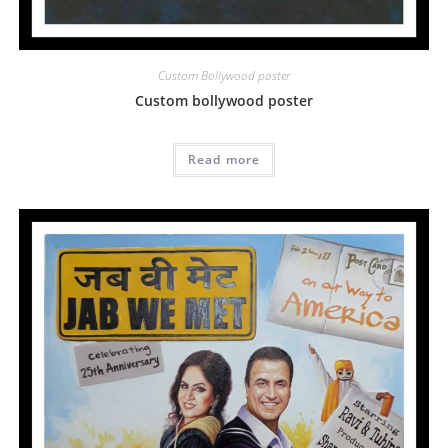
Custom Bollywood poster
Custom bollywood poster
Read more