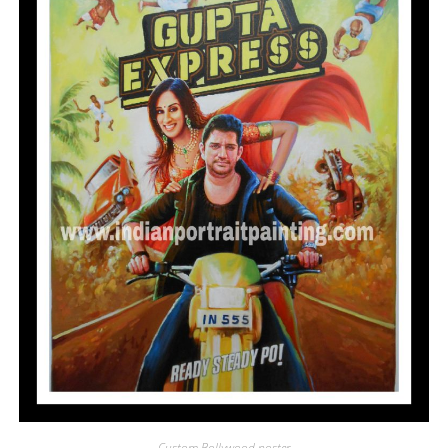
Custom Bollywood poster