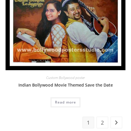
Custom Bollywood poster
Indian Bollywood Movie Themed Save the Date
Read more
1
2