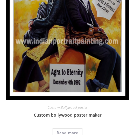
Custom Bollywood poster
Custom bollywood poster maker
Read more