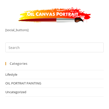
[social_buttons]
Categories
Lifestyle
OIL PORTRAIT PAINTING
Uncategorized