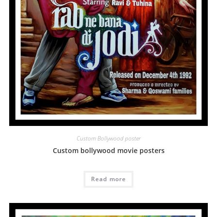
Custom Bollywood poster
Custom bollywood movie posters
Read more