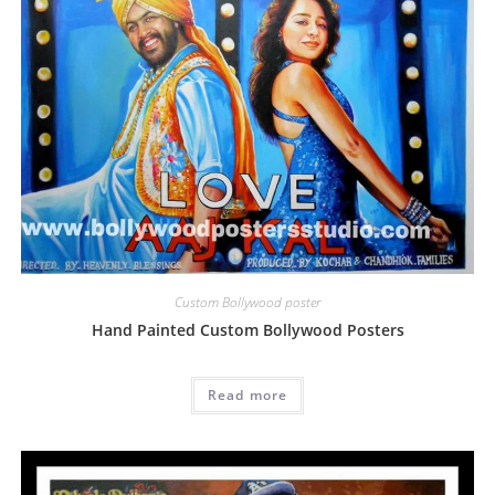
Custom Bollywood poster
Hand Painted Custom Bollywood Posters
Read more