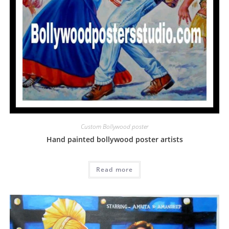
Custom Bollywood poster
Hand painted bollywood poster artists
Read more