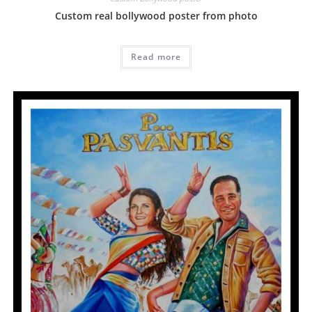
Custom real bollywood poster from photo
Read more