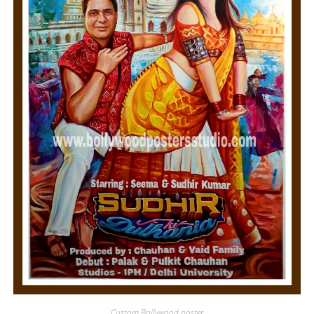
Custom Bollywood poster