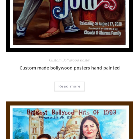
Custom Bollywood poster
Custom made bollywood posters hand painted
Read more