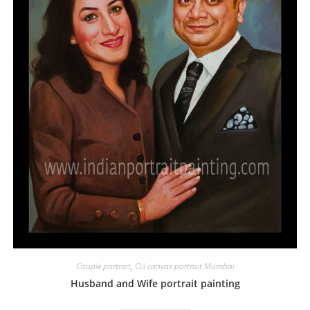
Couple portrait
,
Oil canvas portrait Mumbai
Husband and Wife portrait painting