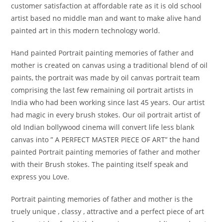
customer satisfaction at affordable rate as it is old school
artist based no middle man and want to make alive hand
painted art in this modern technology world.
Hand painted Portrait painting memories of father and
mother is created on canvas using a traditional blend of oil
paints, the portrait was made by oil canvas portrait team
comprising the last few remaining oil portrait artists in
India who had been working since last 45 years. Our artist
had magic in every brush stokes. Our oil portrait artist of
old Indian bollywood cinema will convert life less blank
canvas into ” A PERFECT MASTER PIECE OF ART” the hand
painted Portrait painting memories of father and mother
with their Brush stokes. The painting itself speak and
express you Love.
Portrait painting memories of father and mother is the
truely unique , classy , attractive and a perfect piece of art