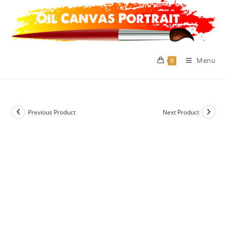
Skip
to
content
Menu
0
Previous Product
Next Product