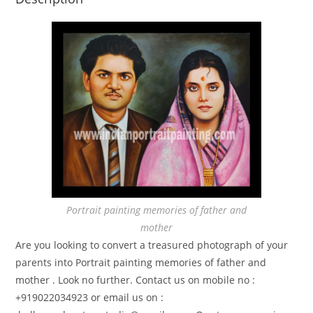
Portrait painting memories of father and
mother
Are you looking to convert a treasured photograph of your
parents into Portrait painting memories of father and
mother . Look no further. Contact us on mobile no :
+919022034923 or email us on :