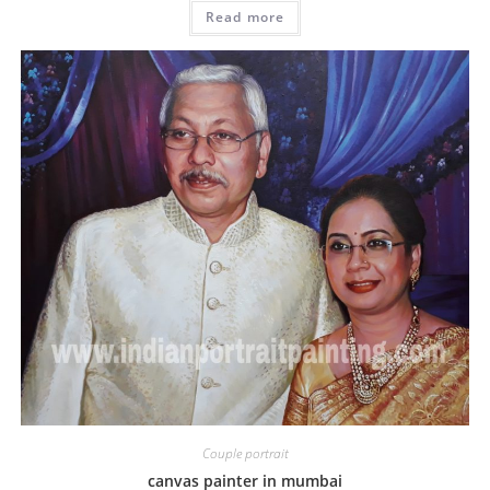
Read more
Couple portrait
canvas painter in mumbai