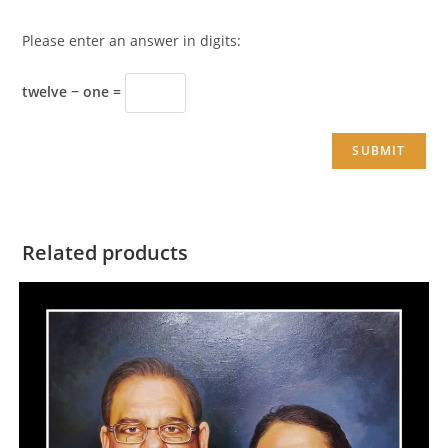
Please enter an answer in digits:
twelve − one =
Related products