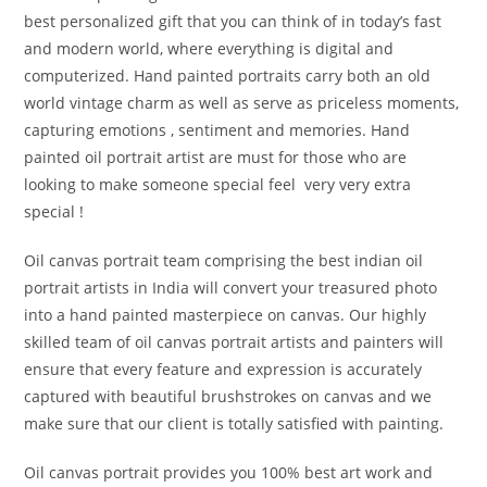
best personalized gift that you can think of in today’s fast
and modern world, where everything is digital and
computerized. Hand painted portraits carry both an old
world vintage charm as well as serve as priceless moments,
capturing emotions , sentiment and memories. Hand
painted oil portrait artist are must for those who are
looking to make someone special feel very very extra
special !
Oil canvas portrait team comprising the best indian oil
portrait artists in India will convert your treasured photo
into a hand painted masterpiece on canvas. Our highly
skilled team of oil canvas portrait artists and painters will
ensure that every feature and expression is accurately
captured with beautiful brushstrokes on canvas and we
make sure that our client is totally satisfied with painting.
Oil canvas portrait provides you 100% best art work and