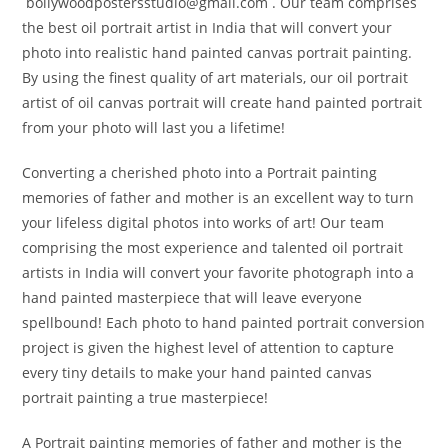
bollywoodpostersstudio@gmail.
com . Our team comprises
the best oil portrait artist in India that will convert your
photo into realistic hand painted canvas portrait painting.
By using the finest quality of art materials, our oil portrait
artist of oil canvas portrait will create hand painted portrait
from your photo will last you a lifetime!
Converting a cherished photo into a Portrait painting
memories of father and mother is an excellent way to turn
your lifeless digital photos into works of art! Our team
comprising the most experience and talented oil portrait
artists in India will convert your favorite photograph into a
hand painted masterpiece that will leave everyone
spellbound! Each photo to hand painted portrait conversion
project is given the highest level of attention to capture
every tiny details to make your hand painted canvas
portrait painting a true masterpiece!
A Portrait painting memories of father and mother is the