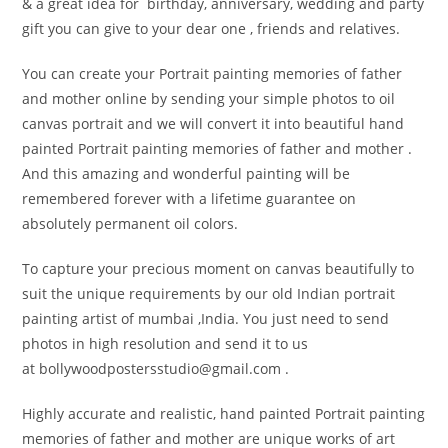
& a great idea for birthday, anniversary, wedding and party
gift you can give to your dear one , friends and relatives.
You can create your Portrait painting memories of father
and mother online by sending your simple photos to oil
canvas portrait and we will convert it into beautiful hand
painted Portrait painting memories of father and mother .
And this amazing and wonderful painting will be
remembered forever with a lifetime guarantee on
absolutely permanent oil colors.
To capture your precious moment on canvas beautifully to
suit the unique requirements by our old Indian portrait
painting artist of mumbai ,India. You just need to send
photos in high resolution and send it to us
at bollywoodpostersstudio@
gmail.com .
Highly accurate and realistic, hand painted Portrait painting
memories of father and mother are unique works of art