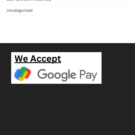
Uncategorized