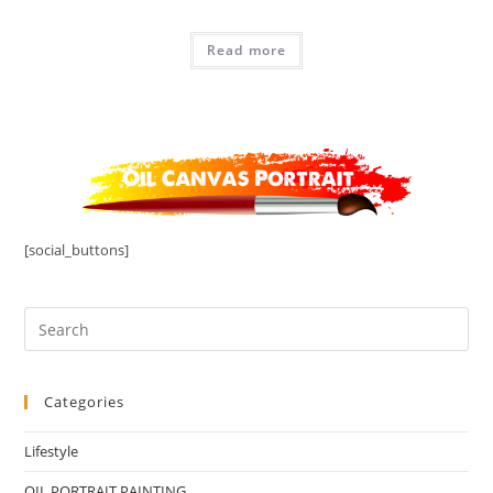
Read more
[social_buttons]
Categories
Lifestyle
OIL PORTRAIT PAINTING