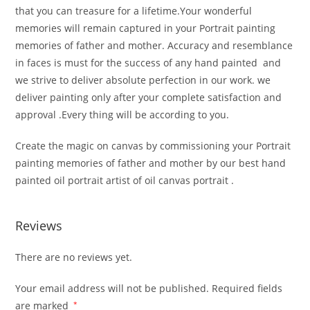
that you can treasure for a lifetime.Your wonderful
memories will remain captured in your Portrait painting
memories of father and mother. Accuracy and resemblance
in faces is must for the success of any hand painted and
we strive to deliver absolute perfection in our work. we
deliver painting only after your complete satisfaction and
approval .Every thing will be according to you.
Create the magic on canvas by commissioning your Portrait
painting memories of father and mother by our best hand
painted oil portrait artist of oil canvas portrait .
Reviews
There are no reviews yet.
Your email address will not be published.
Required fields
are marked
*