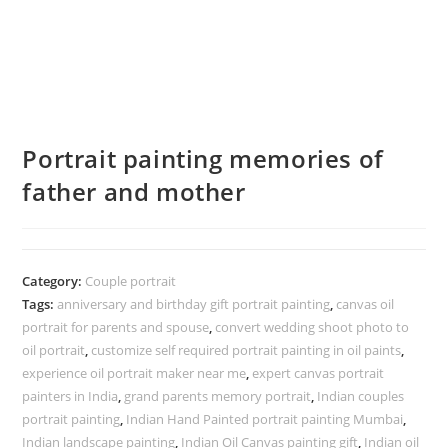
Portrait painting memories of
father and mother
Category:
Couple portrait
Tags:
anniversary and birthday gift portrait painting
,
canvas oil
portrait for parents and spouse
,
convert wedding shoot photo to
oil portrait
,
customize self required portrait painting in oil paints
,
experience oil portrait maker near me
,
expert canvas portrait
painters in India
,
grand parents memory portrait
,
Indian couples
portrait painting
,
Indian Hand Painted portrait painting Mumbai
,
Indian landscape painting
,
Indian Oil Canvas painting gift
,
Indian oil