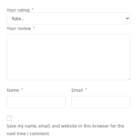
Your rating
*
Your review
*
Name
*
Email
*
Save my name, email, and website in this browser for the
next time I comment.