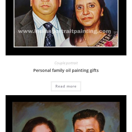
Couple portrait
Personal family oil painting gifts
Read more