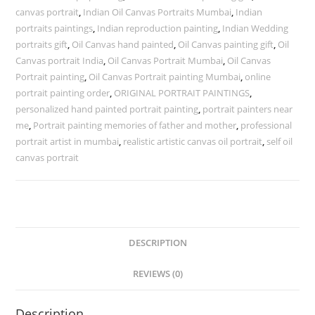
canvas portrait
,
Indian Oil Canvas Portraits Mumbai
,
Indian
portraits paintings
,
Indian reproduction painting
,
Indian Wedding
portraits gift
,
Oil Canvas hand painted
,
Oil Canvas painting gift
,
Oil
Canvas portrait India
,
Oil Canvas Portrait Mumbai
,
Oil Canvas
Portrait painting
,
Oil Canvas Portrait painting Mumbai
,
online
portrait painting order
,
ORIGINAL PORTRAIT PAINTINGS
,
personalized hand painted portrait painting
,
portrait painters near
me
,
Portrait painting memories of father and mother
,
professional
portrait artist in mumbai
,
realistic artistic canvas oil portrait
,
self oil
canvas portrait
DESCRIPTION
REVIEWS (0)
Description