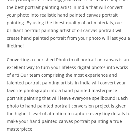
the best portrait painting artist in India that will convert
your photo into realistic hand painted canvas portrait
painting. By using the finest quality of art materials, our
brilliant portrait painting artist of oil canvas portrait will
create hand painted portrait from your photo will last you a
lifetime!
Converting a cherished Photo to oil portrait on canvas is an
excellent way to turn your lifeless digital photos into works
of art! Our team comprising the most experience and
talented portrait painting artists in India will convert your
favorite photograph into a hand painted masterpiece
portrait painting that will leave everyone spellbound! Each
photo to hand painted portrait conversion project is given
the highest level of attention to capture every tiny details to
make your hand painted canvas portrait painting a true
masterpiece!