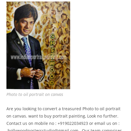
Photo to oil portrait on canvas
Are you looking to convert a treasured Photo to oil portrait
on canvas. want to buy portrait painting, Look no further.
Contact us on mobile no : +919022034923 or email us on :
bollywoodpostersstudio@gmail.
com . Our team comprises