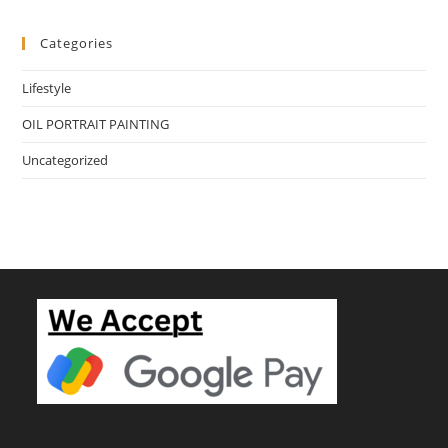
Categories
Lifestyle
OIL PORTRAIT PAINTING
Uncategorized