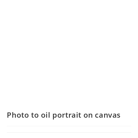
Photo to oil portrait on canvas