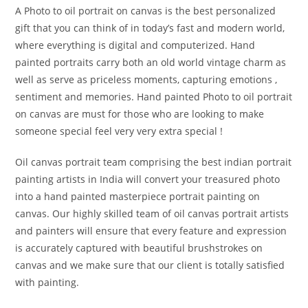
A Photo to oil portrait on canvas is the best personalized
gift that you can think of in today’s fast and modern world,
where everything is digital and computerized. Hand
painted portraits carry both an old world vintage charm as
well as serve as priceless moments, capturing emotions ,
sentiment and memories. Hand painted Photo to oil portrait
on canvas are must for those who are looking to make
someone special feel very very extra special !
Oil canvas portrait team comprising the best indian portrait
painting artists in India will convert your treasured photo
into a hand painted masterpiece portrait painting on
canvas. Our highly skilled team of oil canvas portrait artists
and painters will ensure that every feature and expression
is accurately captured with beautiful brushstrokes on
canvas and we make sure that our client is totally satisfied
with painting.