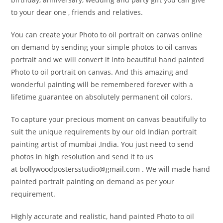
to your dear one , friends and relatives.
You can create your Photo to oil portrait on canvas online
on demand by sending your simple photos to oil canvas
portrait and we will convert it into beautiful hand painted
Photo to oil portrait on canvas. And this amazing and
wonderful painting will be remembered forever with a
lifetime guarantee on absolutely permanent oil colors.
To capture your precious moment on canvas beautifully to
suit the unique requirements by our old Indian portrait
painting artist of mumbai ,India. You just need to send
photos in high resolution and send it to us
at bollywoodpostersstudio@
gmail.com . We will made hand
painted portrait painting on demand as per your
requirement.
Highly accurate and realistic, hand painted Photo to oil