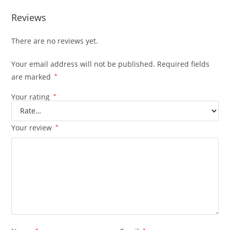
Reviews
There are no reviews yet.
Your email address will not be published.
Required fields
are marked
*
Your rating
*
Your review
*
*
*