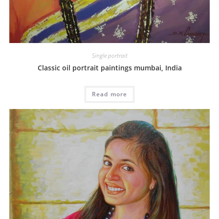
Single portrait
Classic oil portrait paintings mumbai, India
Read more