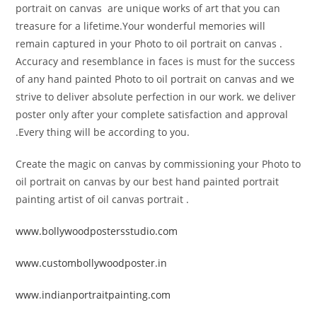
portrait on canvas are unique works of art that you can
treasure for a lifetime.Your wonderful memories will
remain captured in your Photo to oil portrait on canvas .
Accuracy and resemblance in faces is must for the success
of any hand painted Photo to oil portrait on canvas and we
strive to deliver absolute perfection in our work. we deliver
poster only after your complete satisfaction and approval
.Every thing will be according to you.
Create the magic on canvas by commissioning your Photo to
oil portrait on canvas by our best hand painted portrait
painting artist of oil canvas portrait .
www.bollywoodpostersstudio.com
www.custombollywoodposter.in
www.indianportraitpainting.com