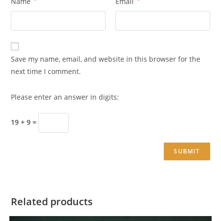
Name
Email
Save my name, email, and website in this browser for the
next time I comment.
Please enter an answer in digits:
19 + 9 =
Related products