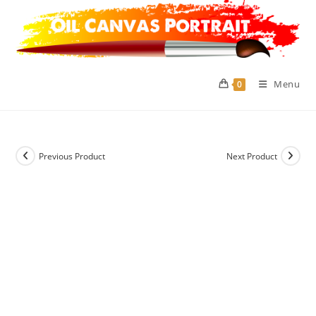
Skip
to
content
Menu
0
Previous Product
Next Product