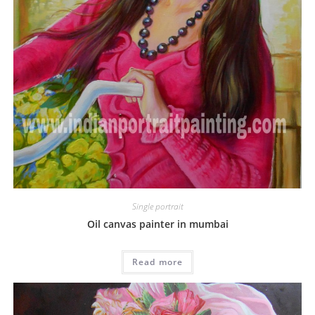
Single portrait
Oil canvas painter in mumbai
Read more