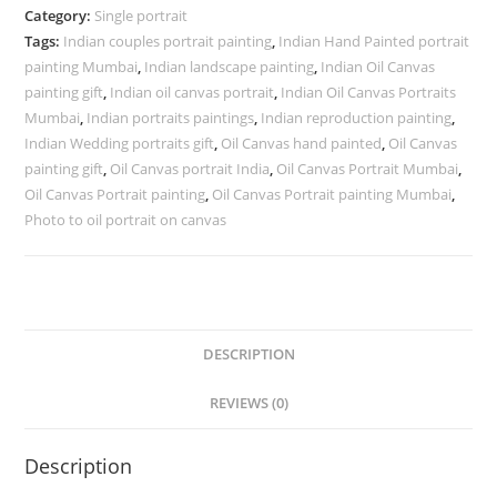
Category:
Single portrait
Tags:
Indian couples portrait painting
,
Indian Hand Painted portrait
painting Mumbai
,
Indian landscape painting
,
Indian Oil Canvas
painting gift
,
Indian oil canvas portrait
,
Indian Oil Canvas Portraits
Mumbai
,
Indian portraits paintings
,
Indian reproduction painting
,
Indian Wedding portraits gift
,
Oil Canvas hand painted
,
Oil Canvas
painting gift
,
Oil Canvas portrait India
,
Oil Canvas Portrait Mumbai
,
Oil Canvas Portrait painting
,
Oil Canvas Portrait painting Mumbai
,
Photo to oil portrait on canvas
DESCRIPTION
REVIEWS (0)
Description