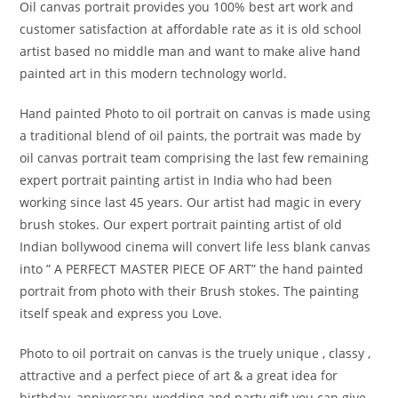
Oil canvas portrait provides you 100% best art work and
customer satisfaction at affordable rate as it is old school
artist based no middle man and want to make alive hand
painted art in this modern technology world.
Hand painted Photo to oil portrait on canvas is made using
a traditional blend of oil paints, the portrait was made by
oil canvas portrait team comprising the last few remaining
expert portrait painting artist in India who had been
working since last 45 years. Our artist had magic in every
brush stokes. Our expert portrait painting artist of old
Indian bollywood cinema will convert life less blank canvas
into ” A PERFECT MASTER PIECE OF ART” the hand painted
portrait from photo with their Brush stokes. The painting
itself speak and express you Love.
Photo to oil portrait on canvas is the truely unique , classy ,
attractive and a perfect piece of art & a great idea for
birthday, anniversary, wedding and party gift you can give