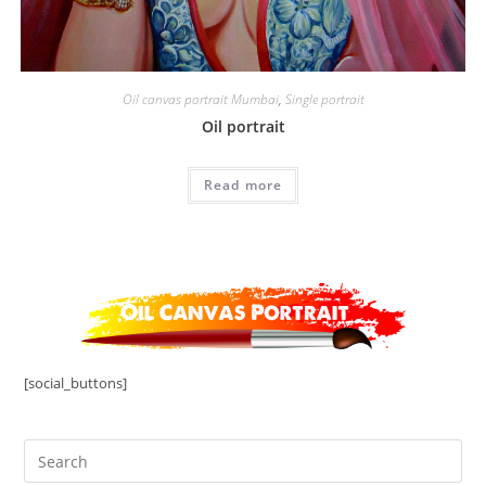
Oil canvas portrait Mumbai
,
Single portrait
Oil portrait
Read more
[social_buttons]