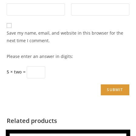
Save my name, email, and website in this browser for the
next time I comment.
Please enter an answer in digits:
5 × two =
Related products