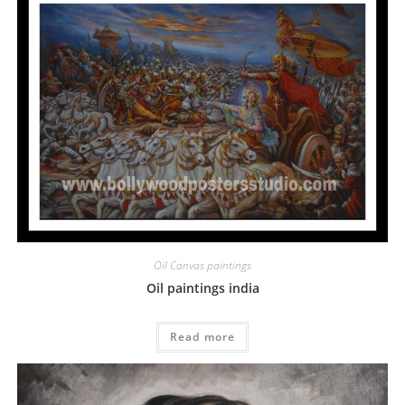
Oil Canvas paintings
Oil paintings india
Read more