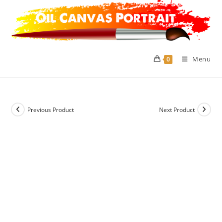
Skip
to
content
Menu
0
Previous Product
Next Product