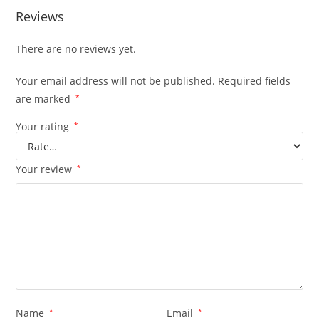
Reviews
There are no reviews yet.
Your email address will not be published.
Required fields
are marked
*
Your rating
*
Your review
*
Name
*
Email
*