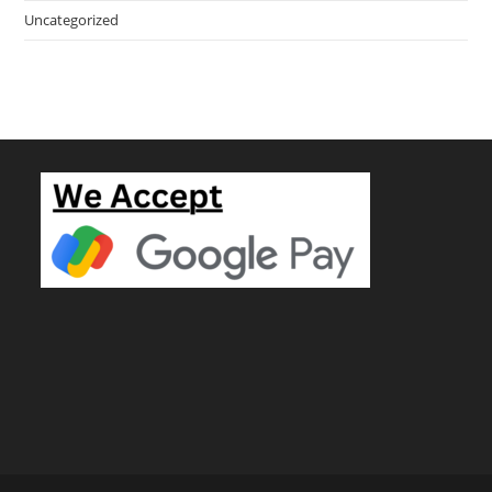
Uncategorized