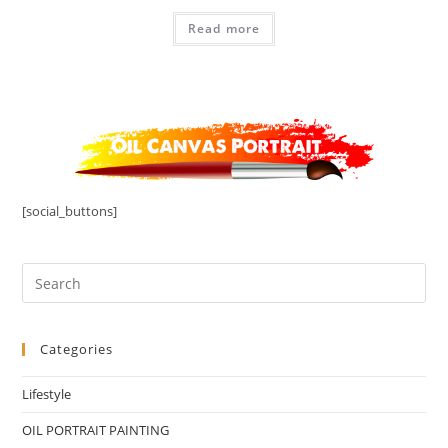
Read more
[social_buttons]
Categories
Lifestyle
OIL PORTRAIT PAINTING