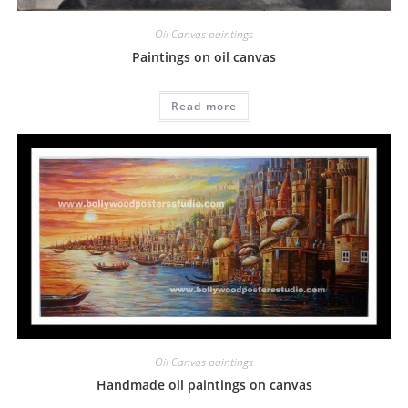
Oil Canvas paintings
Paintings on oil canvas
Read more
Oil Canvas paintings
Handmade oil paintings on canvas