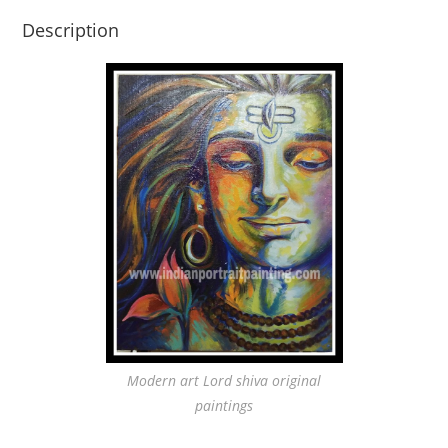
Description
Modern art Lord shiva original
paintings