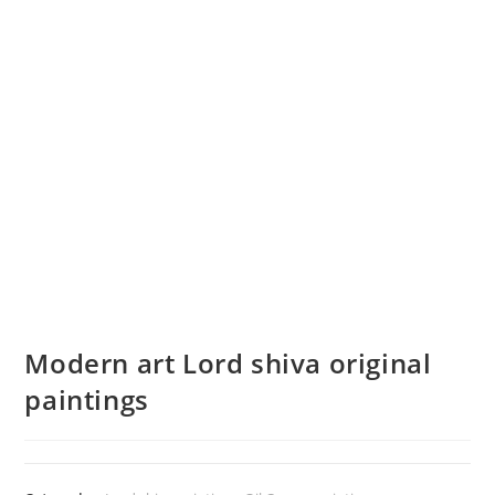
Modern art Lord shiva original
paintings