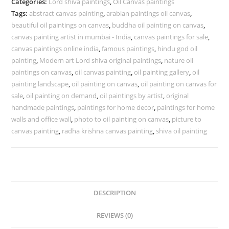
Categories:
Lord shiva paintings
,
Oil Canvas paintings
Tags:
abstract canvas painting
,
arabian paintings oil canvas
,
beautiful oil paintings on canvas
,
buddha oil painting on canvas
,
canvas painting artist in mumbai - India
,
canvas paintings for sale
,
canvas paintings online india
,
famous paintings
,
hindu god oil
painting
,
Modern art Lord shiva original paintings
,
nature oil
paintings on canvas
,
oil canvas painting
,
oil painting gallery
,
oil
painting landscape
,
oil painting on canvas
,
oil painting on canvas for
sale
,
oil painting on demand
,
oil paintings by artist
,
original
handmade paintings
,
paintings for home decor
,
paintings for home
walls and office wall
,
photo to oil painting on canvas
,
picture to
canvas painting
,
radha krishna canvas painting
,
shiva oil painting
DESCRIPTION
REVIEWS (0)