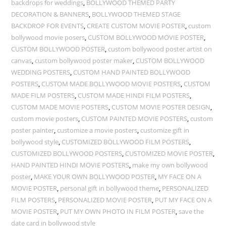
backdrops for weddings
,
BOLLYWOOD THEMED PARTY
DECORATION & BANNERS
,
BOLLYWOOD THEMED STAGE
BACKDROP FOR EVENTS
,
CREATE CUSTOM MOVIE POSTER
,
custom
bollywood movie posers
,
CUSTOM BOLLYWOOD MOVIE POSTER
,
CUSTOM BOLLYWOOD POSTER
,
custom bollywood poster artist on
canvas
,
custom bollywood poster maker
,
CUSTOM BOLLYWOOD
WEDDING POSTERS
,
CUSTOM HAND PAINTED BOLLYWOOD
POSTERS
,
CUSTOM MADE BOLLYWOOD MOVIE POSTERS
,
CUSTOM
MADE FILM POSTERS
,
CUSTOM MADE HINDI FILM POSTERS
,
CUSTOM MADE MOVIE POSTERS
,
CUSTOM MOVIE POSTER DESIGN
,
custom movie posters
,
CUSTOM PAINTED MOVIE POSTERS
,
custom
poster painter
,
customize a movie posters
,
customize gift in
bollywood style
,
CUSTOMIZED BOLLYWOOD FILM POSTERS
,
CUSTOMIZED BOLLYWOOD POSTERS
,
CUSTOMIZED MOVIE POSTER
,
HAND PAINTED HINDI MOVIE POSTERS
,
make my own bollywood
poster
,
MAKE YOUR OWN BOLLYWOOD POSTER
,
MY FACE ON A
MOVIE POSTER
,
personal gift in bollywood theme
,
PERSONALIZED
FILM POSTERS
,
PERSONALIZED MOVIE POSTER
,
PUT MY FACE ON A
MOVIE POSTER
,
PUT MY OWN PHOTO IN FILM POSTER
,
save the
date card in bollywood style