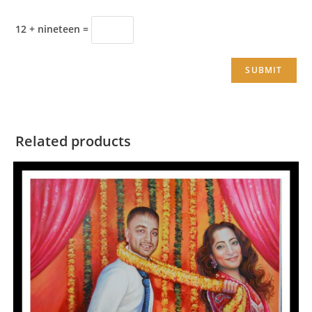
12 + nineteen =
Related products