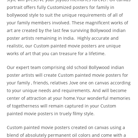
portrait offers fully Customized posters for family in
bollywood style to suit the unique requirements of all of
your family members involved. These magnificent works of
art are created by the last few surviving Bollywood indian
poster artists remaining in India. Highly accurate and
realistic, our Custom painted movie posters are unique
works of art that you can treasure for a lifetime.
Our expert team comprising old school Bollywood indian
poster artists will create Custom painted movie posters for
your family , friends, relatives ,love one on canvas according
to your unique needs and requirements. And will become
center of attraction at your home.Your wonderful memories
of togetherness will remain captured in your Custom
painted movie posters in truely filmy style.
Custom painted movie posters created on canvas using a
blend of absolutely permanent oil colors and come with a