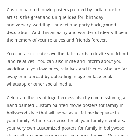
Custom painted movie posters painted by indian poster
artist is the great and unique idea for birthday,
anniversary, wedding ,sangeet and party back ground
decoration. And this amazing and wonderful idea will be in
the memory of your relatives and friends forever.
You can also create save the date cards to invite you friend
and relatives . You can also invite and inform about you
wedding to you love ones, relatives and friends who are far
away or in abroad by uploading image on face book ,
whatsapp or other social media.
Celebrate the joy of togetherness also by commissioning a
hand painted Custom painted movie posters for family in
bollywood style that will serve as a lifetime keepsake in
your family. A fun experience for all your family members,
your very own Customized posters for family in bollywood
style will preserve your joyous memories forever. Oil canvas