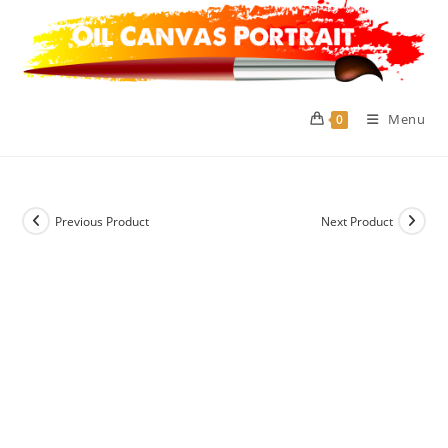
Skip
to
content
Menu
0
Previous Product
Next Product