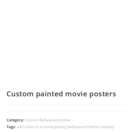
Custom painted movie posters
Category:
Custom Bollywood poster
Tags:
add a face in a movie poster
,
bollywood theme mandap