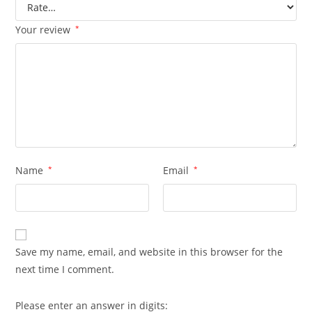
Your review
*
Name
*
Email
*
Save my name, email, and website in this browser for the
next time I comment.
Please enter an answer in digits: