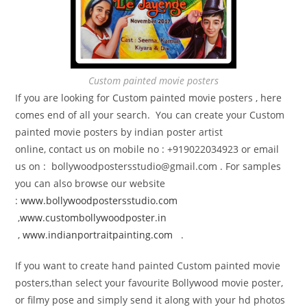
Custom painted movie posters
If you are looking for Custom painted movie posters , here
comes end of all your search. You can create your Custom
painted movie posters by indian poster artist
online, contact us on mobile no : +919022034923 or email
us on : bollywoodpostersstudio@gmail.
com . For samples
you can also browse our website
:
www.bollywoodpostersstudio.com
,
www.custombollywoodposter.in
,
www.indianportraitpainting.com
.
If you want to create hand painted Custom painted movie
posters,than select your favourite Bollywood movie poster,
or filmy pose and simply send it along with your hd photos