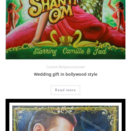
Custom Bollywood poster
Wedding gift in bollywood style
Read more