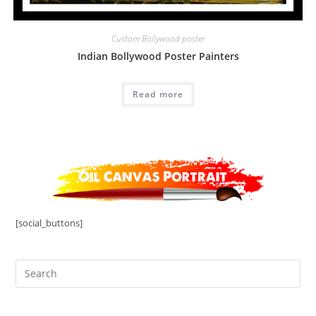
Custom Bollywood poster
Indian Bollywood Poster Painters
Read more
[social_buttons]