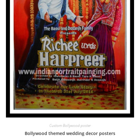
Custom Bollywood poster
Bollywood themed wedding decor posters