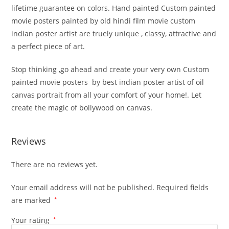
lifetime guarantee on colors. Hand painted Custom painted
movie posters painted by old hindi film movie custom
indian poster artist are truely unique , classy, attractive and
a perfect piece of art.
Stop thinking ,go ahead and create your very own Custom
painted movie posters by best indian poster artist of oil
canvas portrait from all your comfort of your home!. Let
create the magic of bollywood on canvas.
Reviews
There are no reviews yet.
Your email address will not be published.
Required fields
are marked
*
Your rating
*