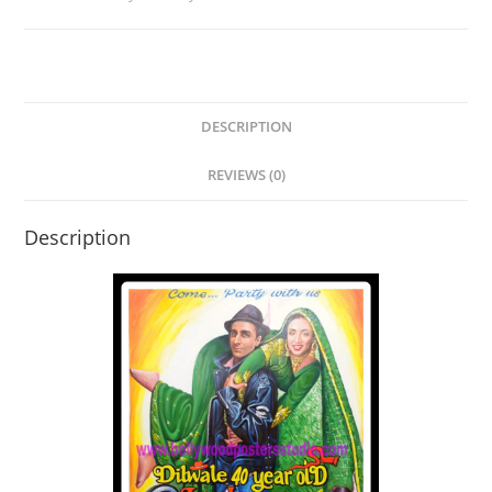
DESCRIPTION
REVIEWS (0)
Description