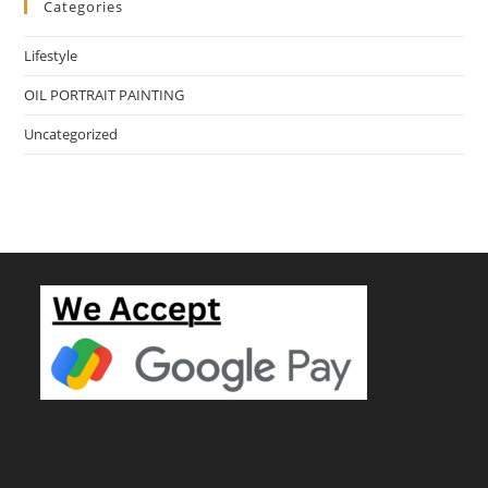
Categories
Lifestyle
OIL PORTRAIT PAINTING
Uncategorized