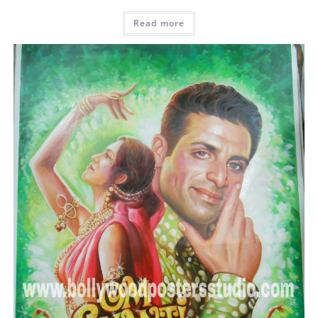
Read more