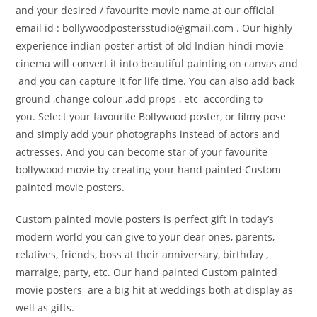
and your desired / favourite movie name at our official
email id : bollywoodpostersstudio@gmail.
com . Our highly
experience indian poster artist of old Indian hindi movie
cinema will convert it into beautiful painting on canvas and
and you can capture it for life time. You can also add back
ground ,change colour ,add props , etc according to
you. Select your favourite Bollywood poster, or filmy pose
and simply add your photographs instead of actors and
actresses. And you can become star of your favourite
bollywood movie by creating your hand painted Custom
painted movie posters.
Custom painted movie posters is perfect gift in today’s
modern world you can give to your dear ones, parents,
relatives, friends, boss at their anniversary, birthday ,
marraige, party, etc. Our hand painted Custom painted
movie posters are a big hit at weddings both at display as
well as gifts.