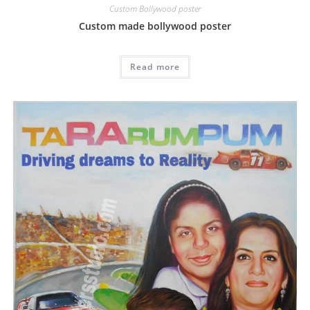
Custom Bollywood poster
Custom made bollywood poster
Read more