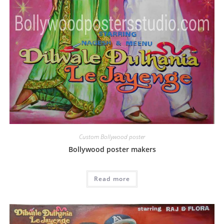
Custom Bollywood poster
Bollywood poster makers
Read more