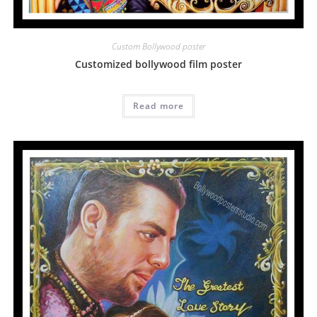
Custom Bollywood poster
Customized bollywood film poster
Read more