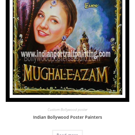
Custom Bollywood poster
Indian Bollywood Poster Painters
Read more