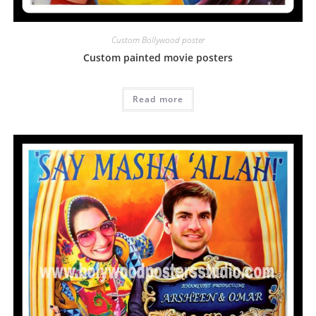
Custom Bollywood poster
Custom painted movie posters
Read more