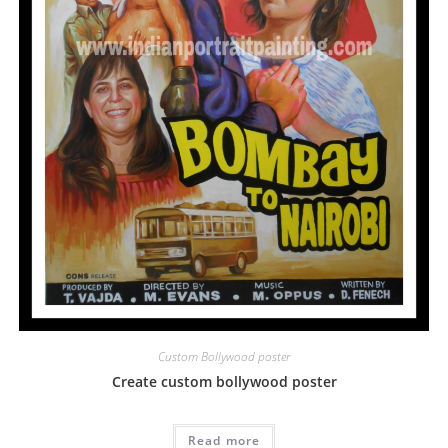
Custom Bollywood poster
Create custom bollywood poster
Read more