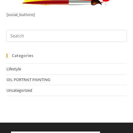
[social_buttons]
Categories
Lifestyle
OIL PORTRAIT PAINTING
Uncategorized