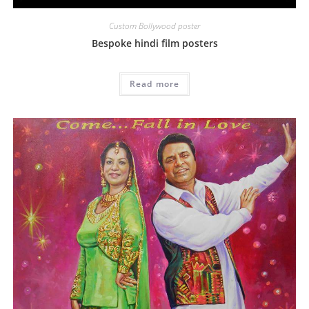
Custom Bollywood poster
Bespoke hindi film posters
Read more