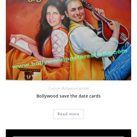
Custom Bollywood poster
Bollywood save the date cards
Read more