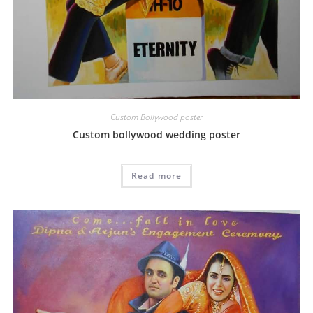
Custom Bollywood poster
Custom bollywood wedding poster
Read more