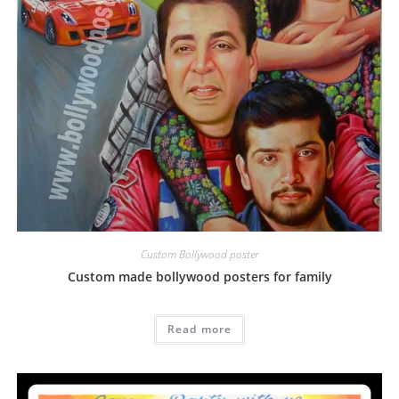
Custom Bollywood poster
Custom made bollywood posters for family
Read more