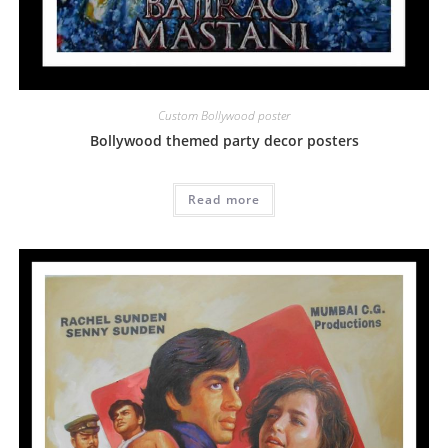
Custom Bollywood poster
Bollywood themed party decor posters
Read more