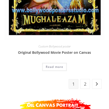
Custom Bollywood poster
Original Bollywood Movie Poster on Canvas
Read more
1
2