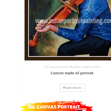
Oil canvas portrait Mumbai
,
Single portrait
Custom made oil portrait
Read more