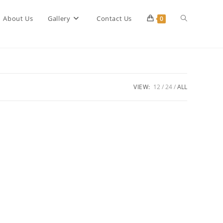
Toggle
About Us
Gallery
Contact Us
0
website
VIEW:
12
24
ALL
search