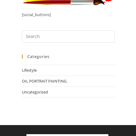
[social_buttons]
Categories
Lifestyle
OIL PORTRAIT PAINTING
Uncategorized