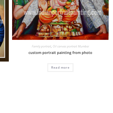
Family portrait
,
Oil canvas portrait Mumbai
custom portrait painting from photo
Read more