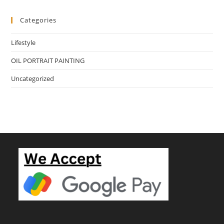
Categories
Lifestyle
OIL PORTRAIT PAINTING
Uncategorized