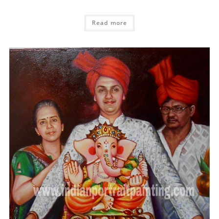
Read more