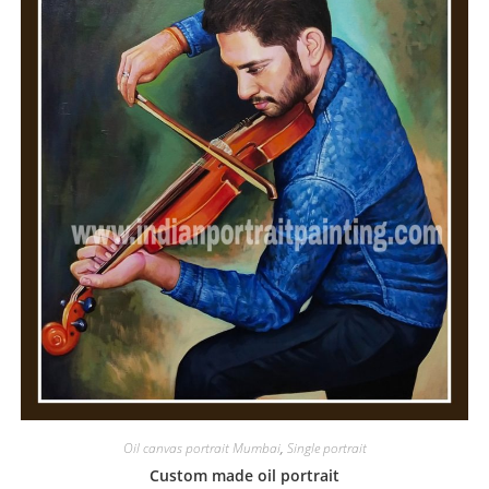
Oil canvas portrait Mumbai
,
Single portrait
Custom made oil portrait