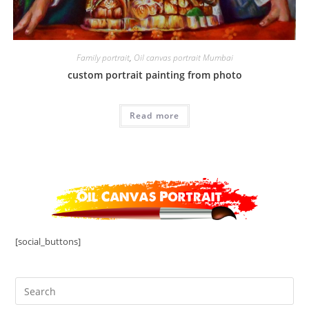
Family portrait
,
Oil canvas portrait Mumbai
custom portrait painting from photo
Read more
[social_buttons]