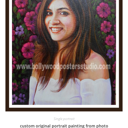
Single portrait
custom original portrait painting from photo