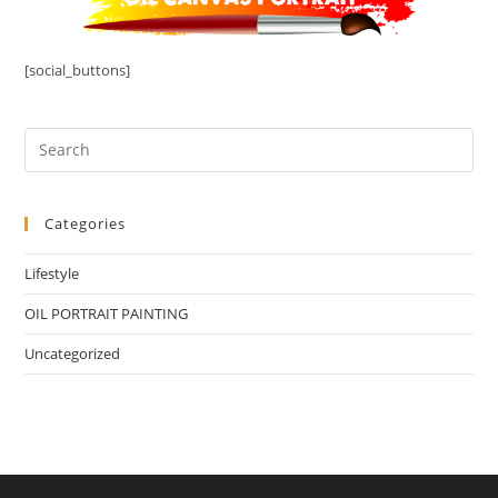
[social_buttons]
Categories
Lifestyle
OIL PORTRAIT PAINTING
Uncategorized