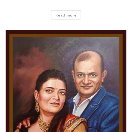
Read more