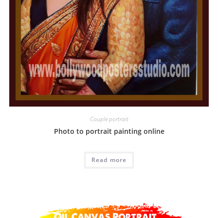
Couple portrait
Photo to portrait painting online
Read more