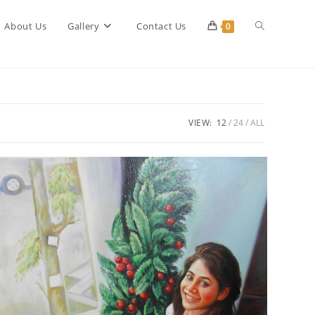
Toggle
About Us
Gallery
Contact Us
0
website
VIEW:
12
24
ALL
search