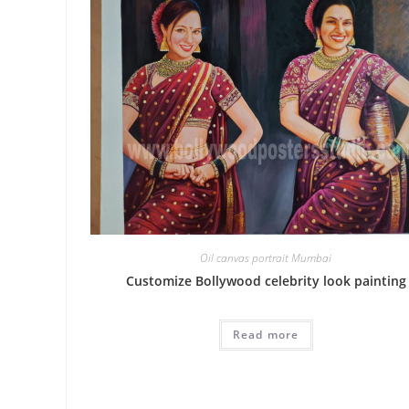
Oil canvas portrait Mumbai
Customize Bollywood celebrity look painting
Read more