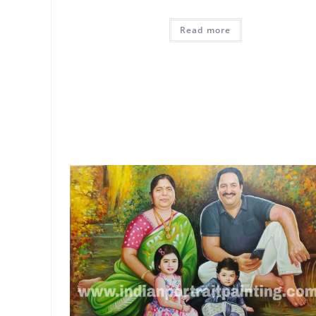
Read more