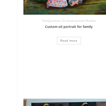
Family portrait
,
Oil canvas portrait Mumbai
Custom oil portrait for family
Read more