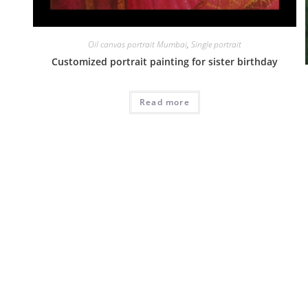
Oil canvas portrait Mumbai
,
Single portrait
Customized portrait painting for sister birthday
Read more