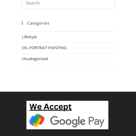
Categories
Lifestyle
OIL PORTRAIT PAINTING
Uncategorized