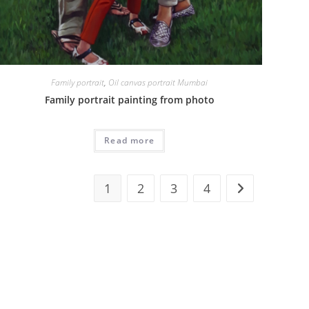
Family portrait
,
Oil canvas portrait Mumbai
Family portrait painting from photo
Read more
1
2
3
4