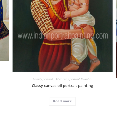
Family portrait
,
Oil canvas portrait Mumbai
Classy canvas oil portrait painting
Read more