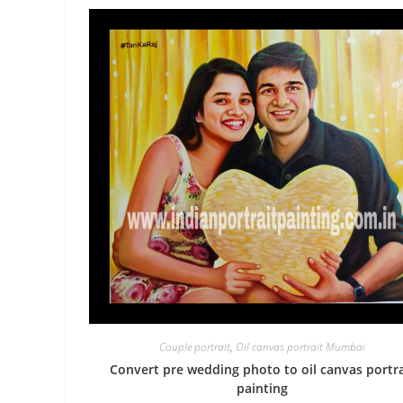
Couple portrait
,
Oil canvas portrait Mumbai
Convert pre wedding photo to oil canvas portra
painting