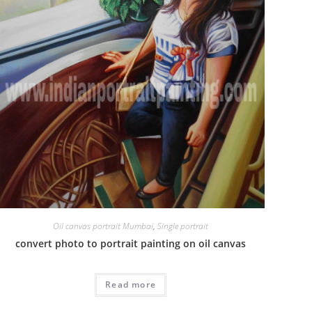
Oil canvas portrait Mumbai
,
Single portrait
convert photo to portrait painting on oil canvas
Read more