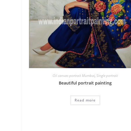
Oil canvas portrait Mumbai
,
Single portrait
Beautiful portrait painting
Read more