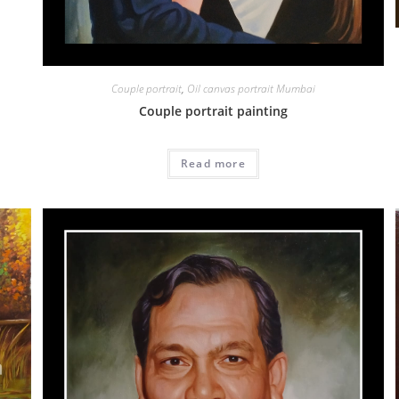
Couple portrait
,
Oil canvas portrait Mumbai
Couple portrait painting
Read more