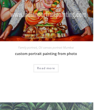
Family portrait
,
Oil canvas portrait Mumbai
custom portrait painting from photo
Read more