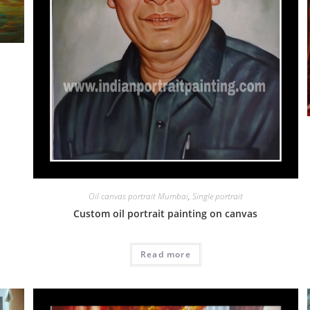
Oil canvas portrait Mumbai
,
Single portrait
Custom oil portrait painting on canvas
Read more