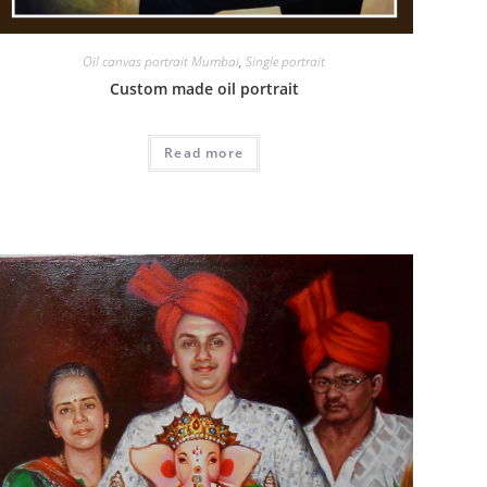
Oil canvas portrait Mumbai
,
Single portrait
Custom made oil portrait
Read more