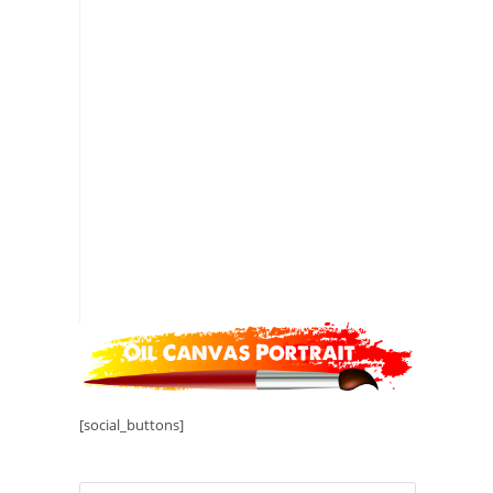
[social_buttons]