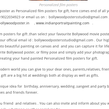
Personalized film posters
t poster as Personalized film posters for gift, here comes end of al
 +919022034923 or email us on : bollywoodpostersstudio@gmail.
com 
llywoodposter.in
,
www.indianportraitpainting.
com
.
m posters for gift ,than select your favourite Bollywood movie poste
our official email id : bollywoodpostersstudio@
gmail.com . Our hig
t into beautiful painting on canvas and and you can capture it for l
urite Bollywood poster, or filmy pose and simply add your photogra
eating your hand painted Personalized film posters for gift.
modern world you can give to your dear ones, parents,relatives, frien
ift are a big hit at weddings both at display as well as gifts.
d unique idea for birthday, anniversary, wedding ,sangeet and part
ves and friends forever.
ou friend and relatives . You can also invite and inform about you 