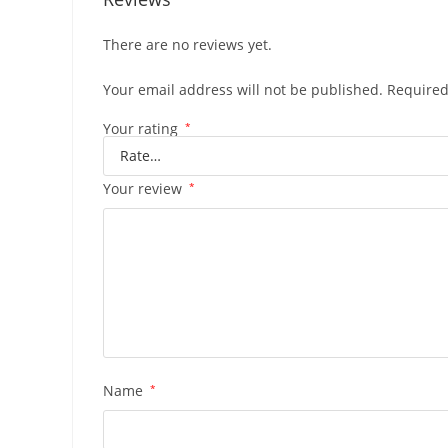
There are no reviews yet.
Your email address will not be published.
Required
Your rating
*
Your review
*
Name
*