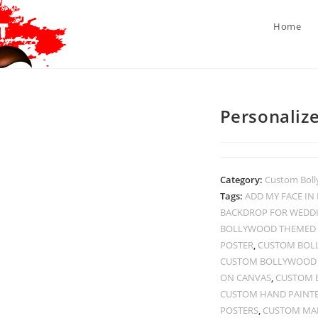
Home
Personalize
Category:
Custom Boll
Tags:
ADD MY FACE I
BACKDROP FOR WEDD
BOLLYWOOD THEMED 
POSTER
,
CUSTOM BOL
CUSTOM BOLLYWOOD P
ON CANVAS
,
CUSTOM 
CUSTOM HAND PAINT
POSTERS
,
CUSTOM MAD