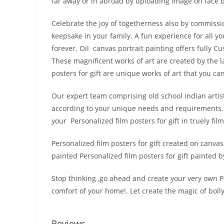
far away or in abroad by uploading image on face b
Celebrate the joy of togetherness also by commission
keepsake in your family. A fun experience for all 
forever. Oil canvas portrait painting offers fully 
These magnificent works of art are created by the la
posters for gift are unique works of art that you can
Our expert team comprising old school indian artists
according to your unique needs and requirements. 
your Personalized film posters for gift in truely film
Personalized film posters for gift created on canva
painted Personalized film posters for gift painted by
Stop thinking ,go ahead and create your very own Per
comfort of your home!. Let create the magic of bol
Reviews