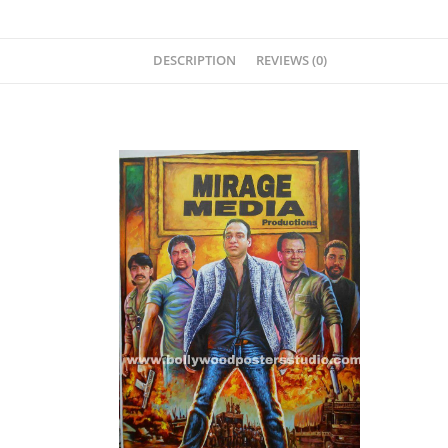
DESCRIPTION
REVIEWS (0)