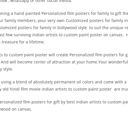
ook , whatsapp or other social media.
ing a hand painted Personalized film posters for family to gift the
your family members, your very own Customized posters for family i
Customized posters for family in bollywood style to suit the unique 
st few surviving indian artists to custom paint poster on canvas. H
 treasure for a lifetime.
 to custom paint poster will create Personalized film posters for gi
And will become center of attraction at your home.Your wonderful
y style.
s using a blend of absolutely permanent oil colors and come with a
 old hindi film movie indian artists to custom paint poster are truel
sonalized film posters for gift by best indian artists to custom pai
lywood on canvas.