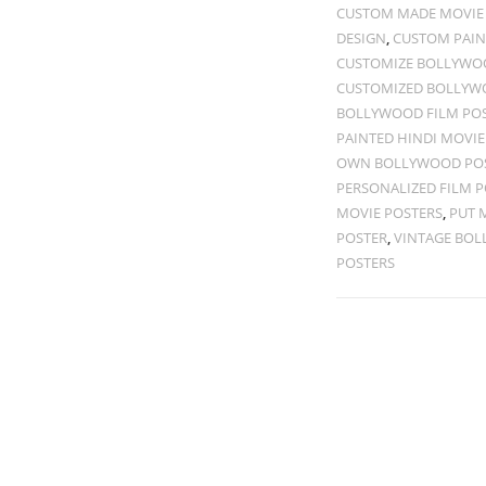
CUSTOM MADE MOVIE
DESIGN
,
CUSTOM PAIN
CUSTOMIZE BOLLYWOO
CUSTOMIZED BOLLYW
BOLLYWOOD FILM PO
PAINTED HINDI MOVIE
OWN BOLLYWOOD PO
PERSONALIZED FILM P
MOVIE POSTERS
,
PUT 
POSTER
,
VINTAGE BOL
POSTERS