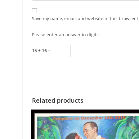
Save my name, email, and website in this browser f
Please enter an answer in digits:
15 + 16 =
Related products