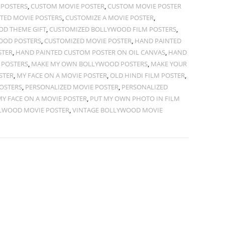
 POSTERS
,
CUSTOM MOVIE POSTER
,
CUSTOM MOVIE POSTER
TED MOVIE POSTERS
,
CUSTOMIZE A MOVIE POSTER
,
D THEME GIFT
,
CUSTOMIZED BOLLYWOOD FILM POSTERS
,
OOD POSTERS
,
CUSTOMIZED MOVIE POSTER
,
HAND PAINTED
STER
,
HAND PAINTED CUSTOM POSTER ON OIL CANVAS
,
HAND
 POSTERS
,
MAKE MY OWN BOLLYWOOD POSTERS
,
MAKE YOUR
STER
,
MY FACE ON A MOVIE POSTER
,
OLD HINDI FILM POSTER
,
OSTERS
,
PERSONALIZED MOVIE POSTER
,
PERSONALIZED
MY FACE ON A MOVIE POSTER
,
PUT MY OWN PHOTO IN FILM
LWOOD MOVIE POSTER
,
VINTAGE BOLLYWOOD MOVIE