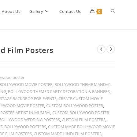
Toggle
About Us
Gallery
Contact Us
0
website
d Film Posters
search
ywood poster
N BOLLYWOOD MOVIE POSTER
,
BOLLYWOOD THEME MANDAP
ING
,
BOLLYWOOD THEMED PARTY DECORATION & BANNERS
,
STAGE BACKDROP FOR EVENTS
,
CREATE CUSTOM MOVIE
LYWOOD MOVIE POSTER
,
CUSTOM BOLLYWOOD POSTER
,
OSTER ARTIST IN MUMBAI
,
CUSTOM BOLLYWOOD POSTER
BOLLYWOOD WEDDING POSTERS
,
CUSTOM FILM POSTERS
,
ED BOLLYWOOD POSTERS
,
CUSTOM MADE BOLLYWOOD MOVIE
E FILM POSTERS
,
CUSTOM MADE HINDI FILM POSTERS
,