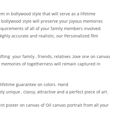
m in bollywood style that will serve as a lifetime
n bollywood style will preserve your joyous memories
requirements of all of your family members involved.
ighly accurate and realistic, our Personalized film
fting your family , friends, relatives ,love one on canvas
 memories of togetherness will remain captured in
 lifetime guarantee on colors. Hand
y unique , classy, attractive and a perfect piece of art.
nt poster on canvas of Oil canvas portrait from all your