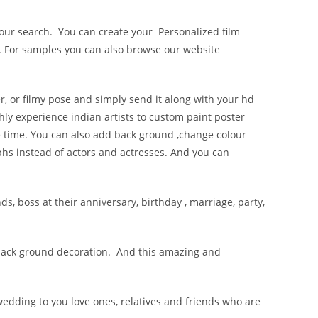
l your search. You can create your Personalized film
. For samples you can also browse our website
r, or filmy pose and simply send it along with your hd
hly experience indian artists to custom paint poster
ife time. You can also add back ground ,change colour
phs instead of actors and actresses. And you can
ds, boss at their anniversary, birthday , marriage, party,
y back ground decoration. And this amazing and
wedding to you love ones, relatives and friends who are