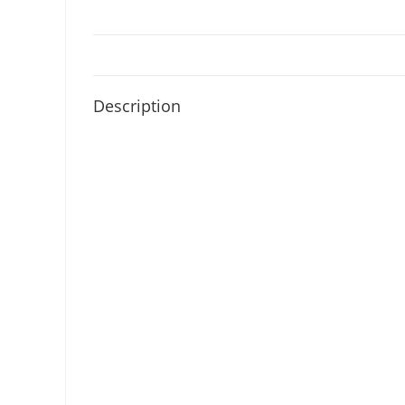
Description