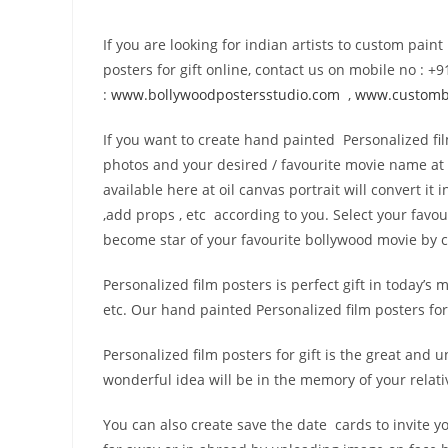
If you are looking for indian artists to custom pain
posters for gift online, contact us on mobile no :
:
www.bollywoodpostersstudio.
com
,
www.custombo
If you want to create hand painted Personalized fil
photos and your desired / favourite movie name at 
available here at oil canvas portrait will convert i
,add props , etc according to you. Select your favo
become star of your favourite bollywood movie by cr
Personalized film posters is perfect gift in today’s 
etc. Our hand painted Personalized film posters for g
Personalized film posters for gift is the great an
wonderful idea will be in the memory of your relati
You can also create save the date cards to invite y