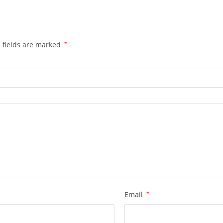
 fields are marked
*
Email
*