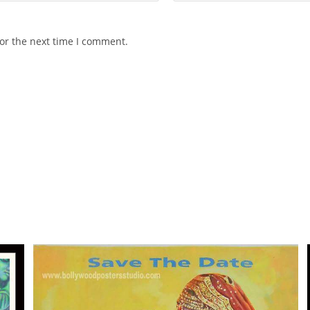
or the next time I comment.