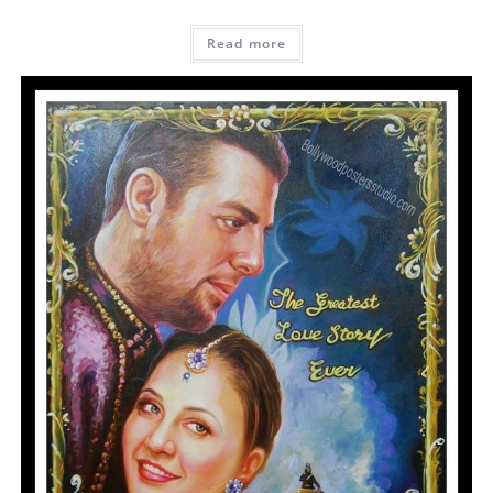
Read more