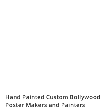
Hand Painted Custom Bollywood
Poster Makers and Painters