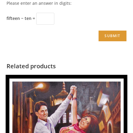
Please enter an answer in digits:
fifteen − ten =
Related products