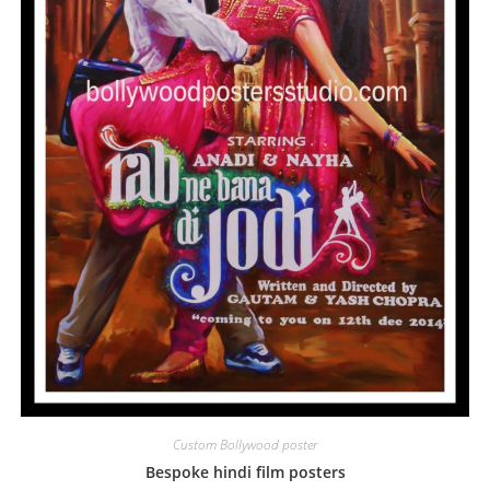
Custom Bollywood poster
Bespoke hindi film posters