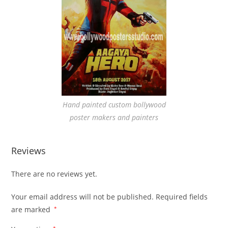
Hand painted custom bollywood
poster makers and painters
Reviews
There are no reviews yet.
Your email address will not be published.
Required fields
are marked
*