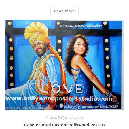
Read more
Custom Bollywood poster
Hand Painted Custom Bollywood Posters