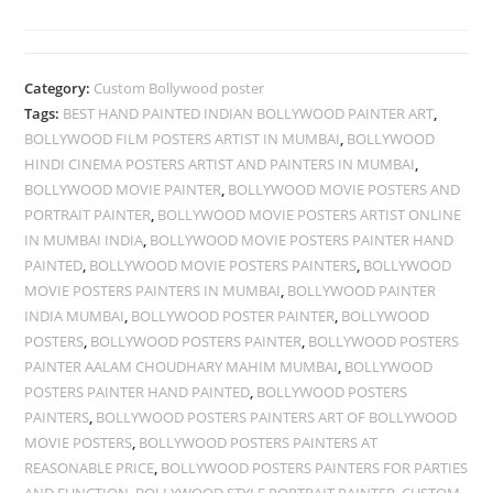
Category:
Custom Bollywood poster
Tags:
BEST HAND PAINTED INDIAN BOLLYWOOD PAINTER ART
,
BOLLYWOOD FILM POSTERS ARTIST IN MUMBAI
,
BOLLYWOOD
HINDI CINEMA POSTERS ARTIST AND PAINTERS IN MUMBAI
,
BOLLYWOOD MOVIE PAINTER
,
BOLLYWOOD MOVIE POSTERS AND
PORTRAIT PAINTER
,
BOLLYWOOD MOVIE POSTERS ARTIST ONLINE
IN MUMBAI INDIA
,
BOLLYWOOD MOVIE POSTERS PAINTER HAND
PAINTED
,
BOLLYWOOD MOVIE POSTERS PAINTERS
,
BOLLYWOOD
MOVIE POSTERS PAINTERS IN MUMBAI
,
BOLLYWOOD PAINTER
INDIA MUMBAI
,
BOLLYWOOD POSTER PAINTER
,
BOLLYWOOD
POSTERS
,
BOLLYWOOD POSTERS PAINTER
,
BOLLYWOOD POSTERS
PAINTER AALAM CHOUDHARY MAHIM MUMBAI
,
BOLLYWOOD
POSTERS PAINTER HAND PAINTED
,
BOLLYWOOD POSTERS
PAINTERS
,
BOLLYWOOD POSTERS PAINTERS ART OF BOLLYWOOD
MOVIE POSTERS
,
BOLLYWOOD POSTERS PAINTERS AT
REASONABLE PRICE
,
BOLLYWOOD POSTERS PAINTERS FOR PARTIES