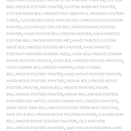
AND FUNCTION
,
BOLLYWOOD STYLE PORTRAIT PAINTER
,
CUSTOM
BOLLYWOOD POSTERS PAINTER
,
CUSTOM MADE ART PAINTER
,
CUSTOM MADE BOLLYWOOD STYLE BEAUTIFUL WEDDING POSTERS
CARDS
,
CUSTOMIZED HAND PAINTED BOLLYWOOD STYLE POSTERS
PAINTER
,
CUSTOMIZED ONLINE BOLLYWOOD MOVIE POSTERS
PAINTER
,
HAND PAINTED BOLLYWOOD PAINTER
,
HAND PAINTED
CUSTOM BOLLYWOOD POSTERS ART
,
HAND PAINTED CUSTOM
MADE BOLLYWOOD POSTERS ART PAINTER
,
HAND PAINTED
PORTRAIT PAINTERS MUMBAI INDIA
,
HINDI BOLLYWOOD CINEMA
MOVIE POSTERS PAINTER
,
HINDI BOLLYWOOD POSTERS PAINTERS
,
HINDI CINEMA BOLLYWOOD PAINTER
,
HINDI CINEMA
BOLLYWOOD POSTERS PAINTER
,
HINDI MOVIE POSTERS PAINTER
,
HINDI MOVIE POSTERS PAINTERS
,
INDIAN BOLLYWOOD MOVIE
POSTERS PAINTER
,
INDIAN BOLLYWOOD PAINTER
,
INDIAN
BOLLYWOOD POSTERS PAINTER
,
INDIAN BOLLYWOOD POSTERS
PAINTERS AND ARTIST
,
INDIAN CINEMA BOLLYWOOD PAINTERS
,
MAKE YOUR OWN BOLLYWOOD POSTERS FROM BEST PAINTERS
,
NEW STYLE BOLLYWOOD MOVIE POSTERS PAINTER
,
OLD AND NEW
BOLLYWOOD MOVIE POSTERS PAINTERS
,
OLD AND NEW
BOLLYWOOD POSTERS PAINTERS
,
SAVE THE DATE WEDDING CARD