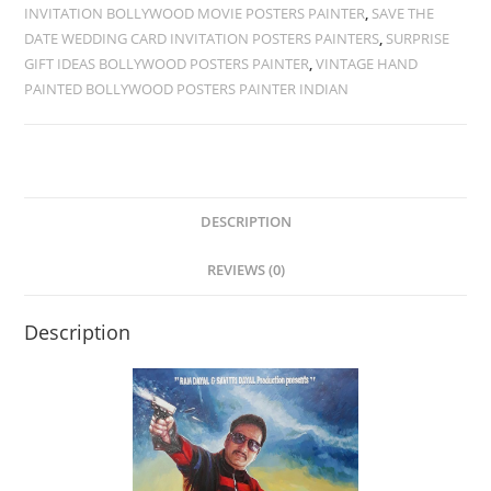
INVITATION BOLLYWOOD MOVIE POSTERS PAINTER
,
SAVE THE
DATE WEDDING CARD INVITATION POSTERS PAINTERS
,
SURPRISE
GIFT IDEAS BOLLYWOOD POSTERS PAINTER
,
VINTAGE HAND
PAINTED BOLLYWOOD POSTERS PAINTER INDIAN
DESCRIPTION
REVIEWS (0)
Description