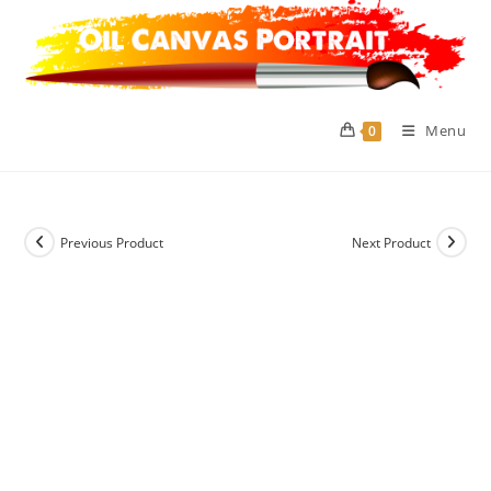
Skip
to
content
Menu
0
Previous Product
Next Product