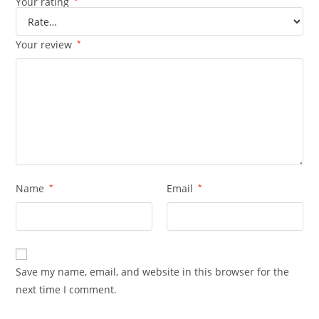
Your rating
*
Your review
*
Name
*
Email
*
Save my name, email, and website in this browser for the
next time I comment.