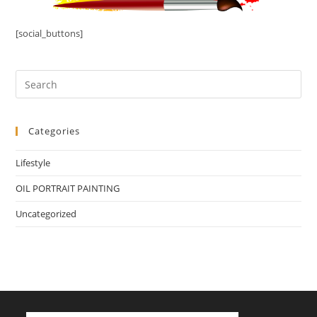
[social_buttons]
Categories
Lifestyle
OIL PORTRAIT PAINTING
Uncategorized