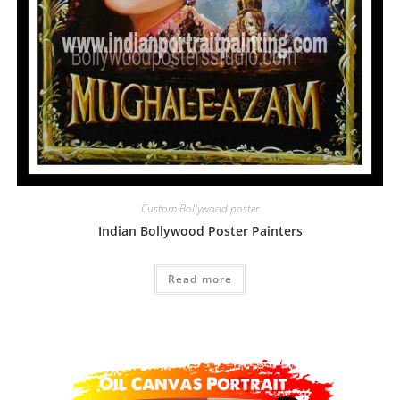
Custom Bollywood poster
Indian Bollywood Poster Painters
Read more