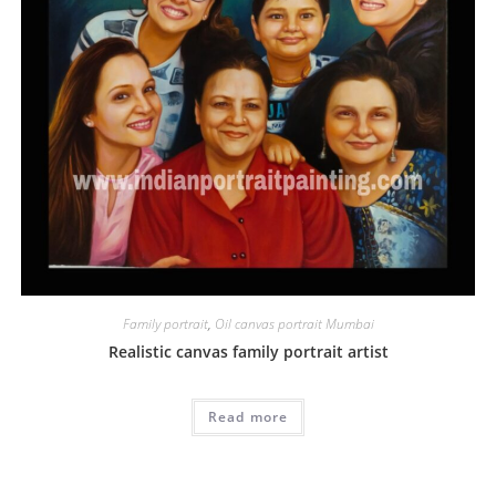
Family portrait
,
Oil canvas portrait Mumbai
Realistic canvas family portrait artist
Read more