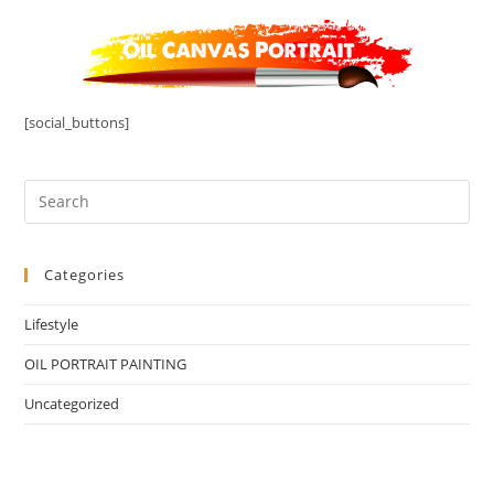
[social_buttons]
Categories
Lifestyle
OIL PORTRAIT PAINTING
Uncategorized