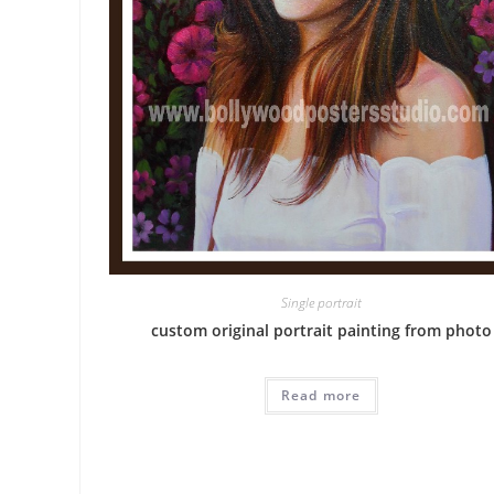
Single portrait
custom original portrait painting from photo
Read more