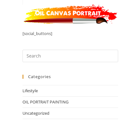
[social_buttons]
Categories
Lifestyle
OIL PORTRAIT PAINTING
Uncategorized