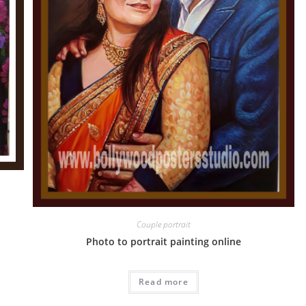
Couple portrait
Photo to portrait painting online
Read more