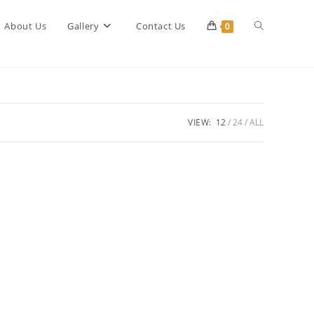
Toggle
About Us
Gallery
Contact Us
0
website
VIEW:
12
24
ALL
search