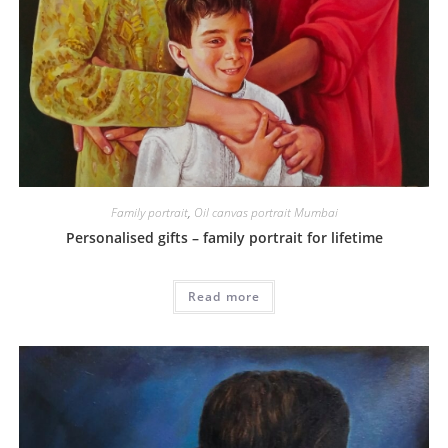
Family portrait
,
Oil canvas portrait Mumbai
Personalised gifts – family portrait for lifetime
Read more