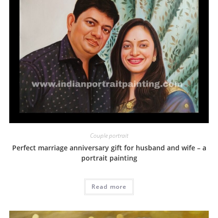
Couple portrait
Perfect marriage anniversary gift for husband and wife – a
portrait painting
Read more