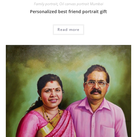
Family portrait
,
Oil canvas portrait Mumbai
Personalized best friend portrait gift
Read more