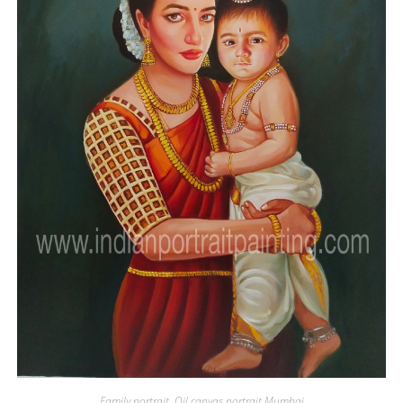
Family portrait
,
Oil canvas portrait Mumbai