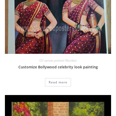
Oil canvas portrait Mumbai
Customize Bollywood celebrity look painting
Read more