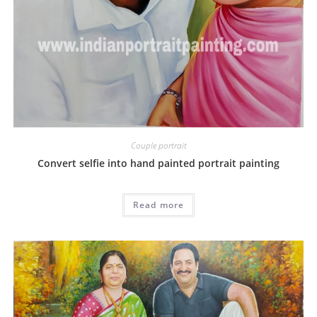
Couple portrait
Convert selfie into hand painted portrait painting
Read more