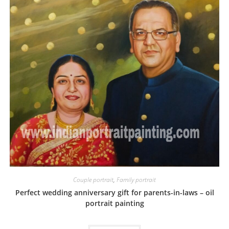
Couple portrait
,
Family portrait
Perfect wedding anniversary gift for parents-in-laws – oil
portrait painting