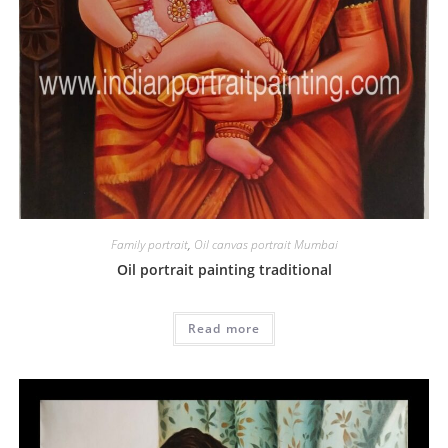
Family portrait
,
Oil canvas portrait Mumbai
Oil portrait painting traditional
Read more