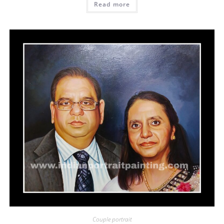
Read more
Couple portrait