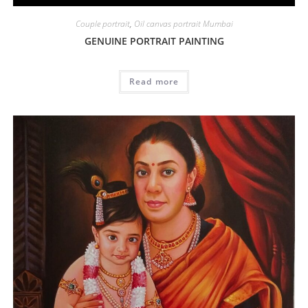
Couple portrait
,
Oil canvas portrait Mumbai
GENUINE PORTRAIT PAINTING
Read more