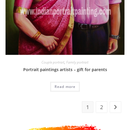
Couple portrait
,
Family portrait
Portrait paintings artists – gift for parents
Read more
1
2