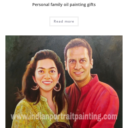
Personal family oil painting gifts
Read more