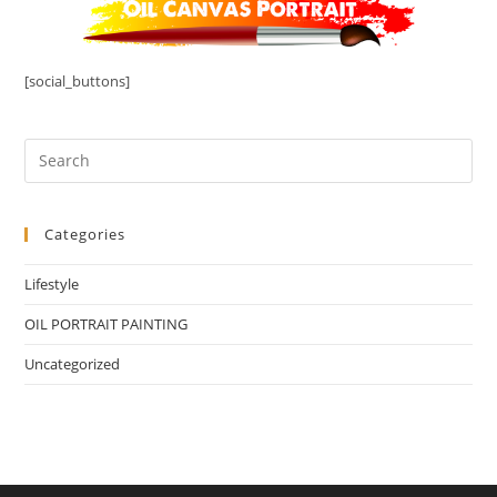
[social_buttons]
Categories
Lifestyle
OIL PORTRAIT PAINTING
Uncategorized