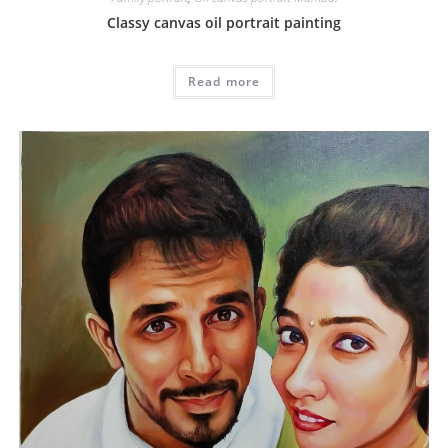
Classy canvas oil portrait painting
Read more