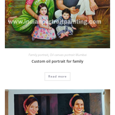
Family portrait
,
Oil canvas portrait Mumbai
Custom oil portrait for family
Read more