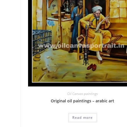
Oil Canvas paintings
Original oil paintings – arabic art
Read more