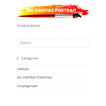
[social_buttons]
Categories
Lifestyle
OIL PORTRAIT PAINTING
Uncategorized