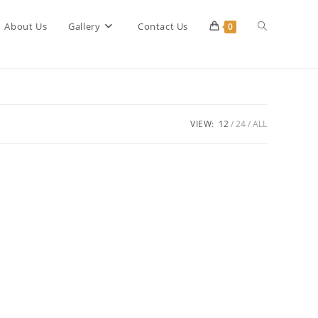
Toggle
About Us
Gallery
Contact Us
0
website
VIEW:
12
24
ALL
search