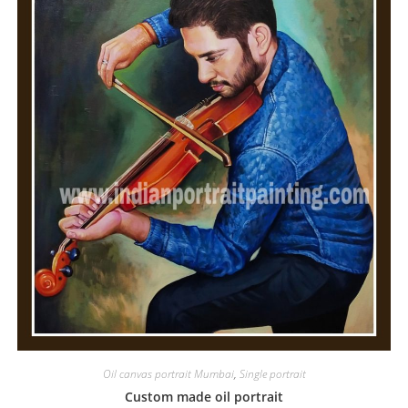
Oil canvas portrait Mumbai
,
Single portrait
Custom made oil portrait