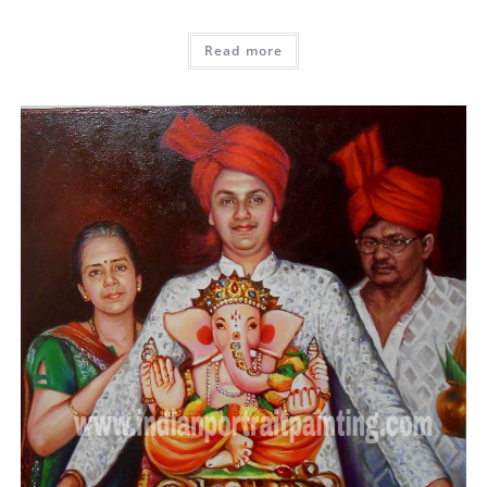
Read more