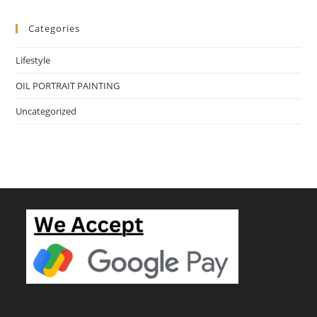
Categories
Lifestyle
OIL PORTRAIT PAINTING
Uncategorized