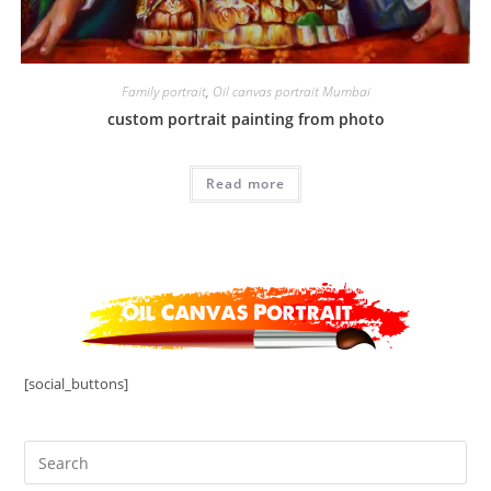
Family portrait
,
Oil canvas portrait Mumbai
custom portrait painting from photo
Read more
[social_buttons]