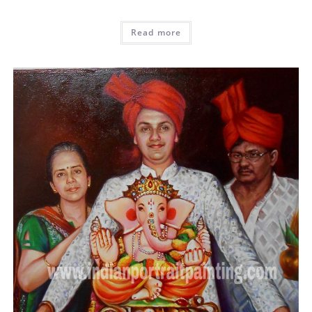
Read more