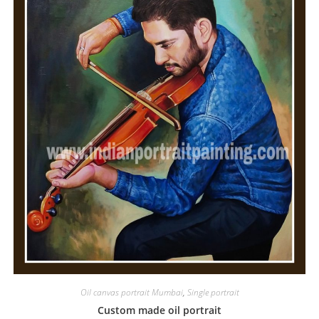
Oil canvas portrait Mumbai
,
Single portrait
Custom made oil portrait