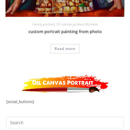
Family portrait
,
Oil canvas portrait Mumbai
custom portrait painting from photo
Read more
[social_buttons]