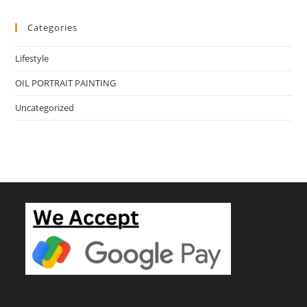
Categories
Lifestyle
OIL PORTRAIT PAINTING
Uncategorized