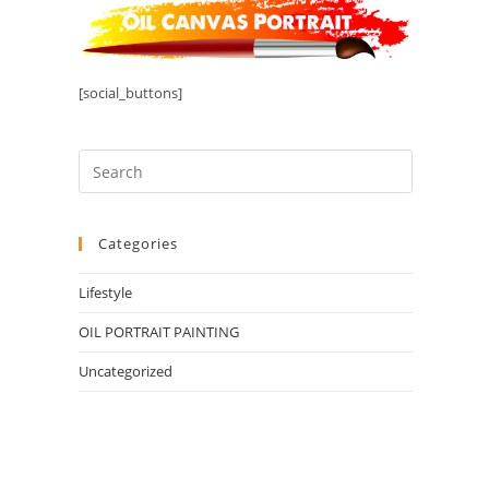
[social_buttons]
Categories
Lifestyle
OIL PORTRAIT PAINTING
Uncategorized