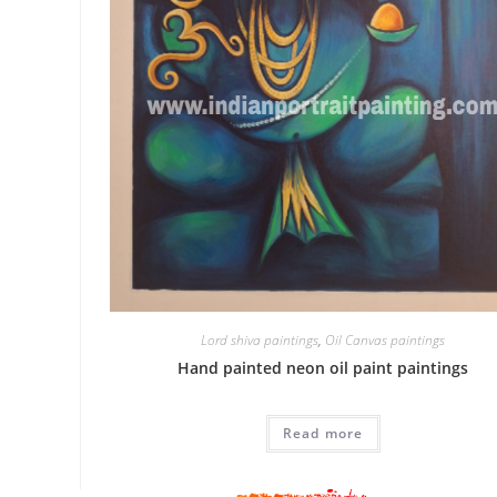
Lord shiva paintings
,
Oil Canvas paintings
Hand painted neon oil paint paintings
Read more