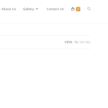
Toggle
About Us
Gallery
Contact Us
0
website
VIEW:
12
24
ALL
search