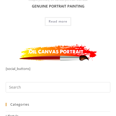
GENUINE PORTRAIT PAINTING
Read more
[social_buttons]
Categories
Lifestyle