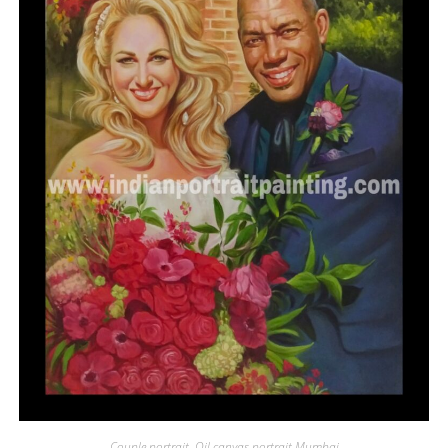
Couple portrait
,
Oil canvas portrait Mumbai