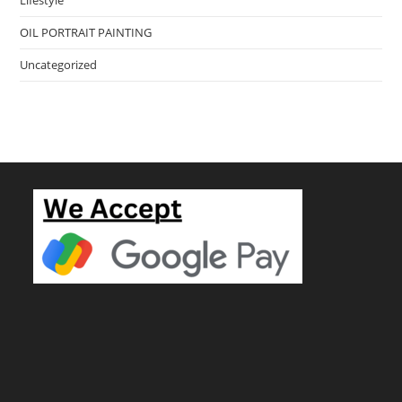
OIL PORTRAIT PAINTING
Uncategorized