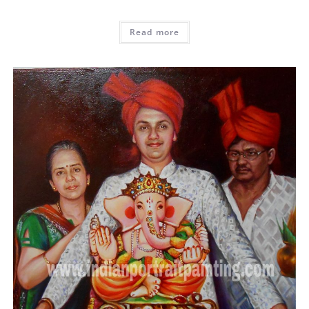
Read more