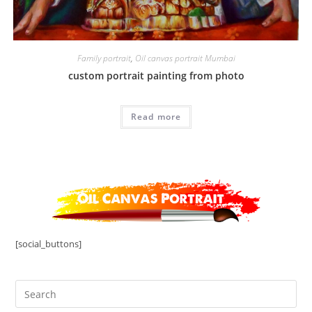
Family portrait
,
Oil canvas portrait Mumbai
custom portrait painting from photo
Read more
[social_buttons]