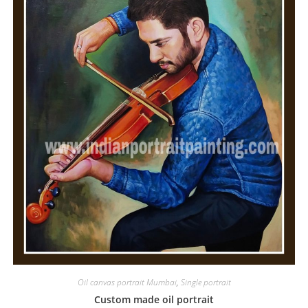
Oil canvas portrait Mumbai
,
Single portrait
Custom made oil portrait