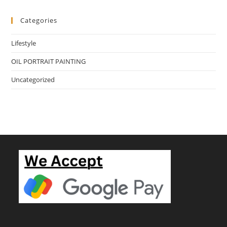
Categories
Lifestyle
OIL PORTRAIT PAINTING
Uncategorized