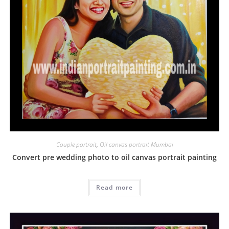
Couple portrait
,
Oil canvas portrait Mumbai
Convert pre wedding photo to oil canvas portrait painting
Read more