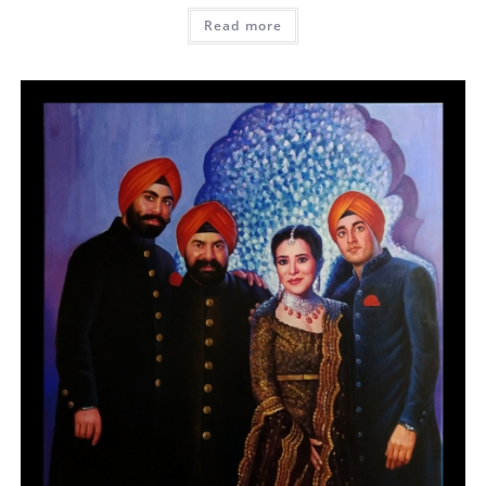
Read more