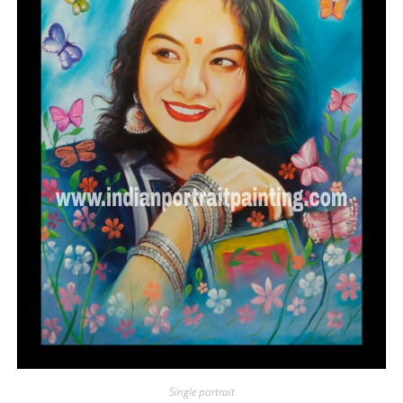
Single portrait