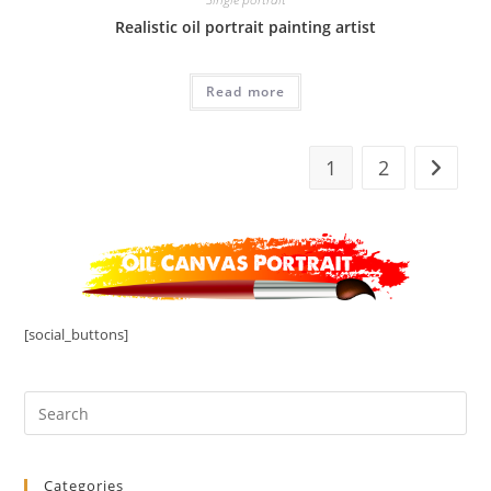
Realistic oil portrait painting artist
Read more
1
2
[social_buttons]
Categories