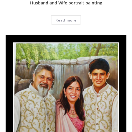
Husband and Wife portrait painting
Read more