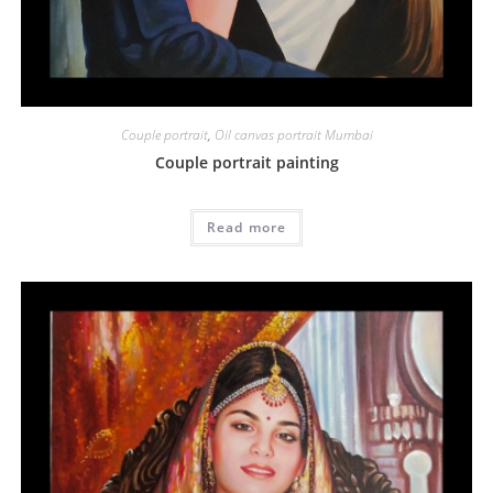
Couple portrait
,
Oil canvas portrait Mumbai
Couple portrait painting
Read more