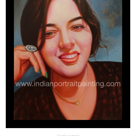
Single portrait