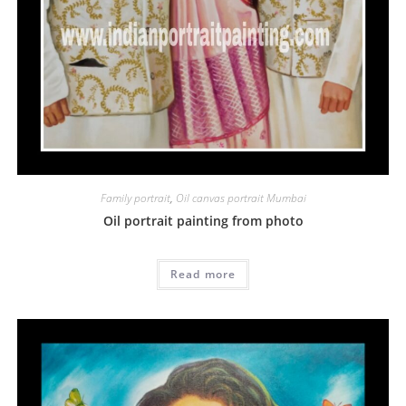
Family portrait
,
Oil canvas portrait Mumbai
Oil portrait painting from photo
Read more