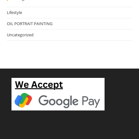
Lifestyle
OIL PORTRAIT PAINTING
Uncategorized