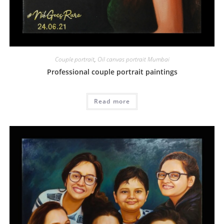
Couple portrait
,
Oil canvas portrait Mumbai
Professional couple portrait paintings
Read more