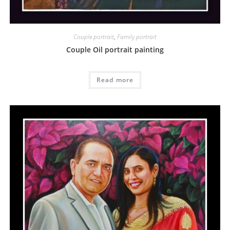
Couple portrait
,
Family portrait
Couple Oil portrait painting
Read more