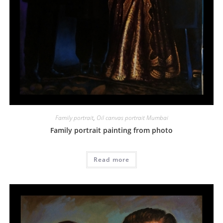
Family portrait
,
Oil canvas portrait Mumbai
Family portrait painting from photo
Read more