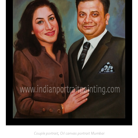
Couple portrait
,
Oil canvas portrait Mumbai