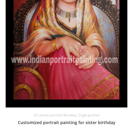
Oil canvas portrait Mumbai
,
Single portrait
Customized portrait painting for sister birthday