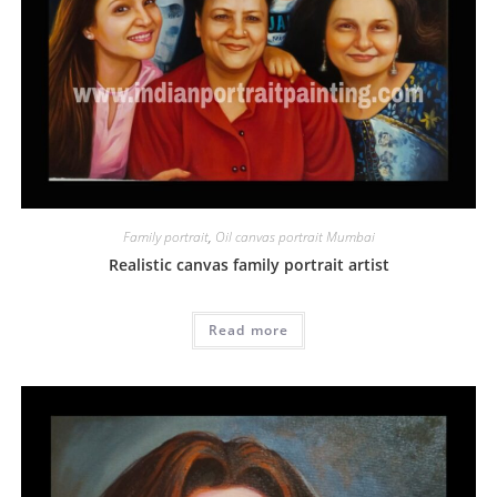
Family portrait
,
Oil canvas portrait Mumbai
Realistic canvas family portrait artist
Read more