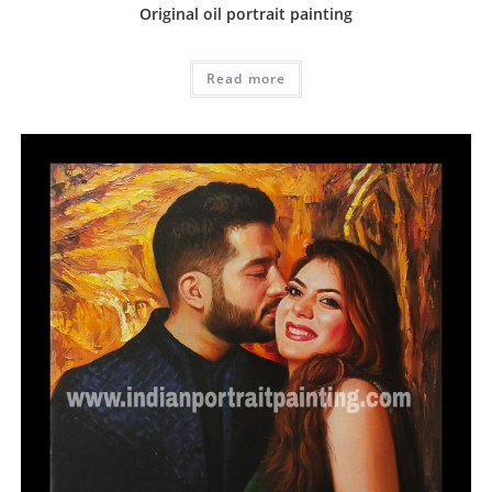
Original oil portrait painting
Read more