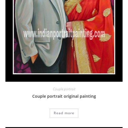
Couple portrait
Couple portrait original painting
Read more